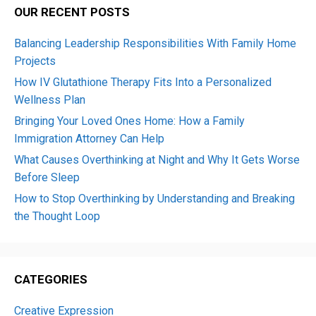
OUR RECENT POSTS
Balancing Leadership Responsibilities With Family Home
Projects
How IV Glutathione Therapy Fits Into a Personalized
Wellness Plan
Bringing Your Loved Ones Home: How a Family
Immigration Attorney Can Help
What Causes Overthinking at Night and Why It Gets Worse
Before Sleep
How to Stop Overthinking by Understanding and Breaking
the Thought Loop
CATEGORIES
Creative Expression