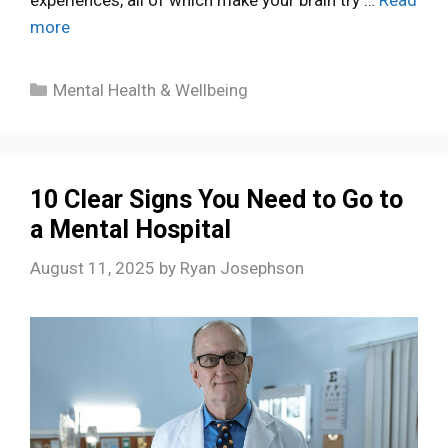
more
Categories
Mental Health & Wellbeing
10 Clear Signs You Need to Go to
a Mental Hospital
August 11, 2025
by
Ryan Josephson