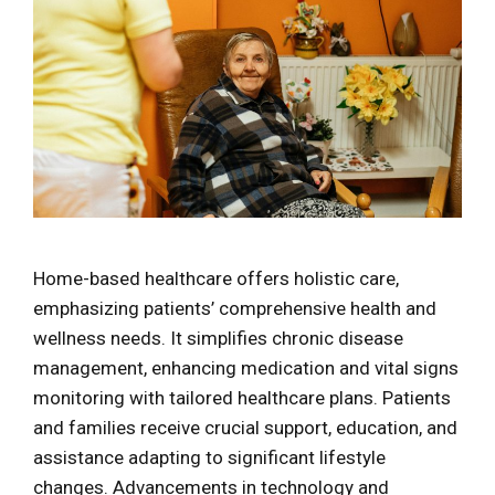
Home-based healthcare offers holistic care,
emphasizing patients’ comprehensive health and
wellness needs. It simplifies chronic disease
management, enhancing medication and vital signs
monitoring with tailored healthcare plans. Patients
and families receive crucial support, education, and
assistance adapting to significant lifestyle
changes. Advancements in technology and