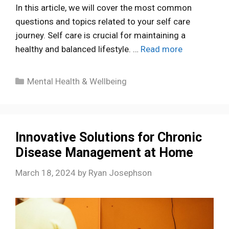
In this article, we will cover the most common
questions and topics related to your self care
journey. Self care is crucial for maintaining a
healthy and balanced lifestyle. …
Read more
Categories
Mental Health & Wellbeing
Innovative Solutions for Chronic
Disease Management at Home
March 18, 2024
by
Ryan Josephson