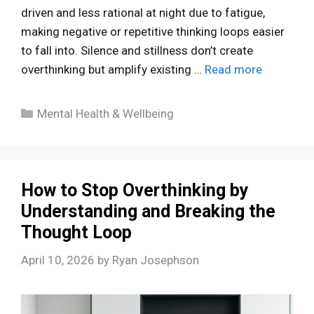
driven and less rational at night due to fatigue,
making negative or repetitive thinking loops easier
to fall into. Silence and stillness don’t create
overthinking but amplify existing …
Read more
Categories
Mental Health & Wellbeing
How to Stop Overthinking by
Understanding and Breaking the
Thought Loop
April 10, 2026
by
Ryan Josephson