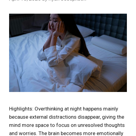
Highlights: Overthinking at night happens mainly
because external distractions disappear, giving the
mind more space to focus on unresolved thoughts
and worries. The brain becomes more emotionally