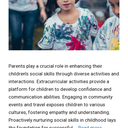
Parents play a crucial role in enhancing their
children’s social skills through diverse activities and
interactions. Extracurricular activities provide a
platform for children to develop confidence and
communication abilities. Engaging in community
events and travel exposes children to various
cultures, fostering empathy and understanding.
Proactively nurturing social skills in childhood lays
the foundation for successful …
Read more