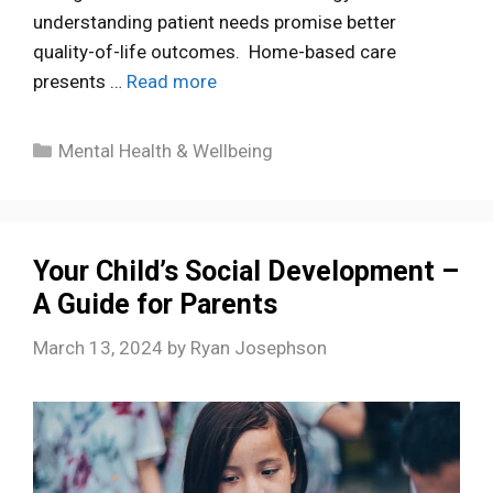
understanding patient needs promise better
quality-of-life outcomes. Home-based care
presents …
Read more
Categories
Mental Health & Wellbeing
Your Child’s Social Development –
A Guide for Parents
March 13, 2024
by
Ryan Josephson