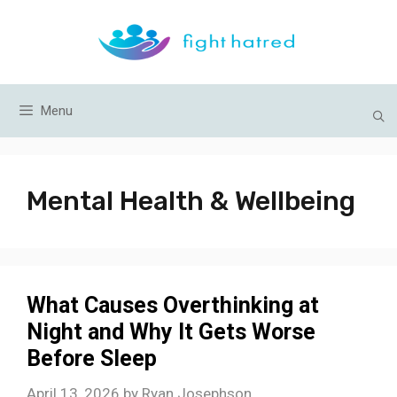
Skip
to
content
Menu
Mental Health & Wellbeing
What Causes Overthinking at
Night and Why It Gets Worse
Before Sleep
April 13, 2026
by
Ryan Josephson