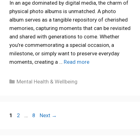
In an age dominated by digital media, the charm of
physical photo albums is unmatched. A photo
album serves as a tangible repository of cherished
memories, capturing moments that can be revisited
and shared with generations to come. Whether
you’re commemorating a special occasion, a
milestone, or simply want to preserve everyday
moments, creating a …
Read more
Categories
Mental Health & Wellbeing
Page
Page
Page
1
2
…
8
Next
→