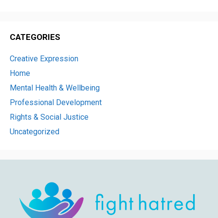
CATEGORIES
Creative Expression
Home
Mental Health & Wellbeing
Professional Development
Rights & Social Justice
Uncategorized