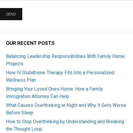
OUR RECENT POSTS
Balancing Leadership Responsibilities With Family Home
Projects
How IV Glutathione Therapy Fits Into a Personalized
Wellness Plan
Bringing Your Loved Ones Home: How a Family
Immigration Attorney Can Help
What Causes Overthinking at Night and Why It Gets Worse
Before Sleep
How to Stop Overthinking by Understanding and Breaking
the Thought Loop