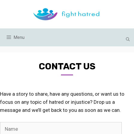
Skip
to
content
Menu
CONTACT US
Have a story to share, have any questions, or want us to
focus on any topic of hatred or injustice? Drop us a
message and we’ll get back to you as soon as we can.