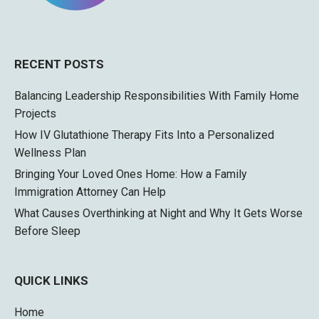
RECENT POSTS
Balancing Leadership Responsibilities With Family Home
Projects
How IV Glutathione Therapy Fits Into a Personalized
Wellness Plan
Bringing Your Loved Ones Home: How a Family
Immigration Attorney Can Help
What Causes Overthinking at Night and Why It Gets Worse
Before Sleep
QUICK LINKS
Home