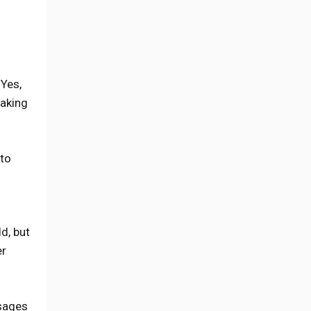
 Yes,
making
 to
d, but
er
ssages