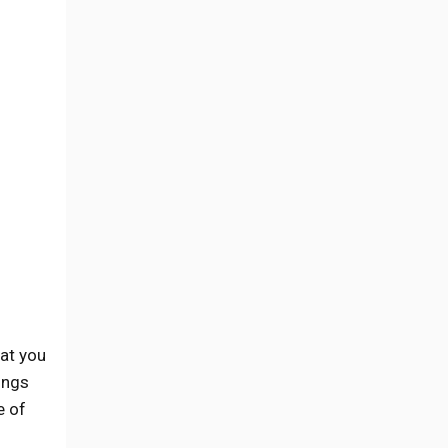
at you
ings
e of