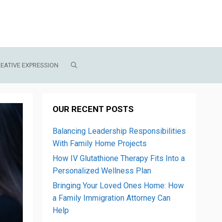
EATIVE EXPRESSION
OUR RECENT POSTS
Balancing Leadership Responsibilities
With Family Home Projects
How IV Glutathione Therapy Fits Into a
Personalized Wellness Plan
Bringing Your Loved Ones Home: How
a Family Immigration Attorney Can
Help