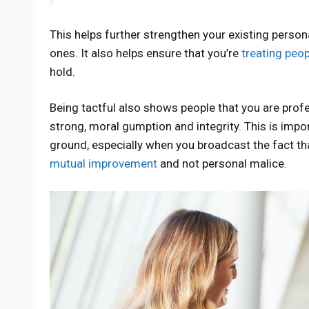
This helps further strengthen your existing person
ones. It also helps ensure that you’re
treating peop
hold.
Being tactful also shows people that you are prof
strong, moral gumption and integrity. This is imp
ground, especially when you broadcast the fact t
mutual improvement
and not personal malice.