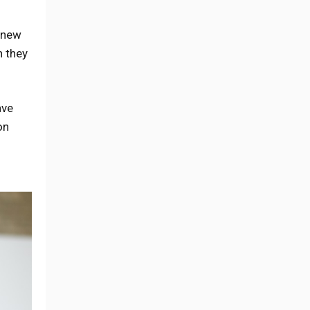
d new
n they
ave
on