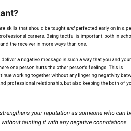
tant?
re skills that should be taught
and
perfected early on in a pe
 professional careers. Being tactful is important, both in sch
r and the receiver in more ways than one.
 to deliver a negative message in such a way that you and your
ere one person hurts the other person’s feelings. This is
ntinue working together without any lingering negativity bet
and professional relationship, but also keeping the both of y
 it strengthens your reputation as someone who can b
 without tainting it with any negative connotations.