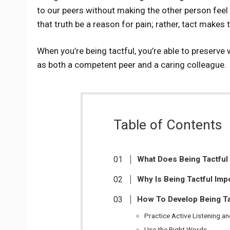
to our peers without making the other person feel lik
that truth be a reason for pain; rather, tact makes
When you’re being tactful, you’re able to preserve w
as both a competent peer and a caring colleague.
Table of Contents
What Does Being Tactful
Why Is Being Tactful Imp
How To Develop Being Ta
Practice Active Listening a
Use the Right Words