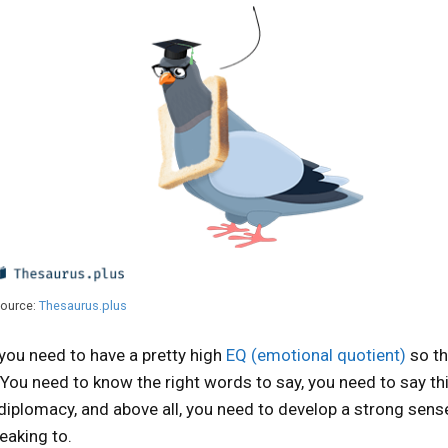
ource:
Thesaurus.plus
 you need to have a pretty high
EQ (emotional quotient)
so th
. You need to know the right words to say, you need to say th
e diplomacy, and above all, you need to develop a strong sens
eaking to.