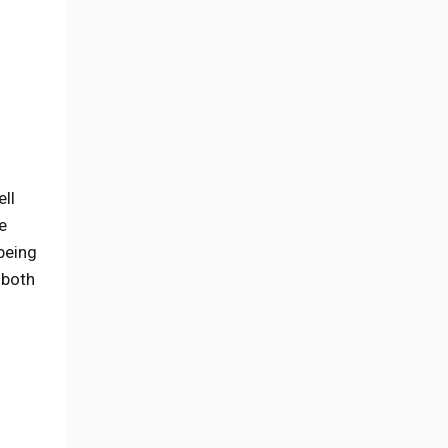
ell
e
 being
 both