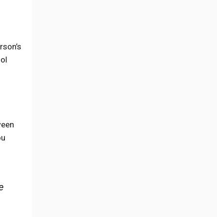
rson’s
ool
ween
ou
e