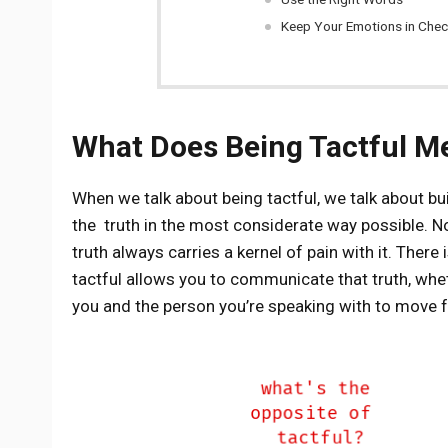
Keep Your Emotions in Che
What Does Being Tactful M
When we talk about being tactful, we talk about buil
the truth in the most considerate way possible. No
truth always carries a kernel of pain with it. There
tactful allows you to communicate that truth, whet
you and the person you’re speaking with to move f