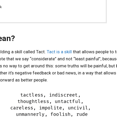
ck
ean?
ding a skill called Tact.
Tact is a skill
that allows people to t
te that we say “considerate” and not “least painful”, becaus
 is no way to get around this: some truths will be painful, but
her it’s negative feedback or bad news, in a way that allows
orward as better people.