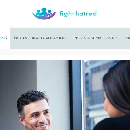
EING
PROFESSIONAL DEVELOPMENT
RIGHTS & SOCIAL JUSTICE
CR