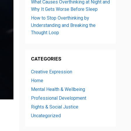
What Causes Overthinking at Night and
Why It Gets Worse Before Sleep
How to Stop Overthinking by
Understanding and Breaking the
Thought Loop
CATEGORIES
Creative Expression
Home
Mental Health & Wellbeing
Professional Development
Rights & Social Justice
Uncategorized