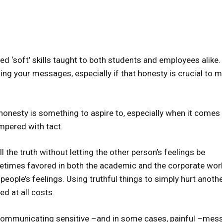
ed ‘soft’ skills taught to both students and employees alike.
ing your messages, especially if that honesty is crucial to 
 honesty is something to aspire to, especially when it comes
mpered with tact.
ell the truth without letting the other person’s feelings be
metimes favored in both the academic and the corporate worl
 people’s feelings. Using truthful things to simply hurt anoth
ed at all costs.
ut communicating sensitive –and in some cases, painful –me