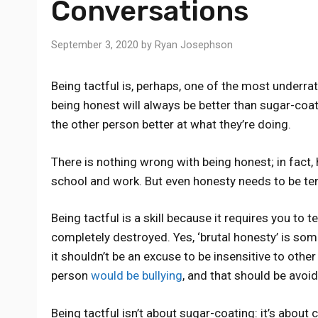
Conversations
September 3, 2020
by
Ryan Josephson
Being tactful is, perhaps, one of the most underrat
being honest will always be better than sugar-coat
the other person better at what they’re doing.
There is nothing wrong with being honest; in fact,
school and work. But even honesty needs to be te
Being tactful is a skill because it requires you to t
completely destroyed. Yes, ‘brutal honesty’ is so
it shouldn’t be an excuse to be insensitive to other
person
would be bullying
, and that should be avoid
Being tactful isn’t about sugar-coating: it’s abo