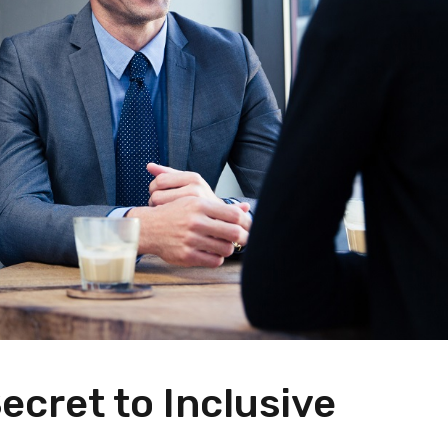
ecret to Inclusive