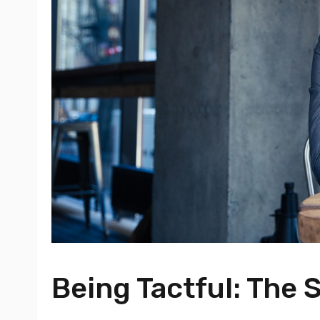
Being Tactful: The S