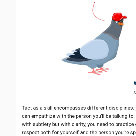
S
Tact as a skill encompasses different disciplines:
can empathize with the person you’ll be talking to
with subtlety but with clarity, you need to practic
respect both for yourself and the person you’re sp