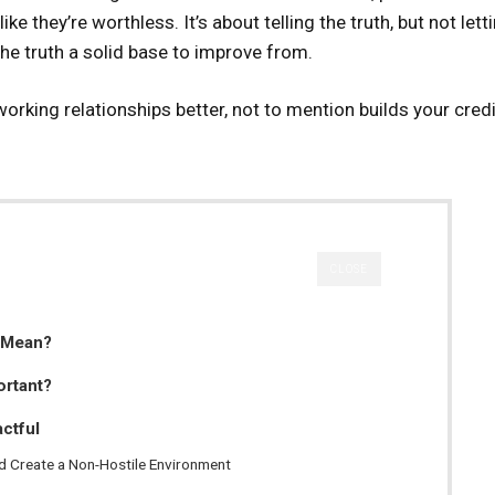
e they’re worthless. It’s about telling the truth, but not lett
 the truth a solid base to improve from.
orking relationships better, not to mention builds your credib
CLOSE
 Mean?
ortant?
ctful
nd Create a Non-Hostile Environment