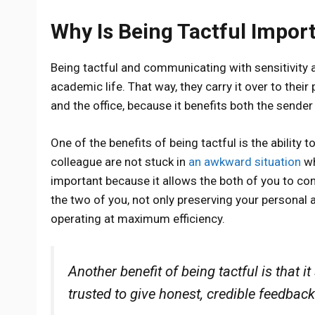
Why Is Being Tactful Impor
Being tactful and communicating with sensitivity a
academic life. That way, they carry it over to their
and the office, because it benefits both the sende
One of the benefits of being tactful is the ability
colleague are not stuck in
an awkward situation
wh
important because it allows the both of you to co
the two of you, not only preserving your personal 
operating at maximum efficiency.
Another benefit of being tactful is that
trusted to give honest, credible feedback