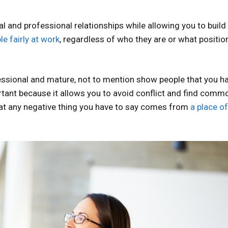
al and professional relationships while allowing you to buil
le fairly at work
, regardless of who they are or what positio
essional and mature, not to mention show people that you h
ortant because it allows you to avoid conflict and find comm
hat any negative thing you have to say comes from
a place of