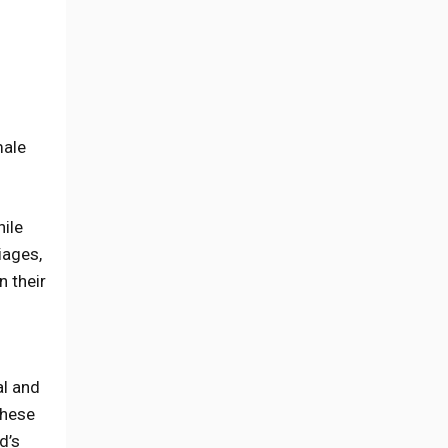
male
hile
iages,
 their
al and
these
d’s