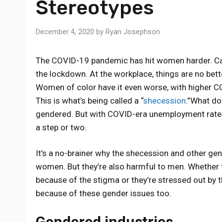
Stereotypes
December 4, 2020
by
Ryan Josephson
The COVID-19 pandemic has hit women harder. C
the lockdown. At the workplace, things are no b
Women of color have it even worse, with higher 
This is what’s being called a “
shecession
.”What doe
gendered. But with COVID-era unemployment rates
a step or two.
It’s a no-brainer why the shecession and other g
women. But they’re also harmful to men. Whether 
because of the stigma or they’re stressed out by 
because of these gender issues too.
Gendered industries