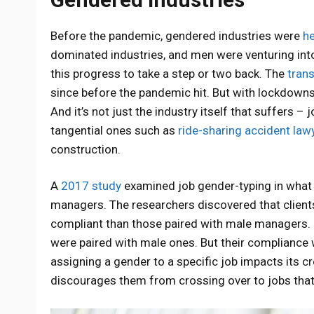
Before the pandemic, gendered industries were
h
dominated industries, and men were venturing in
this progress to take a step or two back. The
trans
since before the pandemic hit. But with lockdowns
And it’s not just the industry itself that suffers –
tangential ones such as
ride-sharing accident law
construction.
A
2017 study
examined job gender-typing in what 
managers. The researchers discovered that client
compliant than those paired with male managers. L
were paired with male ones. But their compliance 
assigning a gender to a specific job impacts its cre
discourages them from crossing over to jobs tha