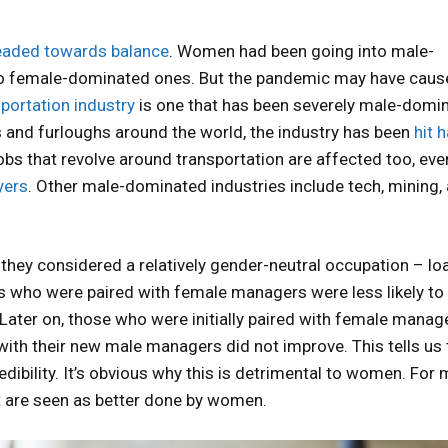
eaded towards balance
. Women had been going into male-
to female-dominated ones. But the pandemic may have caus
portation industry
is one that has been severely male-domi
 and furloughs around the world, the industry has been
hit 
 jobs that revolve around transportation are affected too, eve
yers
. Other male-dominated industries include tech, mining,
they considered a relatively gender-neutral occupation – lo
s who were paired with female managers were less likely to
ater on, those who were initially paired with female manag
with their new male managers did not improve. This tells us 
dibility. It’s obvious why this is detrimental to women. For m
t are seen as better done by women.