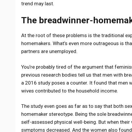
trend may last.
The breadwinner-homemake
At the root of these problems is the traditional 
homemakers. What’s even more outrageous is th
partners are unemployed.
You’re probably tired of the argument that feminis
previous research bodies tell us that men with br
a 2016 study poses a counter. It found that men 
wives contributed to the household income.
The study even goes as far as to say that both s
homemaker stereotype. Being the sole breadwinne
self-assessed physical well-being. But when their
symptoms decreased. And the women also found be