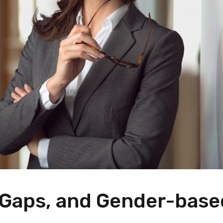
y Gaps, and Gender-base