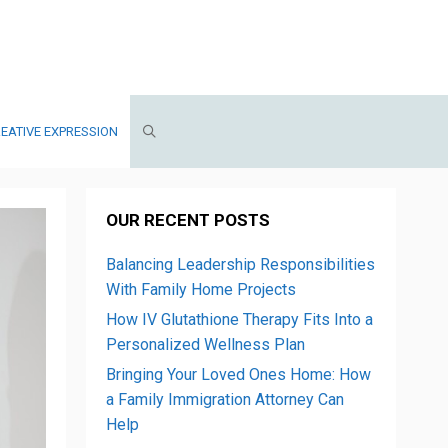
EATIVE EXPRESSION
OUR RECENT POSTS
Balancing Leadership Responsibilities
With Family Home Projects
How IV Glutathione Therapy Fits Into a
Personalized Wellness Plan
Bringing Your Loved Ones Home: How
a Family Immigration Attorney Can
Help