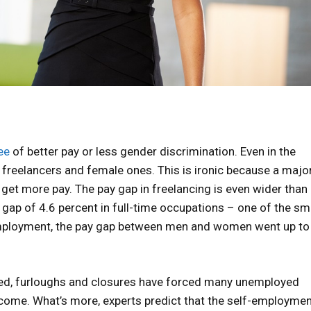
ee
of better pay or less gender discrimination. Even in the
reelancers and female ones. This is ironic because a majo
get more pay. The pay gap in freelancing is even wider than i
ap of 4.6 percent in full-time occupations – one of the sm
-employment, the pay gap between men and women went up to
rted, furloughs and closures have forced many unemployed
come. What’s more, experts predict that the self-employme