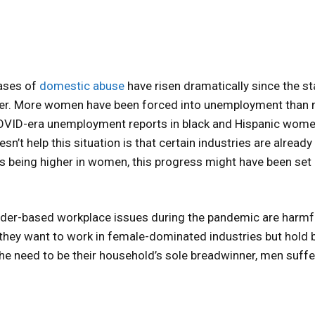
ases of
domestic abuse
have risen dramatically since the st
etter. More women have been forced into unemployment than
COVID-era unemployment reports in black and Hispanic wome
sn’t help this situation is that certain industries are already
 being higher in women, this progress might have been set
ender-based workplace issues during the pandemic are harmf
they want to work in female-dominated industries but hold 
the need to be their household’s sole breadwinner, men suffe