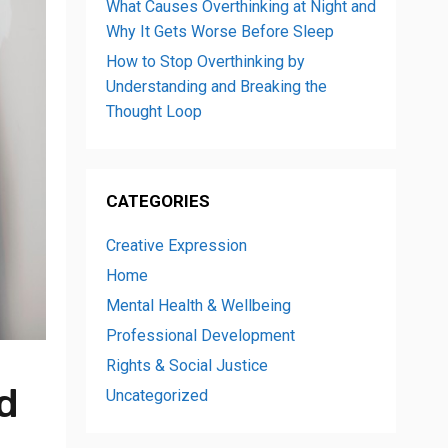
What Causes Overthinking at Night and
Why It Gets Worse Before Sleep
How to Stop Overthinking by
Understanding and Breaking the
Thought Loop
CATEGORIES
Creative Expression
Home
Mental Health & Wellbeing
Professional Development
Rights & Social Justice
d
Uncategorized