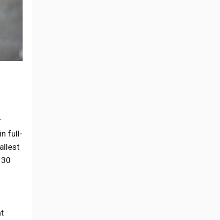
r
n full-
allest
 30
nt