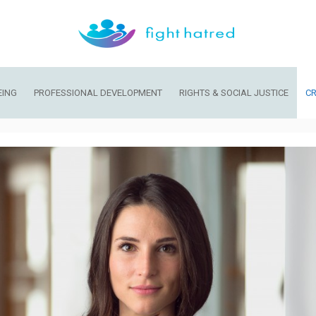
EING
PROFESSIONAL DEVELOPMENT
RIGHTS & SOCIAL JUSTICE
CR