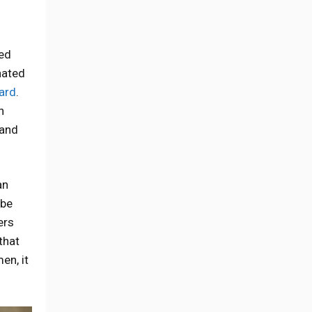
ed
nated
hard
.
n
 and
an
 be
ers
that
en, it