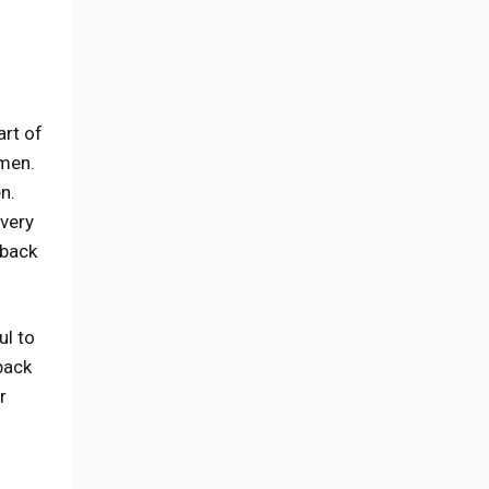
art of
 men.
n.
 very
 back
ul to
back
r