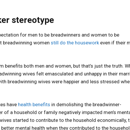
r stereotype
expectation for men to be breadwinners and women to be
at breadwinning women
still do the housework
even if their 
m benefits both men and women, but that’s just the truth. W
eadwinning wives felt emasculated and unhappy in their marr
with breadwinning wives were happier and less stressed when
exes have
health benefits
in demolishing the breadwinner-
r of a household or family negatively impacted men’s ment
 wives started to contribute to the household economically, 
tter mental health when they contributed to the househol