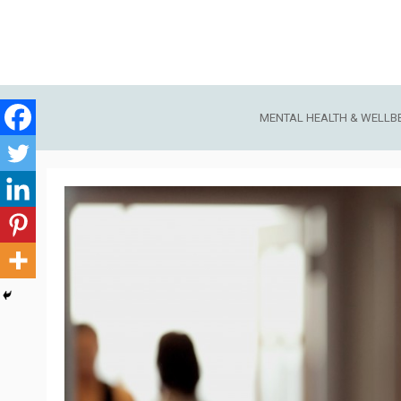
Skip
to
content
MENTAL HEALTH & WELLB