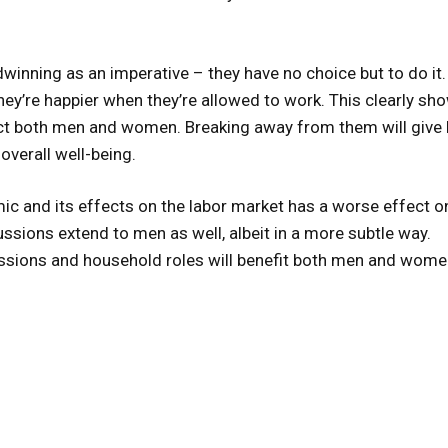
winning as an imperative – they have no choice but to do it.
ey’re happier when they’re allowed to work. This clearly sh
t both men and women. Breaking away from them will give 
overall well-being.
ic and its effects on the labor market has a worse effect o
ssions extend to men as well, albeit in a more subtle way.
ssions and household roles will benefit both men and wome