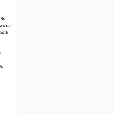
 But
ows us
both
n
n.