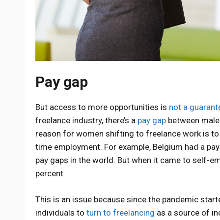
Pay gap
But access to more opportunities is
not a guarant
freelance industry, there’s a
pay gap
between male f
reason for women shifting to freelance work is to 
time employment. For example, Belgium had a pay g
pay gaps in the world. But when it came to self
percent.
This is an issue because since the pandemic sta
individuals to
turn to freelancing
as a source of in