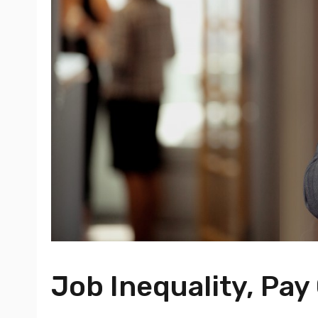
Job Inequality, Pa