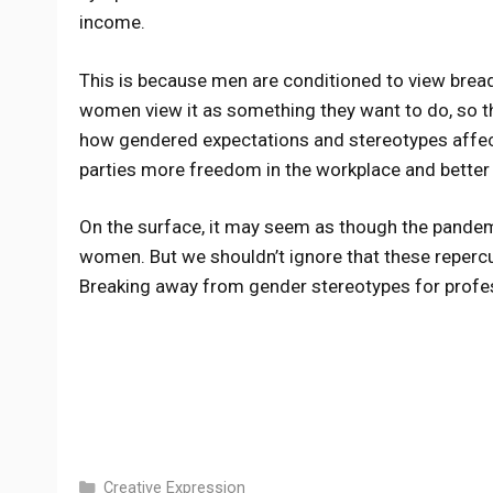
income.
This is because men are conditioned to view bread
women view it as something they want to do, so th
how gendered expectations and stereotypes affec
parties more freedom in the workplace and better 
On the surface, it may seem as though the pandem
women. But we shouldn’t ignore that these repercu
Breaking away from gender stereotypes for profe
Categories
Creative Expression