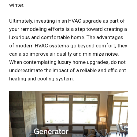
winter.
Ultimately, investing in an HVAC upgrade as part of
your remodeling efforts is a step toward creating a
luxurious and comfortable home. The advantages
of modern HVAC systems go beyond comfort; they
can also improve air quality and minimize noise.
When contemplating luxury home upgrades, do not
underestimate the impact of a reliable and efficient
heating and cooling system.