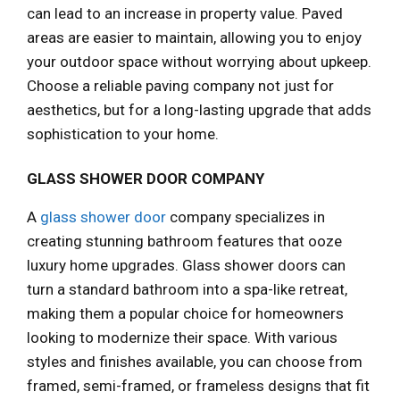
can lead to an increase in property value. Paved
areas are easier to maintain, allowing you to enjoy
your outdoor space without worrying about upkeep.
Choose a reliable paving company not just for
aesthetics, but for a long-lasting upgrade that adds
sophistication to your home.
GLASS SHOWER DOOR COMPANY
A
glass shower door
company specializes in
creating stunning bathroom features that ooze
luxury home upgrades. Glass shower doors can
turn a standard bathroom into a spa-like retreat,
making them a popular choice for homeowners
looking to modernize their space. With various
styles and finishes available, you can choose from
framed, semi-framed, or frameless designs that fit