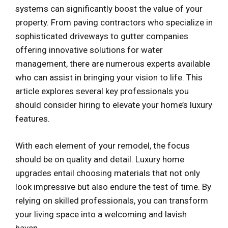
systems can significantly boost the value of your
property. From paving contractors who specialize in
sophisticated driveways to gutter companies
offering innovative solutions for water
management, there are numerous experts available
who can assist in bringing your vision to life. This
article explores several key professionals you
should consider hiring to elevate your home’s luxury
features.
With each element of your remodel, the focus
should be on quality and detail. Luxury home
upgrades entail choosing materials that not only
look impressive but also endure the test of time. By
relying on skilled professionals, you can transform
your living space into a welcoming and lavish
haven.