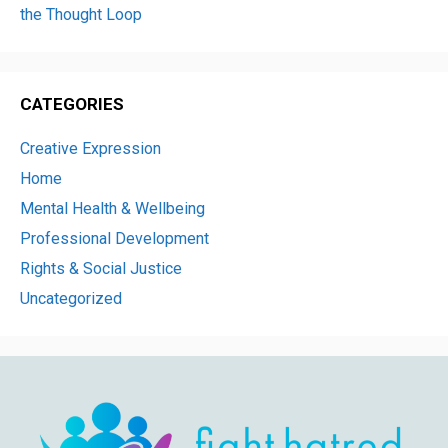
the Thought Loop
CATEGORIES
Creative Expression
Home
Mental Health & Wellbeing
Professional Development
Rights & Social Justice
Uncategorized