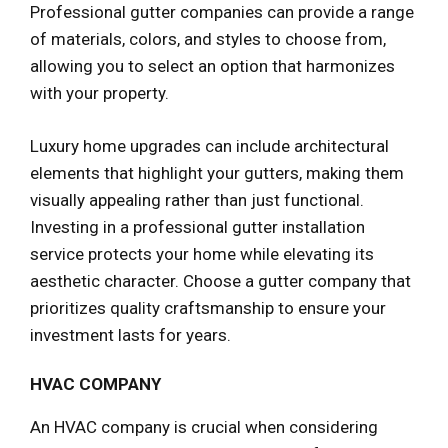
Professional gutter companies can provide a range
of materials, colors, and styles to choose from,
allowing you to select an option that harmonizes
with your property.
Luxury home upgrades can include architectural
elements that highlight your gutters, making them
visually appealing rather than just functional.
Investing in a professional gutter installation
service protects your home while elevating its
aesthetic character. Choose a gutter company that
prioritizes quality craftsmanship to ensure your
investment lasts for years.
HVAC COMPANY
An HVAC company is crucial when considering