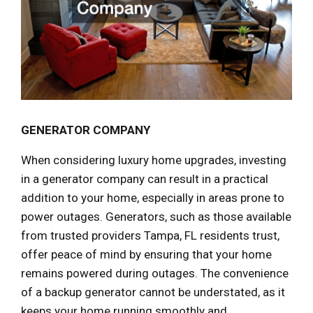
GENERATOR COMPANY
When considering luxury home upgrades, investing
in a generator company can result in a practical
addition to your home, especially in areas prone to
power outages. Generators, such as those available
from trusted providers Tampa, FL residents trust,
offer peace of mind by ensuring that your home
remains powered during outages. The convenience
of a backup generator cannot be understated, as it
keeps your home running smoothly and