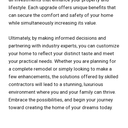
lifestyle. Each upgrade offers unique benefits that
can secure the comfort and safety of your home
while simultaneously increasing its value.
Ultimately, by making informed decisions and
partnering with industry experts, you can customize
your home to reflect your distinct taste and meet
your practical needs. Whether you are planning for
a complete remodel or simply looking to make a
few enhancements, the solutions offered by skilled
contractors will lead to a stunning, luxurious
environment where you and your family can thrive.
Embrace the possibilities, and begin your journey
toward creating the home of your dreams today.