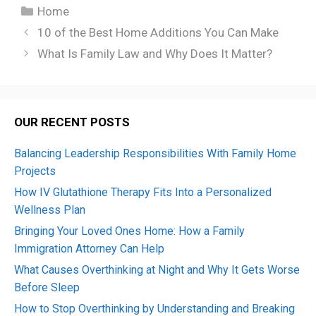
Categories
Home
10 of the Best Home Additions You Can Make
What Is Family Law and Why Does It Matter?
OUR RECENT POSTS
Balancing Leadership Responsibilities With Family Home
Projects
How IV Glutathione Therapy Fits Into a Personalized
Wellness Plan
Bringing Your Loved Ones Home: How a Family
Immigration Attorney Can Help
What Causes Overthinking at Night and Why It Gets Worse
Before Sleep
How to Stop Overthinking by Understanding and Breaking