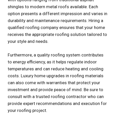
shingles to modern metal roofs available. Each
option presents a different impression and varies in
durability and maintenance requirements. Hiring a
qualified roofing company ensures that your home
receives the appropriate roofing solution tailored to
your style and needs.
Furthermore, a quality roofing system contributes
to energy efficiency, as it helps regulate indoor
temperatures and can reduce heating and cooling
costs. Luxury home upgrades in roofing materials
can also come with warranties that protect your
investment and provide peace of mind. Be sure to
consult with a trusted roofing contractor who can
provide expert recommendations and execution for
your roofing project.