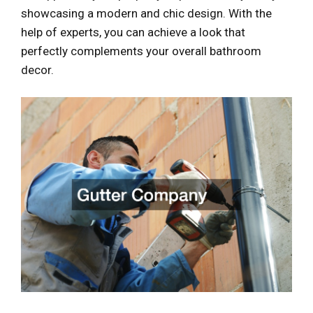
showcasing a modern and chic design. With the
help of experts, you can achieve a look that
perfectly complements your overall bathroom
decor.