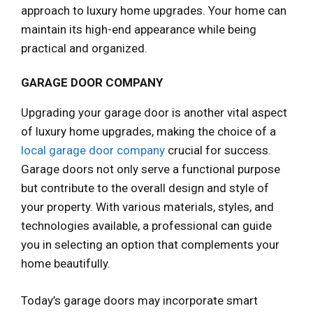
approach to luxury home upgrades. Your home can
maintain its high-end appearance while being
practical and organized.
GARAGE DOOR COMPANY
Upgrading your garage door is another vital aspect
of luxury home upgrades, making the choice of a
local garage door company
crucial for success.
Garage doors not only serve a functional purpose
but contribute to the overall design and style of
your property. With various materials, styles, and
technologies available, a professional can guide
you in selecting an option that complements your
home beautifully.
Today’s garage doors may incorporate smart