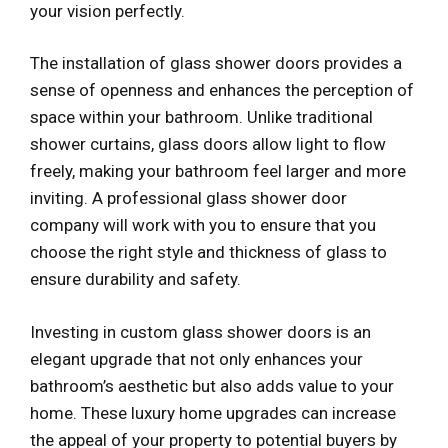
your vision perfectly.
The installation of glass shower doors provides a
sense of openness and enhances the perception of
space within your bathroom. Unlike traditional
shower curtains, glass doors allow light to flow
freely, making your bathroom feel larger and more
inviting. A professional glass shower door
company will work with you to ensure that you
choose the right style and thickness of glass to
ensure durability and safety.
Investing in custom glass shower doors is an
elegant upgrade that not only enhances your
bathroom’s aesthetic but also adds value to your
home. These luxury home upgrades can increase
the appeal of your property to potential buyers by