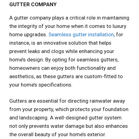
GUTTER COMPANY
A gutter company plays a critical role in maintaining
the integrity of your home when it comes to luxury
home upgrades.
Seamless gutter installation
, for
instance, is an innovative solution that helps
prevent leaks and clogs while enhancing your
home’s design. By opting for seamless gutters,
homeowners can enjoy both functionality and
aesthetics, as these gutters are custom-fitted to
your home’s specifications.
Gutters are essential for directing rainwater away
from your property, which protects your foundation
and landscaping. A well-designed gutter system
not only prevents water damage but also enhances
the overall beauty of your home’s exterior.