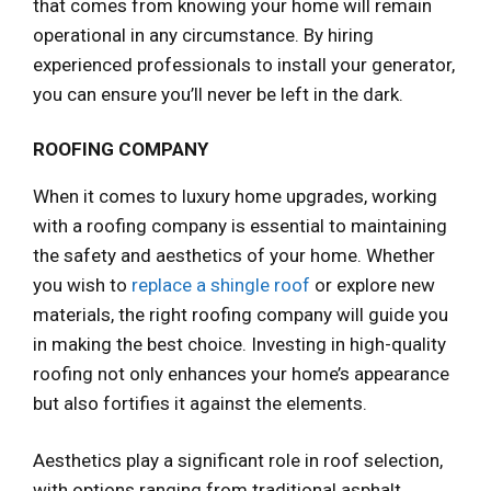
that comes from knowing your home will remain
operational in any circumstance. By hiring
experienced professionals to install your generator,
you can ensure you’ll never be left in the dark.
ROOFING COMPANY
When it comes to luxury home upgrades, working
with a roofing company is essential to maintaining
the safety and aesthetics of your home. Whether
you wish to
replace a shingle roof
or explore new
materials, the right roofing company will guide you
in making the best choice. Investing in high-quality
roofing not only enhances your home’s appearance
but also fortifies it against the elements.
Aesthetics play a significant role in roof selection,
with options ranging from traditional asphalt