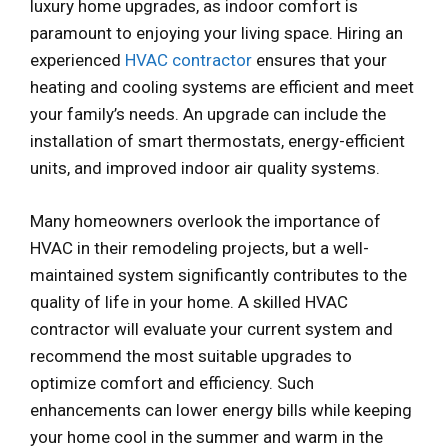
luxury home upgrades, as indoor comfort is
paramount to enjoying your living space. Hiring an
experienced
HVAC contractor
ensures that your
heating and cooling systems are efficient and meet
your family’s needs. An upgrade can include the
installation of smart thermostats, energy-efficient
units, and improved indoor air quality systems.
Many homeowners overlook the importance of
HVAC in their remodeling projects, but a well-
maintained system significantly contributes to the
quality of life in your home. A skilled HVAC
contractor will evaluate your current system and
recommend the most suitable upgrades to
optimize comfort and efficiency. Such
enhancements can lower energy bills while keeping
your home cool in the summer and warm in the