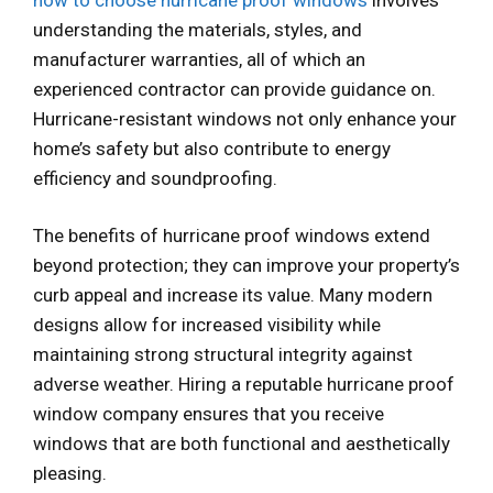
understanding the materials, styles, and
manufacturer warranties, all of which an
experienced contractor can provide guidance on.
Hurricane-resistant windows not only enhance your
home’s safety but also contribute to energy
efficiency and soundproofing.
The benefits of hurricane proof windows extend
beyond protection; they can improve your property’s
curb appeal and increase its value. Many modern
designs allow for increased visibility while
maintaining strong structural integrity against
adverse weather. Hiring a reputable hurricane proof
window company ensures that you receive
windows that are both functional and aesthetically
pleasing.