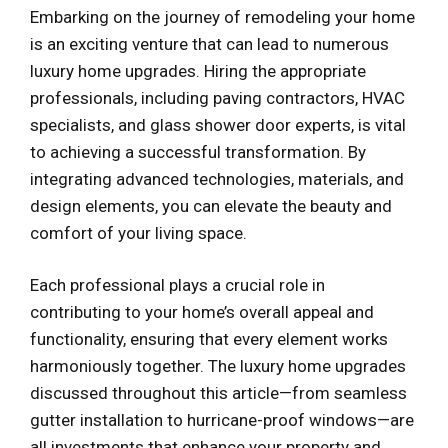
Embarking on the journey of remodeling your home
is an exciting venture that can lead to numerous
luxury home upgrades. Hiring the appropriate
professionals, including paving contractors, HVAC
specialists, and glass shower door experts, is vital
to achieving a successful transformation. By
integrating advanced technologies, materials, and
design elements, you can elevate the beauty and
comfort of your living space.
Each professional plays a crucial role in
contributing to your home’s overall appeal and
functionality, ensuring that every element works
harmoniously together. The luxury home upgrades
discussed throughout this article—from seamless
gutter installation to hurricane-proof windows—are
all investments that enhance your property and