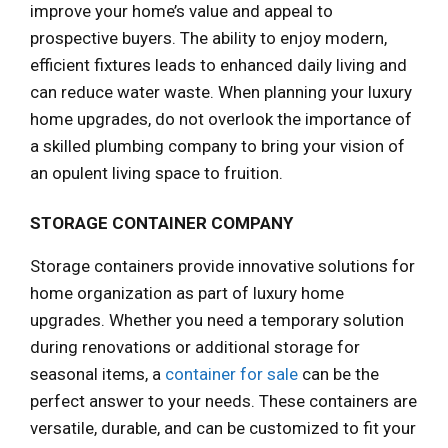
improve your home’s value and appeal to
prospective buyers. The ability to enjoy modern,
efficient fixtures leads to enhanced daily living and
can reduce water waste. When planning your luxury
home upgrades, do not overlook the importance of
a skilled plumbing company to bring your vision of
an opulent living space to fruition.
STORAGE CONTAINER COMPANY
Storage containers provide innovative solutions for
home organization as part of luxury home
upgrades. Whether you need a temporary solution
during renovations or additional storage for
seasonal items, a
container for sale
can be the
perfect answer to your needs. These containers are
versatile, durable, and can be customized to fit your