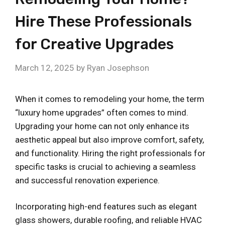
Hire These Professionals
for Creative Upgrades
March 12, 2025
by
Ryan Josephson
When it comes to remodeling your home, the term
“luxury home upgrades” often comes to mind.
Upgrading your home can not only enhance its
aesthetic appeal but also improve comfort, safety,
and functionality. Hiring the right professionals for
specific tasks is crucial to achieving a seamless
and successful renovation experience.
Incorporating high-end features such as elegant
glass showers, durable roofing, and reliable HVAC