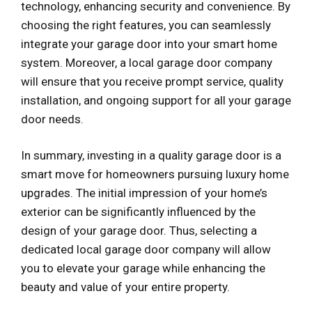
technology, enhancing security and convenience. By
choosing the right features, you can seamlessly
integrate your garage door into your smart home
system. Moreover, a local garage door company
will ensure that you receive prompt service, quality
installation, and ongoing support for all your garage
door needs.
In summary, investing in a quality garage door is a
smart move for homeowners pursuing luxury home
upgrades. The initial impression of your home’s
exterior can be significantly influenced by the
design of your garage door. Thus, selecting a
dedicated local garage door company will allow
you to elevate your garage while enhancing the
beauty and value of your entire property.