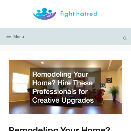
Skip
to
content
Menu
Remodeling Your Home?