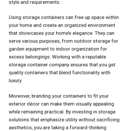
style and requirements.
Using storage containers can free up space within
your home and create an organized environment
that showcases your home’s elegance. They can
serve various purposes, from outdoor storage for
garden equipment to indoor organization for
excess belongings. Working with a reputable
storage container company ensures that you get
quality containers that blend functionality with
luxury.
Moreover, branding your containers to fit your
exterior décor can make them visually appealing
while remaining practical. By investing in storage
solutions that emphasize utility without sacrificing
aesthetics, you are taking a forward-thinking