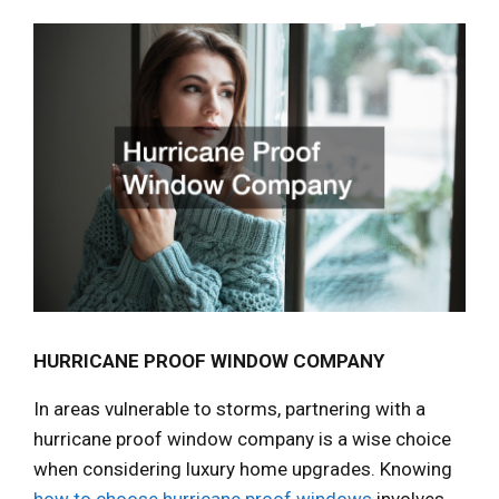
HURRICANE PROOF WINDOW COMPANY
In areas vulnerable to storms, partnering with a
hurricane proof window company is a wise choice
when considering luxury home upgrades. Knowing
how to choose hurricane proof windows
involves