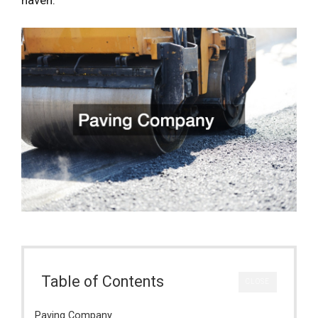
Table of Contents
CLOSE
Paving Company