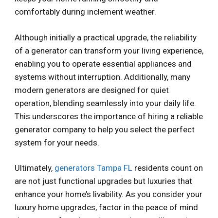
comfortably during inclement weather.
Although initially a practical upgrade, the reliability
of a generator can transform your living experience,
enabling you to operate essential appliances and
systems without interruption. Additionally, many
modern generators are designed for quiet
operation, blending seamlessly into your daily life.
This underscores the importance of hiring a reliable
generator company to help you select the perfect
system for your needs.
Ultimately,
generators Tampa FL
residents count on
are not just functional upgrades but luxuries that
enhance your home’s livability. As you consider your
luxury home upgrades, factor in the peace of mind