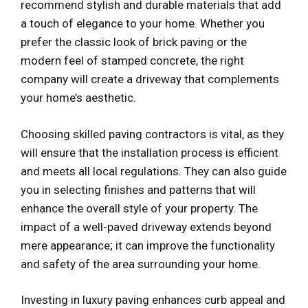
recommend stylish and durable materials that add
a touch of elegance to your home. Whether you
prefer the classic look of brick paving or the
modern feel of stamped concrete, the right
company will create a driveway that complements
your home’s aesthetic.
Choosing skilled paving contractors is vital, as they
will ensure that the installation process is efficient
and meets all local regulations. They can also guide
you in selecting finishes and patterns that will
enhance the overall style of your property. The
impact of a well-paved driveway extends beyond
mere appearance; it can improve the functionality
and safety of the area surrounding your home.
Investing in luxury paving enhances curb appeal and