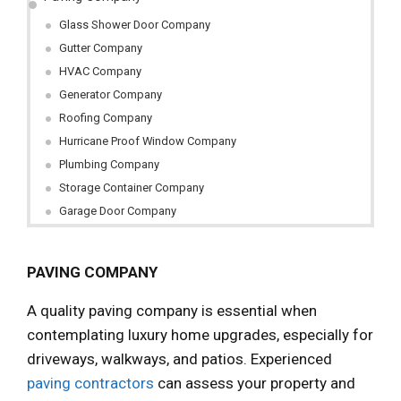
Glass Shower Door Company
Gutter Company
HVAC Company
Generator Company
Roofing Company
Hurricane Proof Window Company
Plumbing Company
Storage Container Company
Garage Door Company
PAVING COMPANY
A quality paving company is essential when
contemplating luxury home upgrades, especially for
driveways, walkways, and patios. Experienced
paving contractors
can assess your property and