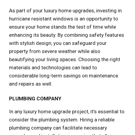
As part of your luxury home upgrades, investing in
hurricane resistant windows is an opportunity to
ensure your home stands the test of time while
enhancing its beauty. By combining safety features
with stylish design, you can safeguard your
property from severe weather while also
beautifying your living spaces. Choosing the right
materials and technologies can lead to
considerable long-term savings on maintenance
and repairs as well.
PLUMBING COMPANY
In any luxury home upgrade project, it’s essential to
consider the plumbing system. Hiring a reliable
plumbing company can facilitate necessary