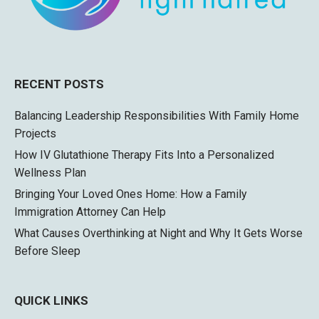
RECENT POSTS
Balancing Leadership Responsibilities With Family Home
Projects
How IV Glutathione Therapy Fits Into a Personalized
Wellness Plan
Bringing Your Loved Ones Home: How a Family
Immigration Attorney Can Help
What Causes Overthinking at Night and Why It Gets Worse
Before Sleep
QUICK LINKS