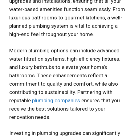
upgrades and installations, ensuring that all your
water-based amenities function seamlessly. From
luxurious bathrooms to gourmet kitchens, a well-
planned plumbing system is vital to achieving a
high-end feel throughout your home.
Modern plumbing options can include advanced
water filtration systems, high-efficiency fixtures,
and luxury bathtubs to elevate your home’s
bathrooms. These enhancements reflect a
commitment to quality and comfort, while also
contributing to sustainability. Partnering with
reputable
plumbing companies
ensures that you
receive the best solutions tailored to your
renovation needs.
Investing in plumbing upgrades can significantly