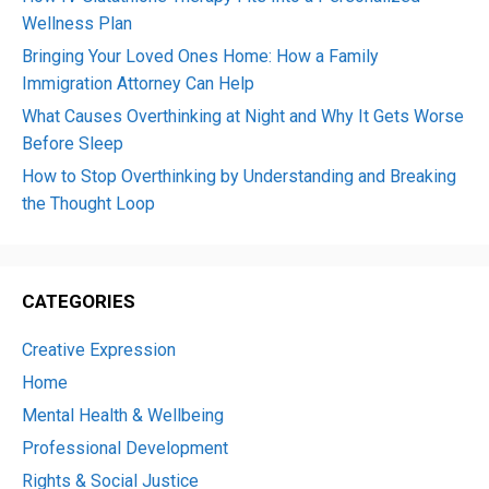
Wellness Plan
Bringing Your Loved Ones Home: How a Family
Immigration Attorney Can Help
What Causes Overthinking at Night and Why It Gets Worse
Before Sleep
How to Stop Overthinking by Understanding and Breaking
the Thought Loop
CATEGORIES
Creative Expression
Home
Mental Health & Wellbeing
Professional Development
Rights & Social Justice