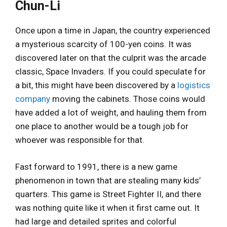
Chun-Li
Once upon a time in Japan, the country experienced
a mysterious scarcity of 100-yen coins. It was
discovered later on that the culprit was the arcade
classic, Space Invaders. If you could speculate for
a bit, this might have been discovered by a
logistics
company
moving the cabinets. Those coins would
have added a lot of weight, and hauling them from
one place to another would be a tough job for
whoever was responsible for that.
Fast forward to 1991, there is a new game
phenomenon in town that are stealing many kids’
quarters. This game is Street Fighter II, and there
was nothing quite like it when it first came out. It
had large and detailed sprites and colorful