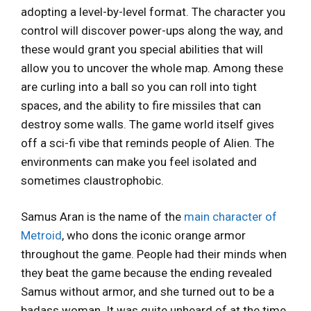
adopting a level-by-level format. The character you
control will discover power-ups along the way, and
these would grant you special abilities that will
allow you to uncover the whole map. Among these
are curling into a ball so you can roll into tight
spaces, and the ability to fire missiles that can
destroy some walls. The game world itself gives
off a sci-fi vibe that reminds people of Alien. The
environments can make you feel isolated and
sometimes claustrophobic.
Samus Aran is the name of the
main character of
Metroid
, who dons the iconic orange armor
throughout the game. People had their minds when
they beat the game because the ending revealed
Samus without armor, and she turned out to be a
badass woman. It was quite unheard of at the time