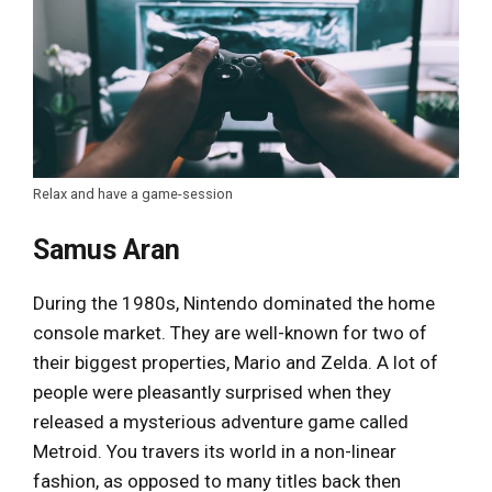
Relax and have a game-session
Samus Aran
During the 1980s, Nintendo dominated the home
console market. They are well-known for two of
their biggest properties, Mario and Zelda. A lot of
people were pleasantly surprised when they
released a mysterious adventure game called
Metroid. You travers its world in a non-linear
fashion, as opposed to many titles back then