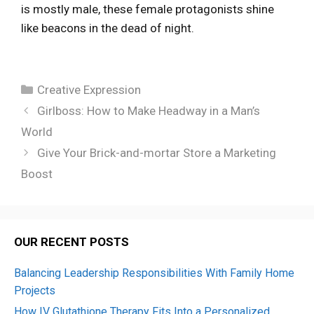
is mostly male, these female protagonists shine
like beacons in the dead of night.
Categories
Creative Expression
Girlboss: How to Make Headway in a Man’s
World
Give Your Brick-and-mortar Store a Marketing
Boost
OUR RECENT POSTS
Balancing Leadership Responsibilities With Family Home
Projects
How IV Glutathione Therapy Fits Into a Personalized