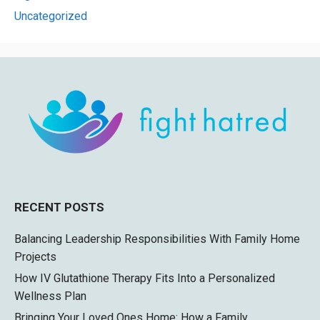
Uncategorized
RECENT POSTS
Balancing Leadership Responsibilities With Family Home
Projects
How IV Glutathione Therapy Fits Into a Personalized
Wellness Plan
Bringing Your Loved Ones Home: How a Family