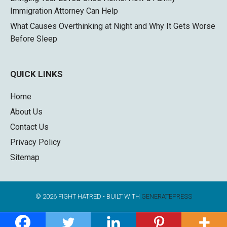
Immigration Attorney Can Help
What Causes Overthinking at Night and Why It Gets Worse
Before Sleep
QUICK LINKS
Home
About Us
Contact Us
Privacy Policy
Sitemap
© 2026 FIGHT HATRED
• BUILT WITH
GENERATEPRESS