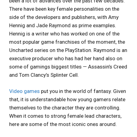
been a lot of advances over the past few decades.
There have been key female personalities on the
side of the developers and publishers, with Amy
Hennig and Jade Raymond as prime examples.
Hennig is a writer who has worked on one of the
most popular game franchises of the moment, the
Uncharted series on the PlayStation. Raymond is an
executive producer who has had her hand also on
some of gamings biggest titles — Assassin’s Creed
and Tom Clancy’s Splinter Cell.
Video games
put you in the world of fantasy. Given
that, it is understandable how young gamers relate
themselves to the character they are controlling.
When it comes to strong female lead characters,
here are some of the most iconic ones around.