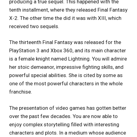
producing a true sequel. This happened with the
tenth installment, where they released Final Fantasy
X-2. The other time the did it was with XIII, which
received two sequels.
The thirteenth Final Fantasy was released for the
PlayStation 3 and Xbox 360, and its main character
is a female knight named Lightning. You will admire
her stoic demeanor, impressive fighting skills, and
powerful special abilities. She is cited by some as
one of the most powerful characters in the whole
franchise.
The presentation of video games has gotten better
over the past few decades. You are now able to
enjoy complex storytelling filled with interesting
characters and plots. In a medium whose audience