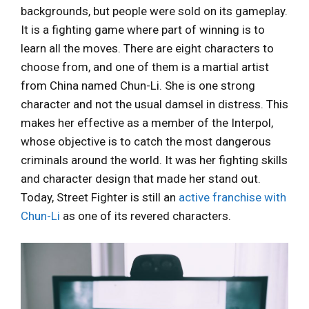
backgrounds, but people were sold on its gameplay.
It is a fighting game where part of winning is to
learn all the moves. There are eight characters to
choose from, and one of them is a martial artist
from China named Chun-Li. She is one strong
character and not the usual damsel in distress. This
makes her effective as a member of the Interpol,
whose objective is to catch the most dangerous
criminals around the world. It was her fighting skills
and character design that made her stand out.
Today, Street Fighter is still an
active franchise with
Chun-Li
as one of its revered characters.