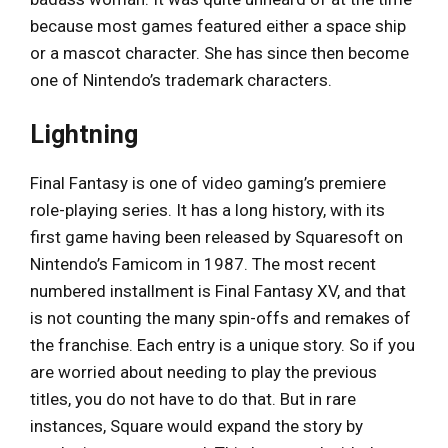
because most games featured either a space ship
or a mascot character. She has since then become
one of Nintendo’s trademark characters.
Lightning
Final Fantasy is one of video gaming’s premiere
role-playing series. It has a long history, with its
first game having been released by Squaresoft on
Nintendo’s Famicom in 1987. The most recent
numbered installment is Final Fantasy XV, and that
is not counting the many spin-offs and remakes of
the franchise. Each entry is a unique story. So if you
are worried about needing to play the previous
titles, you do not have to do that. But in rare
instances, Square would expand the story by