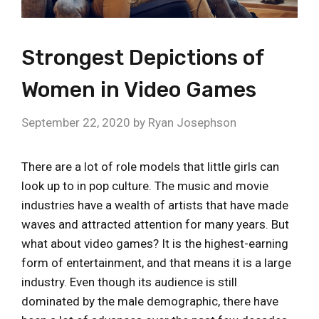
Strongest Depictions of
Women in Video Games
September 22, 2020
by
Ryan Josephson
There are a lot of role models that little girls can
look up to in pop culture. The music and movie
industries have a wealth of artists that have made
waves and attracted attention for many years. But
what about video games? It is the highest-earning
form of entertainment, and that means it is a large
industry. Even though its audience is still
dominated by the male demographic, there have