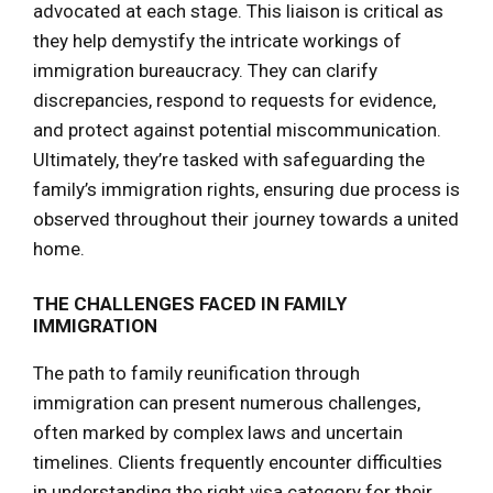
advocated at each stage. This liaison is critical as
they help demystify the intricate workings of
immigration bureaucracy. They can clarify
discrepancies, respond to requests for evidence,
and protect against potential miscommunication.
Ultimately, they’re tasked with safeguarding the
family’s immigration rights, ensuring due process is
observed throughout their journey towards a united
home.
THE CHALLENGES FACED IN FAMILY
IMMIGRATION
The path to family reunification through
immigration can present numerous challenges,
often marked by complex laws and uncertain
timelines. Clients frequently encounter difficulties
in understanding the right visa category for their