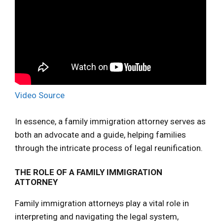
Video Source
In essence, a family immigration attorney serves as
both an advocate and a guide, helping families
through the intricate process of legal reunification.
THE ROLE OF A FAMILY IMMIGRATION
ATTORNEY
Family immigration attorneys play a vital role in
interpreting and navigating the legal system,