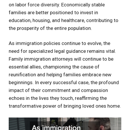
on labor force diversity. Economically stable
families are better positioned to invest in
education, housing, and healthcare, contributing to
the prosperity of the entire population.
As immigration policies continue to evolve, the
need for specialized legal guidance remains vital.
Family immigration attorneys will continue to be
essential allies, championing the cause of
reunification and helping families embrace new
beginnings. In every successful case, the profound
impact of their commitment and compassion
echoes in the lives they touch, reaffirming the
transformative power of bringing loved ones home.