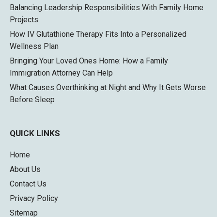
Balancing Leadership Responsibilities With Family Home
Projects
How IV Glutathione Therapy Fits Into a Personalized
Wellness Plan
Bringing Your Loved Ones Home: How a Family
Immigration Attorney Can Help
What Causes Overthinking at Night and Why It Gets Worse
Before Sleep
QUICK LINKS
Home
About Us
Contact Us
Privacy Policy
Sitemap