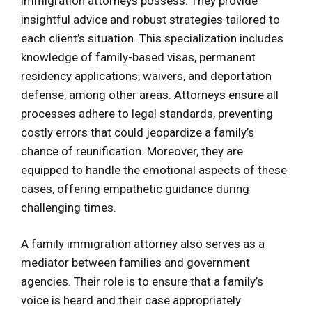
immigration attorneys possess. They provide
insightful advice and robust strategies tailored to
each client’s situation. This specialization includes
knowledge of family-based visas, permanent
residency applications, waivers, and deportation
defense, among other areas. Attorneys ensure all
processes adhere to legal standards, preventing
costly errors that could jeopardize a family’s
chance of reunification. Moreover, they are
equipped to handle the emotional aspects of these
cases, offering empathetic guidance during
challenging times.
A family immigration attorney also serves as a
mediator between families and government
agencies. Their role is to ensure that a family’s
voice is heard and their case appropriately