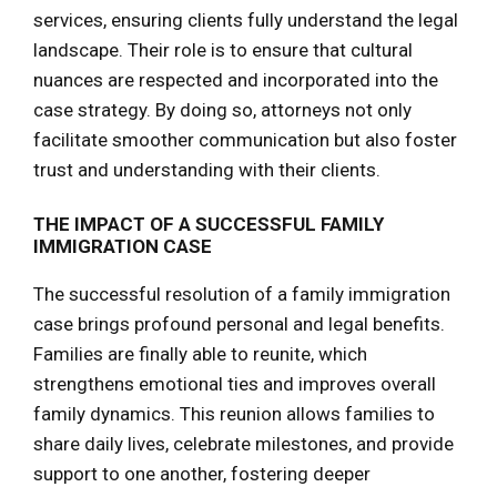
services, ensuring clients fully understand the legal
landscape. Their role is to ensure that cultural
nuances are respected and incorporated into the
case strategy. By doing so, attorneys not only
facilitate smoother communication but also foster
trust and understanding with their clients.
THE IMPACT OF A SUCCESSFUL FAMILY
IMMIGRATION CASE
The successful resolution of a family immigration
case brings profound personal and legal benefits.
Families are finally able to reunite, which
strengthens emotional ties and improves overall
family dynamics. This reunion allows families to
share daily lives, celebrate milestones, and provide
support to one another, fostering deeper