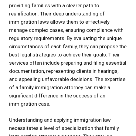
providing families with a clearer path to
reunification. Their deep understanding of
immigration laws allows them to effectively
manage complex cases, ensuring compliance with
regulatory requirements. By evaluating the unique
circumstances of each family, they can propose the
best legal strategies to achieve their goals. Their
services often include preparing and filing essential
documentation, representing clients in hearings,
and appealing unfavorable decisions. The expertise
of a family immigration attorney can make a
significant difference in the success of an
immigration case.
Understanding and applying immigration law
necessitates a level of specialization that family