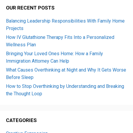
OUR RECENT POSTS
Balancing Leadership Responsibilities With Family Home
Projects
How IV Glutathione Therapy Fits Into a Personalized
Wellness Plan
Bringing Your Loved Ones Home: How a Family
Immigration Attorney Can Help
What Causes Overthinking at Night and Why It Gets Worse
Before Sleep
How to Stop Overthinking by Understanding and Breaking
the Thought Loop
CATEGORIES