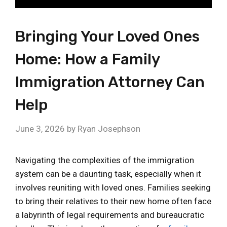
Bringing Your Loved Ones
Home: How a Family
Immigration Attorney Can
Help
June 3, 2026
by
Ryan Josephson
Navigating the complexities of the immigration
system can be a daunting task, especially when it
involves reuniting with loved ones. Families seeking
to bring their relatives to their new home often face
a labyrinth of legal requirements and bureaucratic