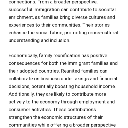
connections. From a broader perspective,
successful immigration can contribute to societal
enrichment, as families bring diverse cultures and
experiences to their communities. Their stories
enhance the social fabric, promoting cross-cultural
understanding and inclusion.
Economically, family reunification has positive
consequences for both the immigrant families and
their adopted countries. Reunited families can
collaborate on business undertakings and financial
decisions, potentially boosting household income.
Additionally, they are likely to contribute more
actively to the economy through employment and
consumer activities. These contributions
strengthen the economic structures of their
communities while offering a broader perspective