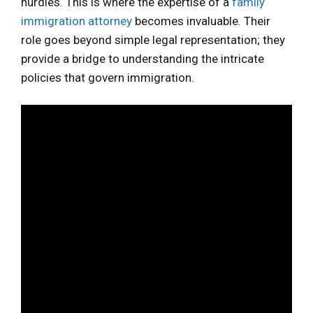
hurdles. This is where the expertise of a
family
immigration attorney
becomes invaluable. Their
role goes beyond simple legal representation; they
provide a bridge to understanding the intricate
policies that govern immigration.