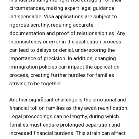
circumstances, making expert legal guidance
indispensable. Visa applications are subject to
rigorous scrutiny, requiring accurate
documentation and proof of relationship ties. Any
inconsistency or error in the application process
can lead to delays or denial, underscoring the
importance of precision. In addition, changing
immigration policies can impact the application
process, creating further hurdles for families
striving to be together.
Another significant challenge is the emotional and
financial toll on families as they await reunification.
Legal proceedings can be lengthy, during which
families must endure prolonged separation and
increased financial burdens. This strain can affect