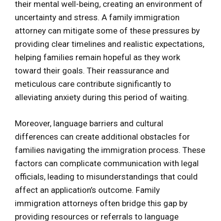
their mental well-being, creating an environment of
uncertainty and stress. A family immigration
attorney can mitigate some of these pressures by
providing clear timelines and realistic expectations,
helping families remain hopeful as they work
toward their goals. Their reassurance and
meticulous care contribute significantly to
alleviating anxiety during this period of waiting.
Moreover, language barriers and cultural
differences can create additional obstacles for
families navigating the immigration process. These
factors can complicate communication with legal
officials, leading to misunderstandings that could
affect an application’s outcome. Family
immigration attorneys often bridge this gap by
providing resources or referrals to language