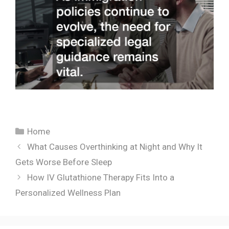
Categories
Home
What Causes Overthinking at Night and Why It
Gets Worse Before Sleep
How IV Glutathione Therapy Fits Into a
Personalized Wellness Plan