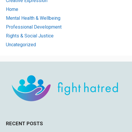
Creative Expression
Home
Mental Health & Wellbeing
Professional Development
Rights & Social Justice
Uncategorized
RECENT POSTS