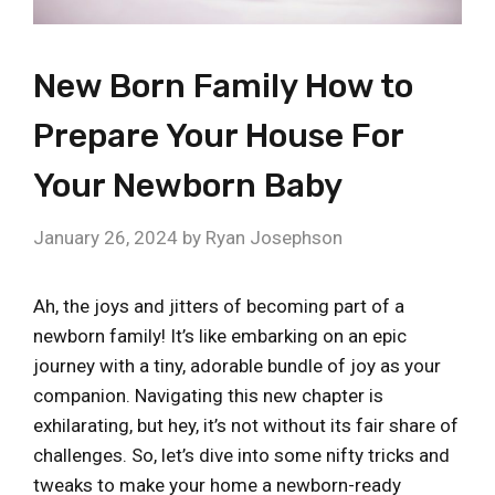
New Born Family How to
Prepare Your House For
Your Newborn Baby
January 26, 2024
by
Ryan Josephson
Ah, the joys and jitters of becoming part of a
newborn family! It’s like embarking on an epic
journey with a tiny, adorable bundle of joy as your
companion. Navigating this new chapter is
exhilarating, but hey, it’s not without its fair share of
challenges. So, let’s dive into some nifty tricks and
tweaks to make your home a newborn-ready