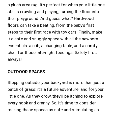
a plush area rug. It’s perfect for when your little one
starts crawling and playing, turning the floor into
their playground. And guess what? Hardwood
floors can take a beating, from the baby’s first
steps to their first race with toy cars. Finally, make
it a safe and snuggly space with all the newborn
essentials: a crib, a changing table, and a comfy
chair for those late-night feedings. Safety first,
always!
OUTDOOR SPACES
Stepping outside, your backyard is more than just a
patch of grass; it’s a future adventure land for your
little one. As they grow, they’ll be itching to explore
every nook and cranny. So, it’s time to consider
making these spaces as safe and stimulating as