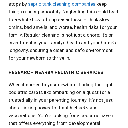
stops by
septic tank cleaning companies
keep
things running smoothly. Neglecting this could lead
to a whole host of unpleasantness – think slow
drains, bad smells, and worse, health risks for your
family. Regular cleaning is not just a chore; it’s an
investment in your family’s health and your home’s
longevity, ensuring a clean and safe environment
for your newborn to thrive in.
RESEARCH NEARBY PEDIATRIC SERVICES
When it comes to your newborn, finding the right
pediatric care is like embarking on a quest for a
trusted ally in your parenting journey. It’s not just
about ticking boxes for health checks and
vaccinations. You’re looking for a pediatric haven
that offers everything from developmental