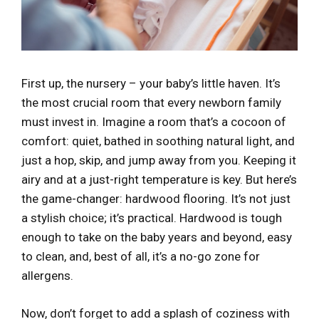
First up, the nursery – your baby’s little haven. It’s
the most crucial room that every newborn family
must invest in. Imagine a room that’s a cocoon of
comfort: quiet, bathed in soothing natural light, and
just a hop, skip, and jump away from you. Keeping it
airy and at a just-right temperature is key. But here’s
the game-changer: hardwood flooring. It’s not just
a stylish choice; it’s practical. Hardwood is tough
enough to take on the baby years and beyond, easy
to clean, and, best of all, it’s a no-go zone for
allergens.
Now, don’t forget to add a splash of coziness with