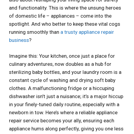
and functionality. This is where the unsung heroes
of domestic life – appliances – come into the
spotlight. And who better to keep these vital cogs
running smoothly than
a trusty appliance repair
business
?
Imagine this: Your kitchen, once just a place for
culinary adventures, now doubles as a hub for
sterilizing baby bottles, and your laundry room is a
constant cycle of washing and drying soft baby
clothes. A malfunctioning fridge or a hiccuping
dishwasher isn’t just a nuisance; it’s a major hiccup
in your finely-tuned daily routine, especially with a
newborn in tow. Here’s where a reliable appliance
repair service becomes your ally, ensuring each
appliance hums along perfectly, giving you one less