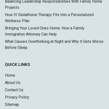
Balancing Leadership Responsibilities With Family Home
Projects
How IV Glutathione Therapy Fits Into a Personalized
Wellness Plan
Bringing Your Loved Ones Home: How a Family
Immigration Attorney Can Help
What Causes Overthinking at Night and Why It Gets Worse
Before Sleep
QUICK LINKS
Home
About Us
Contact Us
Privacy Policy
Sitemap