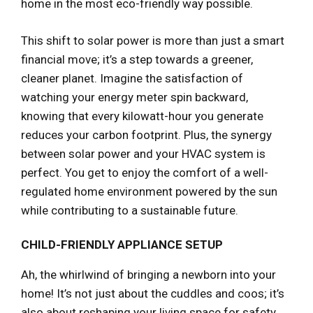
home in the most eco-friendly way possible.
This shift to solar power is more than just a smart
financial move; it’s a step towards a greener,
cleaner planet. Imagine the satisfaction of
watching your energy meter spin backward,
knowing that every kilowatt-hour you generate
reduces your carbon footprint. Plus, the synergy
between solar power and your HVAC system is
perfect. You get to enjoy the comfort of a well-
regulated home environment powered by the sun
while contributing to a sustainable future.
CHILD-FRIENDLY APPLIANCE SETUP
Ah, the whirlwind of bringing a newborn into your
home! It’s not just about the cuddles and coos; it’s
also about reshaping your living space for safety