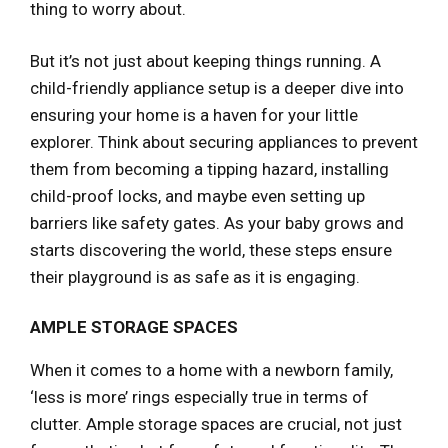
thing to worry about.
But it’s not just about keeping things running. A
child-friendly appliance setup is a deeper dive into
ensuring your home is a haven for your little
explorer. Think about securing appliances to prevent
them from becoming a tipping hazard, installing
child-proof locks, and maybe even setting up
barriers like safety gates. As your baby grows and
starts discovering the world, these steps ensure
their playground is as safe as it is engaging.
AMPLE STORAGE SPACES
When it comes to a home with a newborn family,
‘less is more’ rings especially true in terms of
clutter. Ample storage spaces are crucial, not just