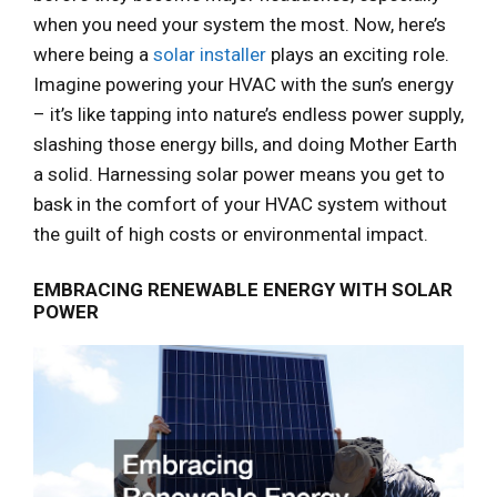
when you need your system the most. Now, here’s
where being a
solar installer
plays an exciting role.
Imagine powering your HVAC with the sun’s energy
– it’s like tapping into nature’s endless power supply,
slashing those energy bills, and doing Mother Earth
a solid. Harnessing solar power means you get to
bask in the comfort of your HVAC system without
the guilt of high costs or environmental impact.
EMBRACING RENEWABLE ENERGY WITH SOLAR
POWER