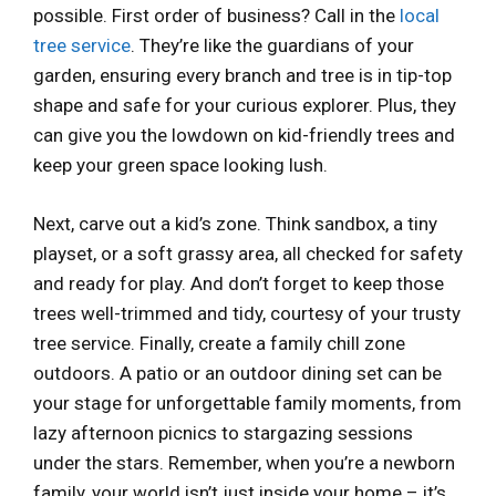
possible. First order of business? Call in the
local
tree service
. They’re like the guardians of your
garden, ensuring every branch and tree is in tip-top
shape and safe for your curious explorer. Plus, they
can give you the lowdown on kid-friendly trees and
keep your green space looking lush.
Next, carve out a kid’s zone. Think sandbox, a tiny
playset, or a soft grassy area, all checked for safety
and ready for play. And don’t forget to keep those
trees well-trimmed and tidy, courtesy of your trusty
tree service. Finally, create a family chill zone
outdoors. A patio or an outdoor dining set can be
your stage for unforgettable family moments, from
lazy afternoon picnics to stargazing sessions
under the stars. Remember, when you’re a newborn
family, your world isn’t just inside your home – it’s