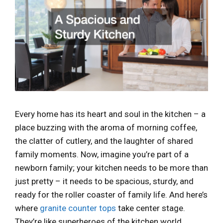
Every home has its heart and soul in the kitchen – a
place buzzing with the aroma of morning coffee,
the clatter of cutlery, and the laughter of shared
family moments. Now, imagine you’re part of a
newborn family; your kitchen needs to be more than
just pretty – it needs to be spacious, sturdy, and
ready for the roller coaster of family life. And here’s
where
granite counter tops
take center stage.
They’re like superheroes of the kitchen world,