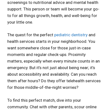
screenings to nutritional advice and mental health
support. This person or team will become your go-
to for all things growth, health, and well-being for
your little one.
The quest for the perfect
pediatric dentistry
and
health services starts in your neighborhood. You
want somewhere close for those just-in-case
moments and regular check-ups. Proximity
matters, especially when every minute counts in an
emergency. But it’s not just about being near; it’s
about accessibility and availability. Can you reach
them after hours? Do they offer telehealth services
for those middle-of-the-night worries?
To find this perfect match, dive into your
community. Chat with other parents, scour online