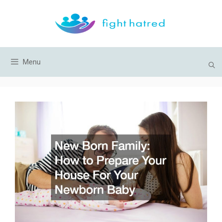
Skip
to
content
Menu