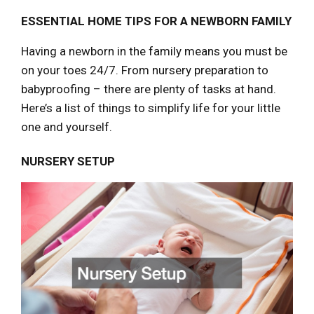
ESSENTIAL HOME TIPS FOR A NEWBORN FAMILY
Having a newborn in the family means you must be
on your toes 24/7. From nursery preparation to
babyproofing – there are plenty of tasks at hand.
Here’s a list of things to simplify life for your little
one and yourself.
NURSERY SETUP