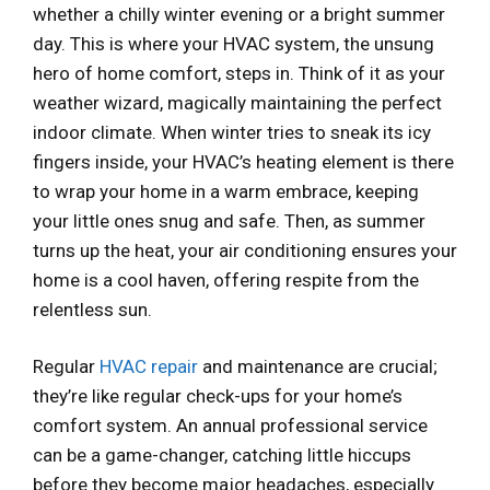
whether a chilly winter evening or a bright summer
day. This is where your HVAC system, the unsung
hero of home comfort, steps in. Think of it as your
weather wizard, magically maintaining the perfect
indoor climate. When winter tries to sneak its icy
fingers inside, your HVAC’s heating element is there
to wrap your home in a warm embrace, keeping
your little ones snug and safe. Then, as summer
turns up the heat, your air conditioning ensures your
home is a cool haven, offering respite from the
relentless sun.
Regular
HVAC repair
and maintenance are crucial;
they’re like regular check-ups for your home’s
comfort system. An annual professional service
can be a game-changer, catching little hiccups
before they become major headaches, especially