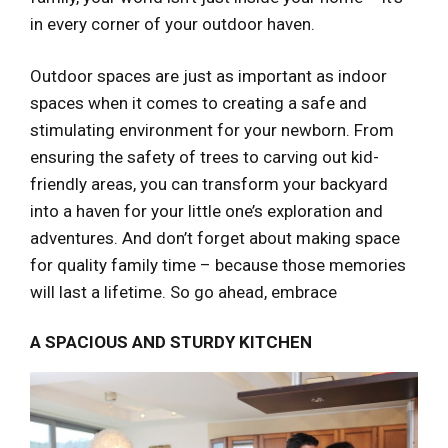
in every corner of your outdoor haven.
Outdoor spaces are just as important as indoor
spaces when it comes to creating a safe and
stimulating environment for your newborn. From
ensuring the safety of trees to carving out kid-
friendly areas, you can transform your backyard
into a haven for your little one’s exploration and
adventures. And don’t forget about making space
for quality family time – because those memories
will last a lifetime. So go ahead, embrace
A SPACIOUS AND STURDY KITCHEN