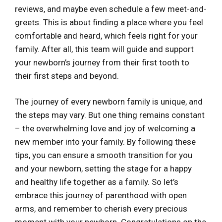
reviews, and maybe even schedule a few meet-and-
greets. This is about finding a place where you feel
comfortable and heard, which feels right for your
family. After all, this team will guide and support
your newborn’s journey from their first tooth to
their first steps and beyond.
The journey of every newborn family is unique, and
the steps may vary. But one thing remains constant
– the overwhelming love and joy of welcoming a
new member into your family. By following these
tips, you can ensure a smooth transition for you
and your newborn, setting the stage for a happy
and healthy life together as a family. So let’s
embrace this journey of parenthood with open
arms, and remember to cherish every precious