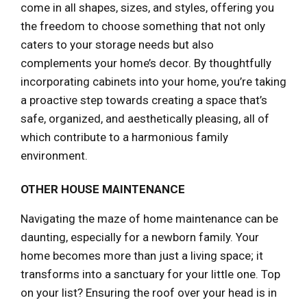
come in all shapes, sizes, and styles, offering you
the freedom to choose something that not only
caters to your storage needs but also
complements your home’s decor. By thoughtfully
incorporating cabinets into your home, you’re taking
a proactive step towards creating a space that’s
safe, organized, and aesthetically pleasing, all of
which contribute to a harmonious family
environment.
OTHER HOUSE MAINTENANCE
Navigating the maze of home maintenance can be
daunting, especially for a newborn family. Your
home becomes more than just a living space; it
transforms into a sanctuary for your little one. Top
on your list? Ensuring the roof over your head is in