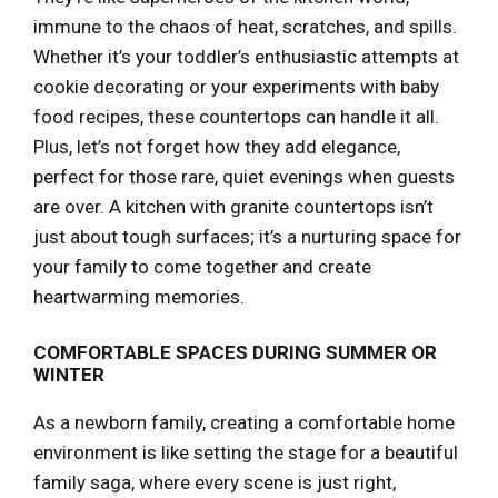
immune to the chaos of heat, scratches, and spills.
Whether it’s your toddler’s enthusiastic attempts at
cookie decorating or your experiments with baby
food recipes, these countertops can handle it all.
Plus, let’s not forget how they add elegance,
perfect for those rare, quiet evenings when guests
are over. A kitchen with granite countertops isn’t
just about tough surfaces; it’s a nurturing space for
your family to come together and create
heartwarming memories.
COMFORTABLE SPACES DURING SUMMER OR
WINTER
As a newborn family, creating a comfortable home
environment is like setting the stage for a beautiful
family saga, where every scene is just right,