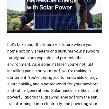
Let’s talk about the future – a future where your
home not only shelters and nurtures your newborn
family but also respects and protects the
environment. As a solar installer, you’re not just
installing panels on your roof; you’re making a
statement. You’re saying yes to renewable energy,
sustainability, and a better world for your newborn
and future generations. Solar panels are like silent,
powerful guardians, drawing energy from the sun,
transforming it into electricity, and powering your