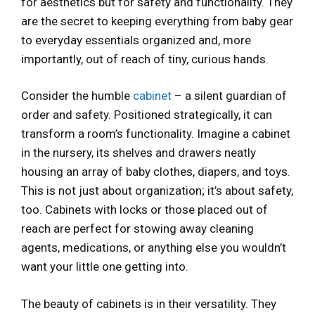
for aesthetics but for safety and functionality. They
are the secret to keeping everything from baby gear
to everyday essentials organized and, more
importantly, out of reach of tiny, curious hands.
Consider the humble
cabinet
– a silent guardian of
order and safety. Positioned strategically, it can
transform a room’s functionality. Imagine a cabinet
in the nursery, its shelves and drawers neatly
housing an array of baby clothes, diapers, and toys.
This is not just about organization; it’s about safety,
too. Cabinets with locks or those placed out of
reach are perfect for stowing away cleaning
agents, medications, or anything else you wouldn’t
want your little one getting into.
The beauty of cabinets is in their versatility. They