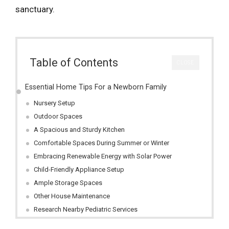
sanctuary.
Table of Contents
CLOSE
Essential Home Tips For a Newborn Family
Nursery Setup
Outdoor Spaces
A Spacious and Sturdy Kitchen
Comfortable Spaces During Summer or Winter
Embracing Renewable Energy with Solar Power
Child-Friendly Appliance Setup
Ample Storage Spaces
Other House Maintenance
Research Nearby Pediatric Services