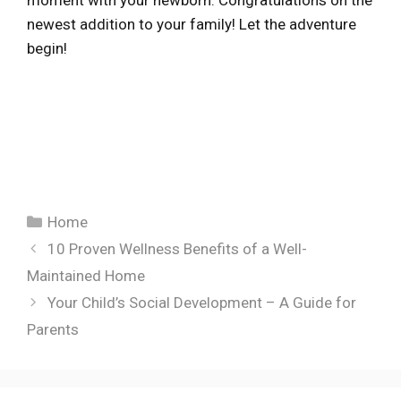
moment with your newborn. Congratulations on the
newest addition to your family! Let the adventure
begin!
Categories
Home
10 Proven Wellness Benefits of a Well-
Maintained Home
Your Child’s Social Development – A Guide for
Parents