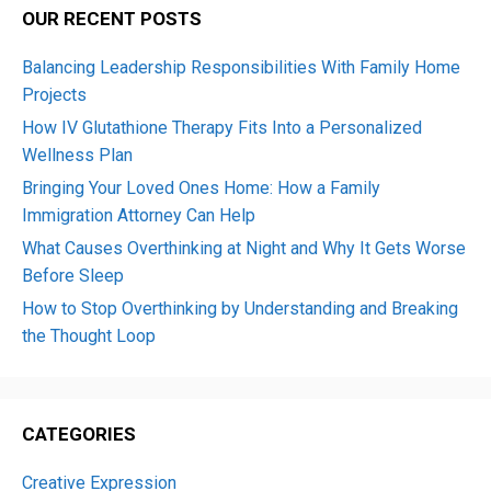
OUR RECENT POSTS
Balancing Leadership Responsibilities With Family Home
Projects
How IV Glutathione Therapy Fits Into a Personalized
Wellness Plan
Bringing Your Loved Ones Home: How a Family
Immigration Attorney Can Help
What Causes Overthinking at Night and Why It Gets Worse
Before Sleep
How to Stop Overthinking by Understanding and Breaking
the Thought Loop
CATEGORIES
Creative Expression