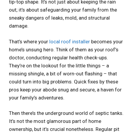
tip-top shape. It’s not just about keeping the rain
out; it’s about safeguarding your family from the
sneaky dangers of leaks, mold, and structural
damage.
That’s where your
local roof installer
becomes your
home’s unsung hero. Think of them as your roof’s
doctor, conducting regular health check-ups.
They’re on the lookout for the little things – a
missing shingle, a bit of worn-out flashing – that
could turn into big problems. Quick fixes by these
pros keep your abode snug and secure, a haven for
your family’s adventures.
Then there’s the underground world of septic tanks.
It’s not the most glamorous part of home
ownership, but it’s crucial nonetheless. Regular pit