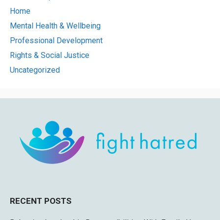
Home
Mental Health & Wellbeing
Professional Development
Rights & Social Justice
Uncategorized
RECENT POSTS