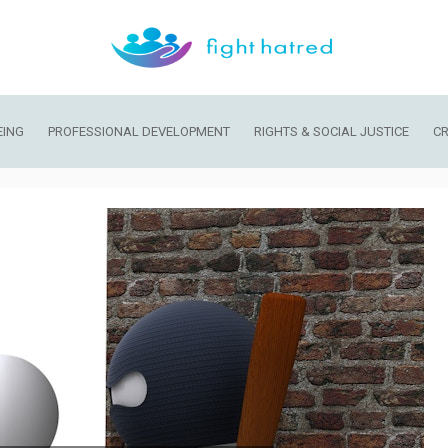
EING
PROFESSIONAL DEVELOPMENT
RIGHTS & SOCIAL JUSTICE
CR