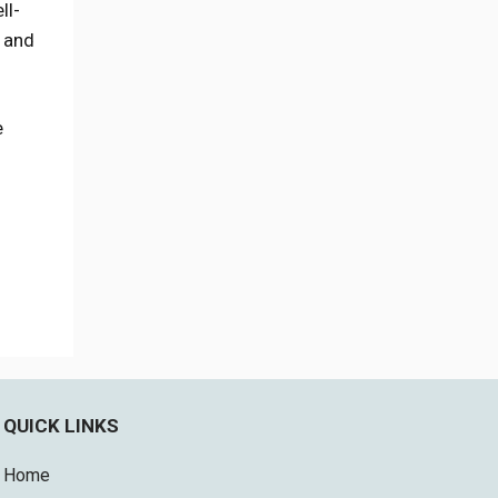
ll-
s and
e
QUICK LINKS
Home