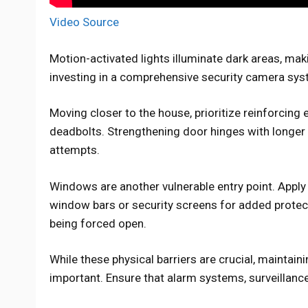
Video Source
Motion-activated lights illuminate dark areas, mak
investing in a comprehensive security camera syst
Moving closer to the house, prioritize reinforcing 
deadbolts. Strengthening door hinges with longer 
attempts.
Windows are another vulnerable entry point. Apply
window bars or security screens for added protec
being forced open.
While these physical barriers are crucial, maintain
important. Ensure that alarm systems, surveillanc