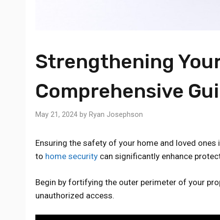
Strengthening Your
Comprehensive Gu
May 21, 2024
by
Ryan Josephson
Ensuring the safety of your home and loved ones 
to
home security
can significantly enhance protect
Begin by fortifying the outer perimeter of your prop
unauthorized access.