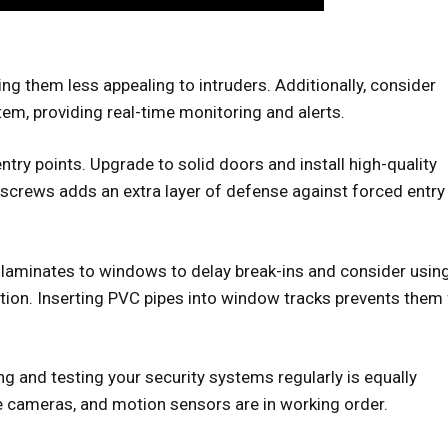
ing them less appealing to intruders. Additionally, consider
em, providing real-time monitoring and alerts.
entry points. Upgrade to solid doors and install high-quality
screws adds an extra layer of defense against forced entry
 laminates to windows to delay break-ins and consider usin
tion. Inserting PVC pipes into window tracks prevents them
ing and testing your security systems regularly is equally
e cameras, and motion sensors are in working order.