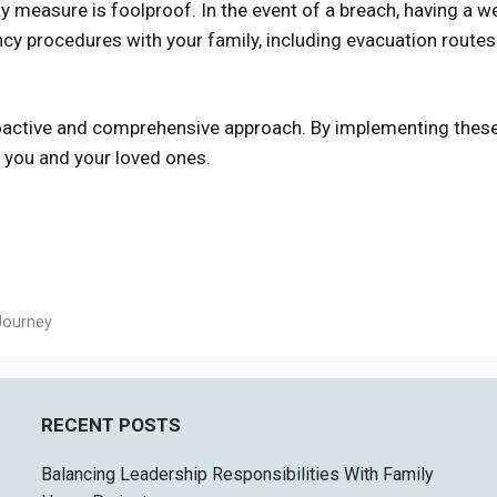
ty measure is foolproof. In the event of a breach, having a we
ency procedures with your family, including evacuation route
roactive and comprehensive approach. By implementing thes
r you and your loved ones.
Journey
RECENT POSTS
Balancing Leadership Responsibilities With Family