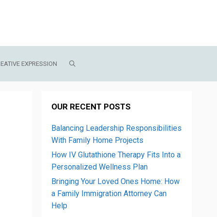
EATIVE EXPRESSION
OUR RECENT POSTS
Balancing Leadership Responsibilities
With Family Home Projects
How IV Glutathione Therapy Fits Into a
Personalized Wellness Plan
Bringing Your Loved Ones Home: How
a Family Immigration Attorney Can
Help