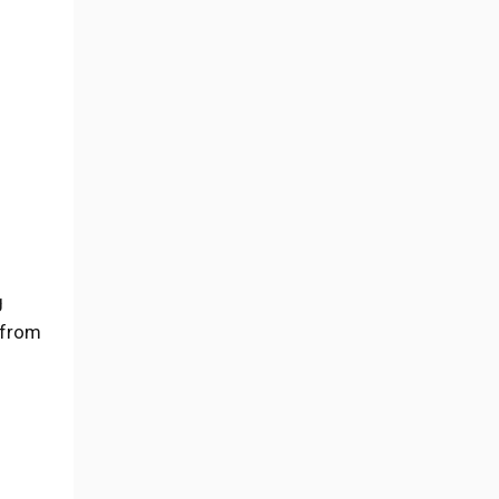
g
 from