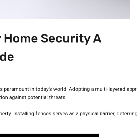
 Home Security A
ide
is paramount in today’s world. Adopting a multi-layered app
ion against potential threats.
erty. Installing fences serves as a physical barrier, deterrin