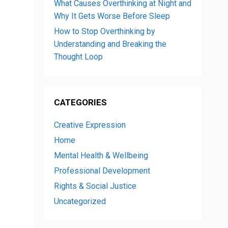
What Causes Overthinking at Night and
Why It Gets Worse Before Sleep
How to Stop Overthinking by
Understanding and Breaking the
Thought Loop
CATEGORIES
Creative Expression
Home
Mental Health & Wellbeing
Professional Development
Rights & Social Justice
Uncategorized