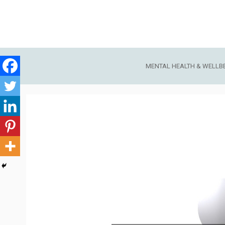
Skip
to
content
MENTAL HEALTH & WELLB