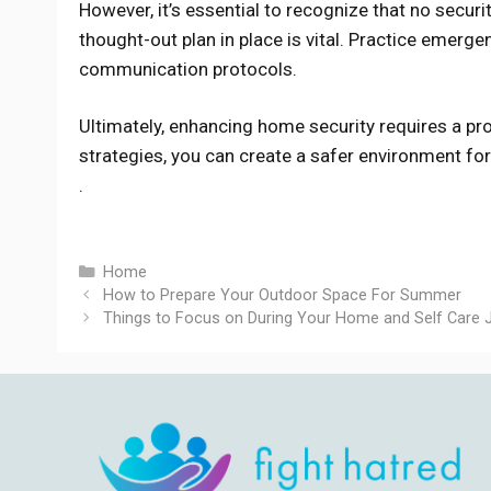
However, it’s essential to recognize that no securi
thought-out plan in place is vital. Practice emerg
communication protocols.
Ultimately, enhancing home security requires a p
strategies, you can create a safer environment fo
.
Categories
Home
How to Prepare Your Outdoor Space For Summer
Things to Focus on During Your Home and Self Care 