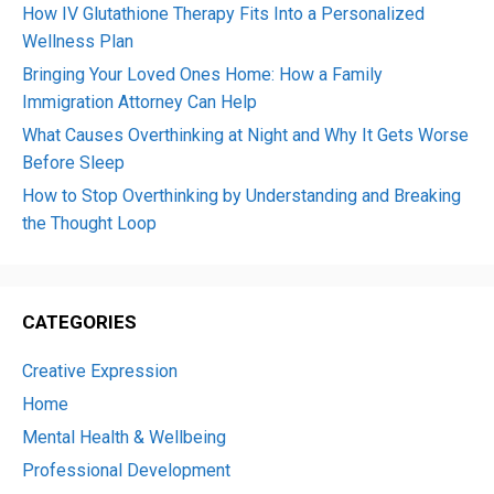
How IV Glutathione Therapy Fits Into a Personalized
Wellness Plan
Bringing Your Loved Ones Home: How a Family
Immigration Attorney Can Help
What Causes Overthinking at Night and Why It Gets Worse
Before Sleep
How to Stop Overthinking by Understanding and Breaking
the Thought Loop
CATEGORIES
Creative Expression
Home
Mental Health & Wellbeing
Professional Development