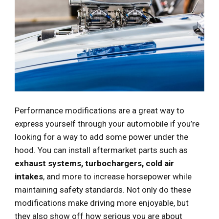
Performance modifications are a great way to
express yourself through your automobile if you’re
looking for a way to add some power under the
hood. You can install aftermarket parts such as
exhaust systems, turbochargers, cold air
intakes
, and more to increase horsepower while
maintaining safety standards. Not only do these
modifications make driving more enjoyable, but
they also show off how serious you are about