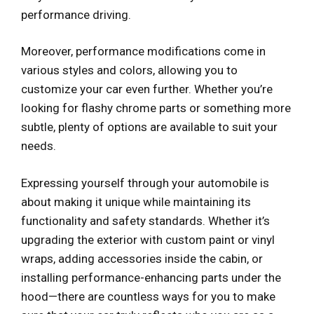
performance driving.
Moreover, performance modifications come in
various styles and colors, allowing you to
customize your car even further. Whether you’re
looking for flashy chrome parts or something more
subtle, plenty of options are available to suit your
needs.
Expressing yourself through your automobile is
about making it unique while maintaining its
functionality and safety standards. Whether it’s
upgrading the exterior with custom paint or vinyl
wraps, adding accessories inside the cabin, or
installing performance-enhancing parts under the
hood—there are countless ways for you to make