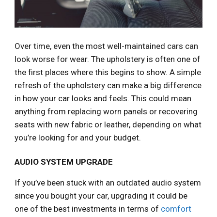
Over time, even the most well-maintained cars can
look worse for wear. The upholstery is often one of
the first places where this begins to show. A simple
refresh of the upholstery can make a big difference
in how your car looks and feels. This could mean
anything from replacing worn panels or recovering
seats with new fabric or leather, depending on what
you’re looking for and your budget.
AUDIO SYSTEM UPGRADE
If you’ve been stuck with an outdated audio system
since you bought your car, upgrading it could be
one of the best investments in terms of
comfort