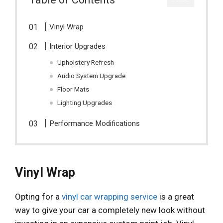
Vinyl Wrap
Interior Upgrades
Upholstery Refresh
Audio System Upgrade
Floor Mats
Lighting Upgrades
Performance Modifications
Vinyl Wrap
Opting for a
vinyl car wrapping service
is a great
way to give your car a completely new look without