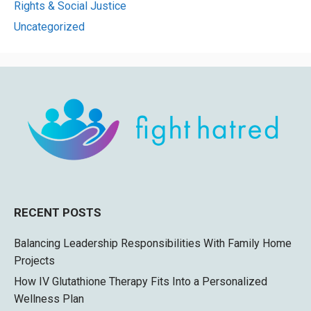
Rights & Social Justice
Uncategorized
RECENT POSTS
Balancing Leadership Responsibilities With Family Home
Projects
How IV Glutathione Therapy Fits Into a Personalized
Wellness Plan