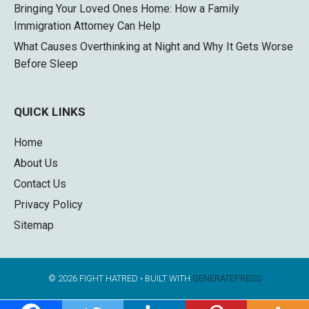
Bringing Your Loved Ones Home: How a Family
Immigration Attorney Can Help
What Causes Overthinking at Night and Why It Gets Worse
Before Sleep
QUICK LINKS
Home
About Us
Contact Us
Privacy Policy
Sitemap
© 2026 FIGHT HATRED
• BUILT WITH
GENERATEPRESS