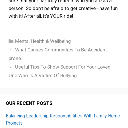
sure that your car truly reflects who you are as a
person. So don’t be afraid to get creative—have fun
with it! After all, it’s YOUR ride!
Categories
Mental Health & Wellbeing
What Causes Communities To Be Accident-
prone
Useful Tips To Show Support For Your Loved
One Who Is A Victim Of Bullying
OUR RECENT POSTS
Balancing Leadership Responsibilities With Family Home
Projects