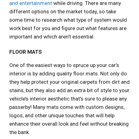
and entertainment
while driving. There are many
different options on the market today, so take
some time to research what type of system would
work best for you and figure out what features are
important and which aren’t essential.
FLOOR MATS
One of the easiest ways to spruce up your car’s
interior is by adding quality floor mats. Not only do
they help protect your original carpets from dirt and
stains, but they also add an extra bit of style to your
vehicle’s interior aesthetic that’s sure to please any
passerby! Many mats come with custom designs,
logos, and other unique touches that will help
enhance their overall look and feel without breaking
the bank.