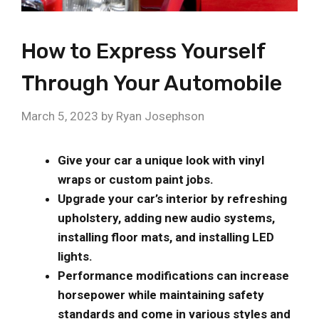
How to Express Yourself
Through Your Automobile
March 5, 2023
by
Ryan Josephson
Give your car a unique look with vinyl
wraps or custom paint jobs.
Upgrade your car’s interior by refreshing
upholstery, adding new audio systems,
installing floor mats, and installing LED
lights.
Performance modifications can increase
horsepower while maintaining safety
standards and come in various styles and