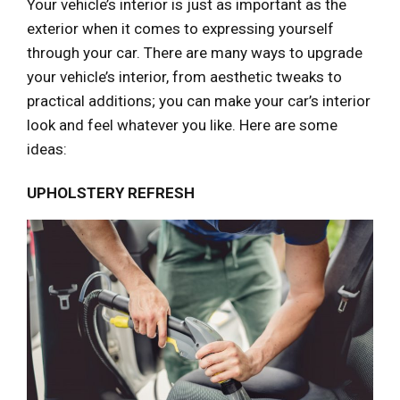
Your vehicle’s interior is just as important as the
exterior when it comes to expressing yourself
through your car. There are many ways to upgrade
your vehicle’s interior, from aesthetic tweaks to
practical additions; you can make your car’s interior
look and feel whatever you like. Here are some
ideas:
UPHOLSTERY REFRESH