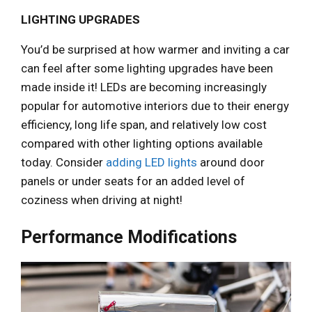
LIGHTING UPGRADES
You’d be surprised at how warmer and inviting a car
can feel after some lighting upgrades have been
made inside it! LEDs are becoming increasingly
popular for automotive interiors due to their energy
efficiency, long life span, and relatively low cost
compared with other lighting options available
today. Consider
adding LED lights
around door
panels or under seats for an added level of
coziness when driving at night!
Performance Modifications