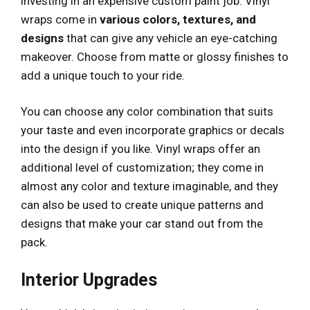
investing in an expensive custom paint job. Vinyl
wraps come in
various colors, textures, and
designs
that can give any vehicle an eye-catching
makeover. Choose from matte or glossy finishes to
add a unique touch to your ride.
You can choose any color combination that suits
your taste and even incorporate graphics or decals
into the design if you like. Vinyl wraps offer an
additional level of customization; they come in
almost any color and texture imaginable, and they
can also be used to create unique patterns and
designs that make your car stand out from the
pack.
Interior Upgrades