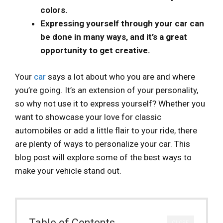
colors.
Expressing yourself through your car can
be done in many ways, and it’s a great
opportunity to get creative.
Your
car
says a lot about who you are and where
you’re going. It’s an extension of your personality,
so why not use it to express yourself? Whether you
want to showcase your love for classic
automobiles or add a little flair to your ride, there
are plenty of ways to personalize your car. This
blog post will explore some of the best ways to
make your vehicle stand out.
Table of Contents
CLOSE