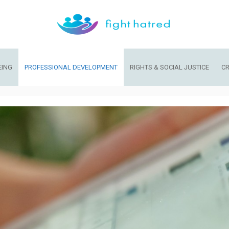
EING
PROFESSIONAL DEVELOPMENT
RIGHTS & SOCIAL JUSTICE
CR