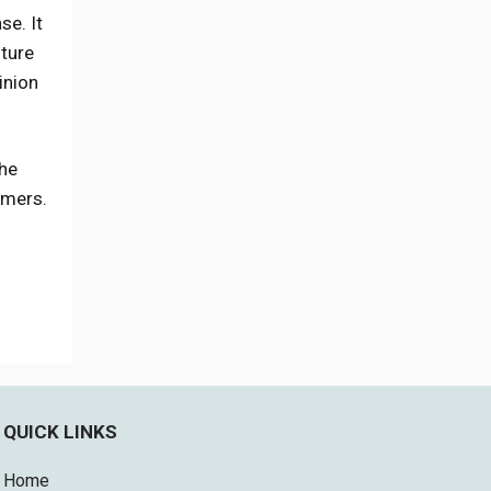
se. It
uture
inion
the
omers.
QUICK LINKS
Home