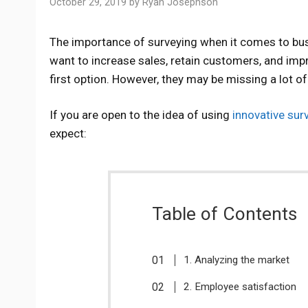
October 29, 2019
by
Ryan Josephson
The importance of surveying when it comes to bu
want to increase sales, retain customers, and imp
first option. However, they may be missing a lot o
If you are open to the idea of using
innovative sur
expect:
Table of Contents
1. Analyzing the market
2. Employee satisfaction