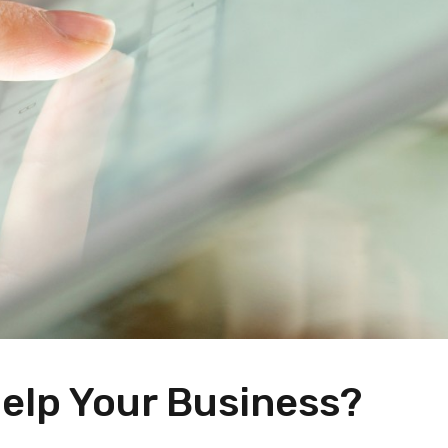
elp Your Business?