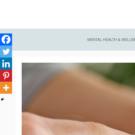
Skip
to
content
MENTAL HEALTH & WELLB