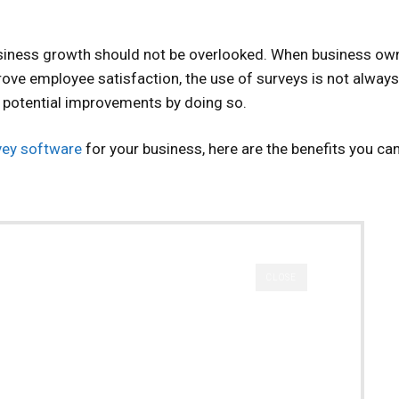
siness growth should not be overlooked. When business ow
rove employee satisfaction, the use of surveys is not always
f potential improvements by doing so.
vey software
for your business, here are the benefits you ca
CLOSE