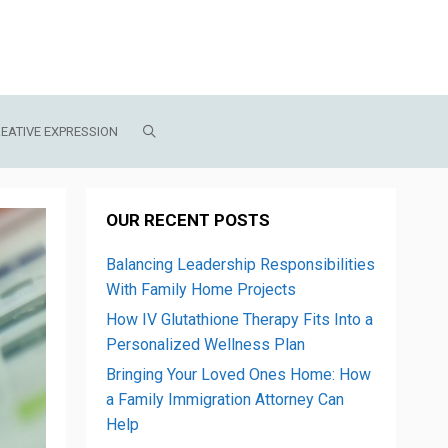
EATIVE EXPRESSION
OUR RECENT POSTS
Balancing Leadership Responsibilities
With Family Home Projects
How IV Glutathione Therapy Fits Into a
Personalized Wellness Plan
Bringing Your Loved Ones Home: How
a Family Immigration Attorney Can
Help