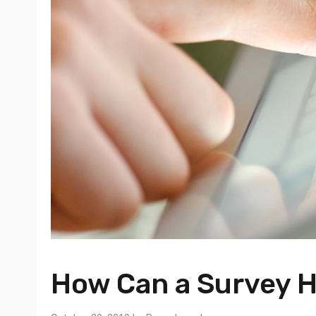
How Can a Survey H