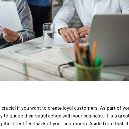
 crucial if you want to create loyal customers. As part of yo
y to gauge their satisfaction with your business. It is a grea
ng the direct feedback of your customers. Aside from that, it