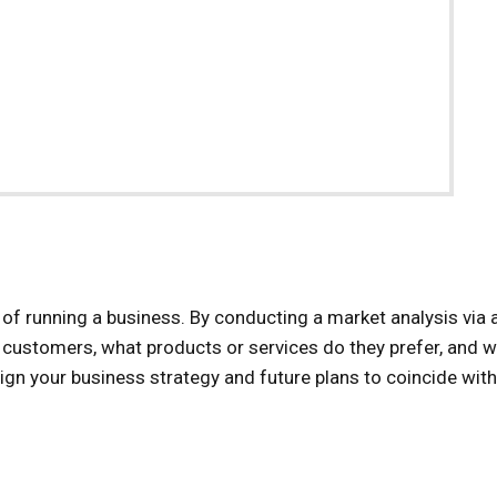
 of running a business. By conducting a market analysis via 
 customers, what products or services do they prefer, and 
lign your business strategy and future plans to coincide with