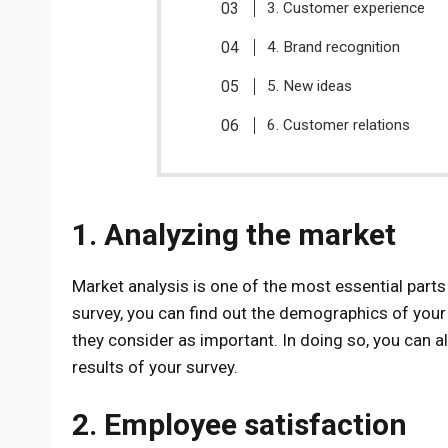
3. Customer experience
4. Brand recognition
5. New ideas
6. Customer relations
1. Analyzing the market
Market analysis is one of the most essential parts
survey, you can find out the demographics of your
they consider as important. In doing so, you can a
results of your survey.
2. Employee satisfaction