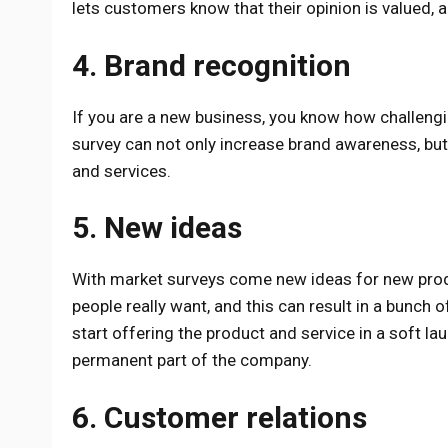
lets customers know that their opinion is valued,
4. Brand recognition
If you are a new business, you know how challengi
survey can not only increase brand awareness, but 
and services.
5. New ideas
With market surveys come new ideas for new produ
people really want, and this can result in a bunch 
start offering the product and service in a soft lau
permanent part of the company.
6. Customer relations