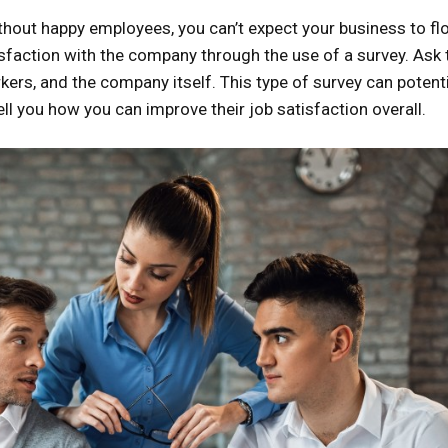
ithout happy employees, you can’t expect your business to flo
atisfaction with the company through the use of a survey. Ask
rkers, and the company itself. This type of survey can potenti
ll you how you can improve their job satisfaction overall.