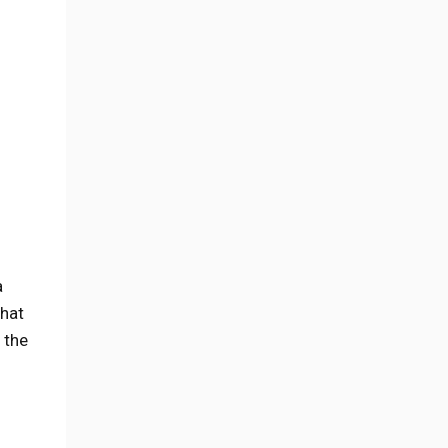
a
what
 the