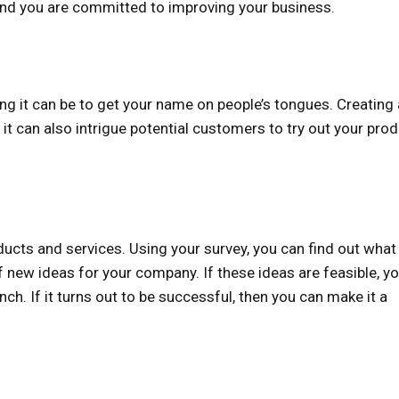
 and you are committed to improving your business.
ng it can be to get your name on people’s tongues. Creating 
it can also intrigue potential customers to try out your pro
cts and services. Using your survey, you can find out what
of new ideas for your company. If these ideas are feasible, y
nch. If it turns out to be successful, then you can make it a