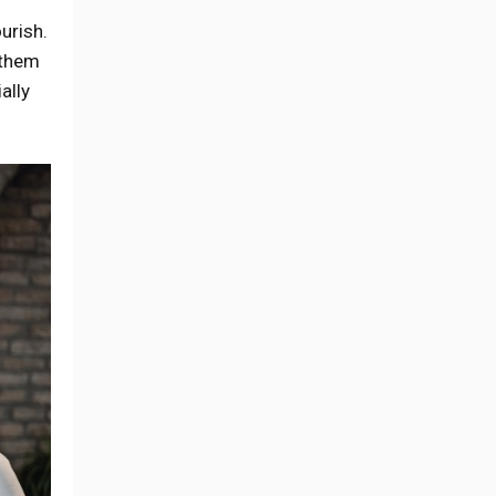
urish.
 them
ally