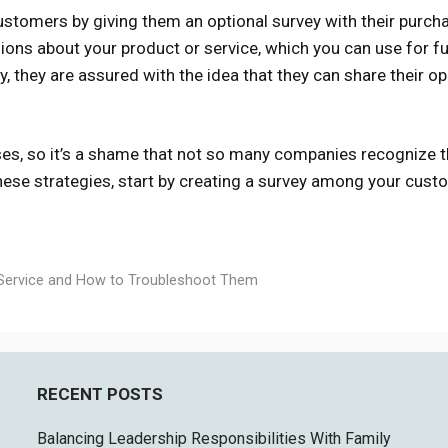
ustomers by giving them an optional survey with their purcha
ions about your product or service, which you can use for f
, they are assured with the idea that they can share their op
es, so it’s a shame that not so many companies recognize 
these strategies, start by creating a survey among your cust
Service and How to Troubleshoot Them
RECENT POSTS
Balancing Leadership Responsibilities With Family