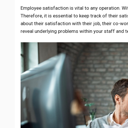
Employee satisfaction is vital to any operation. W
Therefore, it is essential to keep track of their s
about their satisfaction with their job, their co-wo
reveal underlying problems within your staff and te