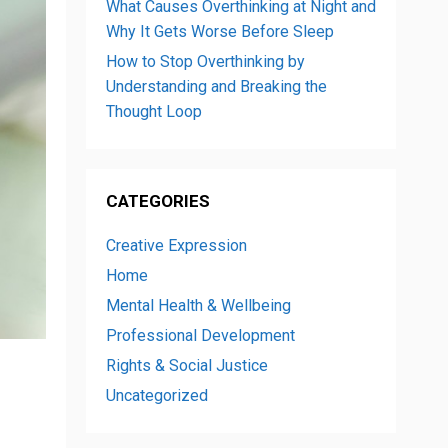
What Causes Overthinking at Night and
Why It Gets Worse Before Sleep
How to Stop Overthinking by
Understanding and Breaking the
Thought Loop
CATEGORIES
Creative Expression
Home
Mental Health & Wellbeing
Professional Development
Rights & Social Justice
Uncategorized