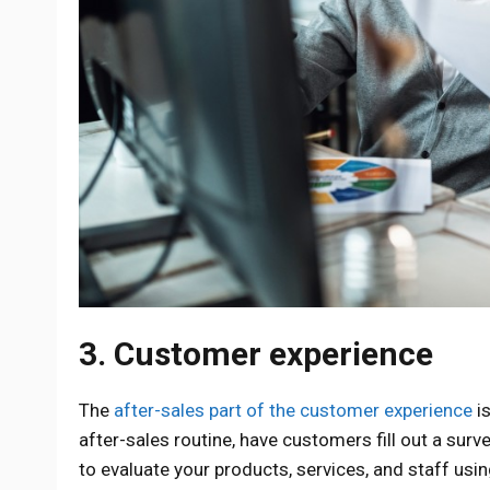
3. Customer experience
The
after-sales part of the customer experience
is
after-sales routine, have customers fill out a surve
to evaluate your products, services, and staff usi