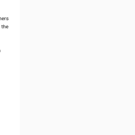
ners
 the
n