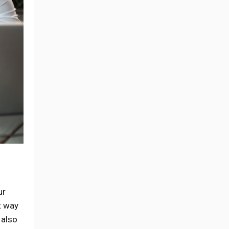
ur
t way
 also