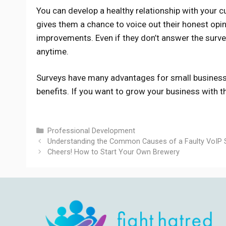
You can develop a healthy relationship with your c
gives them a chance to voice out their honest opin
improvements. Even if they don’t answer the survey
anytime.
Surveys have many advantages for small business
benefits. If you want to grow your business with 
Categories
Professional Development
Understanding the Common Causes of a Faulty VoIP 
Cheers! How to Start Your Own Brewery