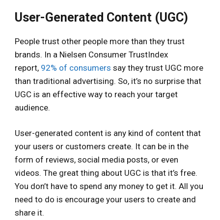
User-Generated Content (UGC)
People trust other people more than they trust
brands. In a Nielsen Consumer TrustIndex
report,
92% of consumers
say they trust UGC more
than traditional advertising. So, it’s no surprise that
UGC is an effective way to reach your target
audience.
User-generated content is any kind of content that
your users or customers create. It can be in the
form of reviews, social media posts, or even
videos. The great thing about UGC is that it’s free.
You don’t have to spend any money to get it. All you
need to do is encourage your users to create and
share it.