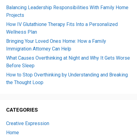
Balancing Leadership Responsibilities With Family Home
Projects
How IV Glutathione Therapy Fits Into a Personalized
Wellness Plan
Bringing Your Loved Ones Home: How a Family
Immigration Attorney Can Help
What Causes Overthinking at Night and Why It Gets Worse
Before Sleep
How to Stop Overthinking by Understanding and Breaking
the Thought Loop
CATEGORIES
Creative Expression
Home