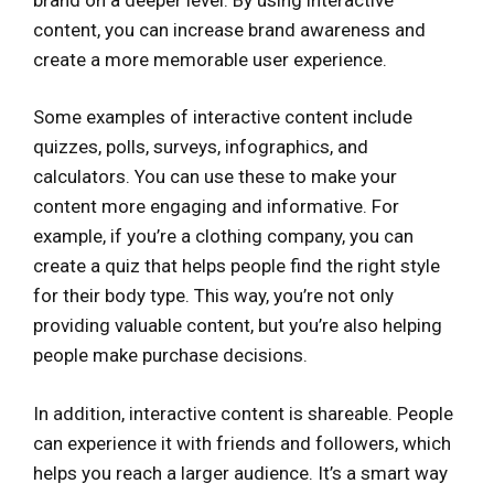
content, you can increase brand awareness and
create a more memorable user experience.
Some examples of interactive content include
quizzes, polls, surveys, infographics, and
calculators. You can use these to make your
content more engaging and informative. For
example, if you’re a clothing company, you can
create a quiz that helps people find the right style
for their body type. This way, you’re not only
providing valuable content, but you’re also helping
people make purchase decisions.
In addition, interactive content is shareable. People
can experience it with friends and followers, which
helps you reach a larger audience. It’s a smart way