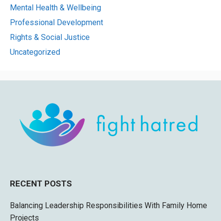
Mental Health & Wellbeing
Professional Development
Rights & Social Justice
Uncategorized
RECENT POSTS
Balancing Leadership Responsibilities With Family Home
Projects