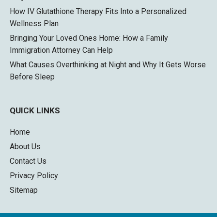
How IV Glutathione Therapy Fits Into a Personalized
Wellness Plan
Bringing Your Loved Ones Home: How a Family
Immigration Attorney Can Help
What Causes Overthinking at Night and Why It Gets Worse
Before Sleep
QUICK LINKS
Home
About Us
Contact Us
Privacy Policy
Sitemap