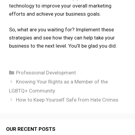
technology to improve your overall marketing
efforts and achieve your business goals.
So, what are you waiting for? Implement these
strategies and see how they can help take your
business to the next level. You’ll be glad you did.
Categories
Professional Development
Knowing Your Rights as a Member of the
LGBTQ+ Community
How to Keep Yourself Safe from Hate Crimes
OUR RECENT POSTS