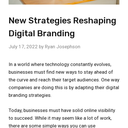
New Strategies Reshaping
Digital Branding
July 17, 2022
by
Ryan Josephson
In a world where technology constantly evolves,
businesses must find new ways to stay ahead of
the curve and reach their target audiences. One way
companies are doing this is by adapting their digital
branding strategies.
Today, businesses must have solid online visibility
to succeed. While it may seem like a lot of work,
there are some simple ways you can use