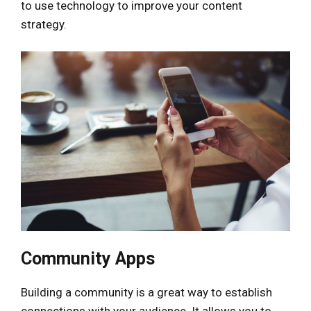
to use technology to improve your content
strategy.
Community Apps
Building a community is a great way to establish