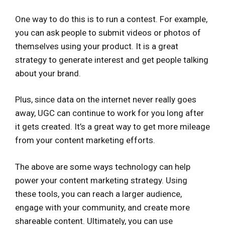
One way to do this is to run a contest. For example,
you can ask people to submit videos or photos of
themselves using your product. It is a great
strategy to generate interest and get people talking
about your brand.
Plus, since data on the internet never really goes
away, UGC can continue to work for you long after
it gets created. It’s a great way to get more mileage
from your content marketing efforts.
The above are some ways technology can help
power your content marketing strategy. Using
these tools, you can reach a larger audience,
engage with your community, and create more
shareable content. Ultimately, you can use