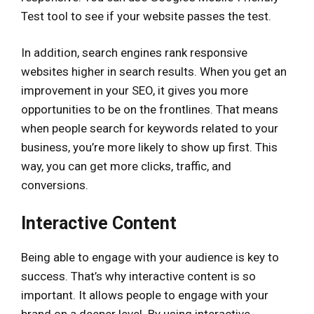
Test tool to see if your website passes the test.
In addition, search engines rank responsive
websites higher in search results. When you get an
improvement in your SEO, it gives you more
opportunities to be on the frontlines. That means
when people search for keywords related to your
business, you’re more likely to show up first. This
way, you can get more clicks, traffic, and
conversions.
Interactive Content
Being able to engage with your audience is key to
success. That’s why interactive content is so
important. It allows people to engage with your
brand on a deeper level. By using interactive