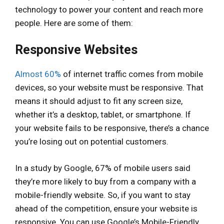
technology to power your content and reach more
people. Here are some of them:
Responsive Websites
Almost 60%
of internet traffic comes from mobile
devices, so your website must be responsive. That
means it should adjust to fit any screen size,
whether it’s a desktop, tablet, or smartphone. If
your website fails to be responsive, there’s a chance
you’re losing out on potential customers.
In a study by Google, 67% of mobile users said
they’re more likely to buy from a company with a
mobile-friendly website. So, if you want to stay
ahead of the competition, ensure your website is
responsive. You can use Google’s Mobile-Friendly