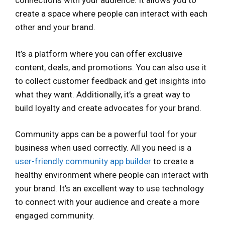
connections with your audience. It allows you to
create a space where people can interact with each
other and your brand.
It’s a platform where you can offer exclusive
content, deals, and promotions. You can also use it
to collect customer feedback and get insights into
what they want. Additionally, it’s a great way to
build loyalty and create advocates for your brand.
Community apps can be a powerful tool for your
business when used correctly. All you need is a
user-friendly community app builder
to create a
healthy environment where people can interact with
your brand. It’s an excellent way to use technology
to connect with your audience and create a more
engaged community.