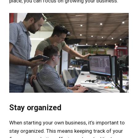
place, you can focus on growing your business.
Stay organized
When starting your own business, it’s important to
stay organized. This means keeping track of your