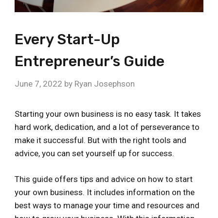
Every Start-Up
Entrepreneur’s Guide
June 7, 2022
by
Ryan Josephson
Starting your own business is no easy task. It takes
hard work, dedication, and a lot of perseverance to
make it successful. But with the right tools and
advice, you can set yourself up for success.
This guide offers tips and advice on how to start
your own business. It includes information on the
best ways to manage your time and resources and