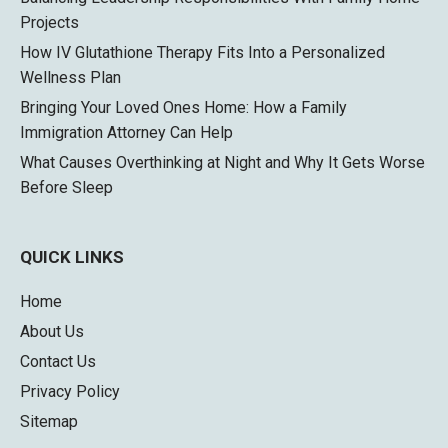
Projects
How IV Glutathione Therapy Fits Into a Personalized
Wellness Plan
Bringing Your Loved Ones Home: How a Family
Immigration Attorney Can Help
What Causes Overthinking at Night and Why It Gets Worse
Before Sleep
QUICK LINKS
Home
About Us
Contact Us
Privacy Policy
Sitemap