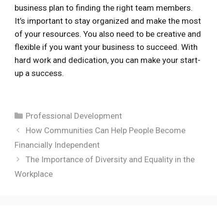
business plan to finding the right team members.
It’s important to stay organized and make the most
of your resources. You also need to be creative and
flexible if you want your business to succeed. With
hard work and dedication, you can make your start-
up a success.
Categories
Professional Development
How Communities Can Help People Become
Financially Independent
The Importance of Diversity and Equality in the
Workplace