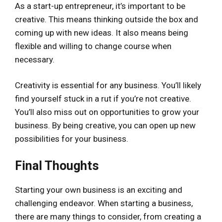
As a start-up entrepreneur, it’s important to be
creative. This means thinking outside the box and
coming up with new ideas. It also means being
flexible and willing to change course when
necessary.
Creativity is essential for any business. You’ll likely
find yourself stuck in a rut if you’re not creative.
You’ll also miss out on opportunities to grow your
business. By being creative, you can open up new
possibilities for your business.
Final Thoughts
Starting your own business is an exciting and
challenging endeavor. When starting a business,
there are many things to consider, from creating a