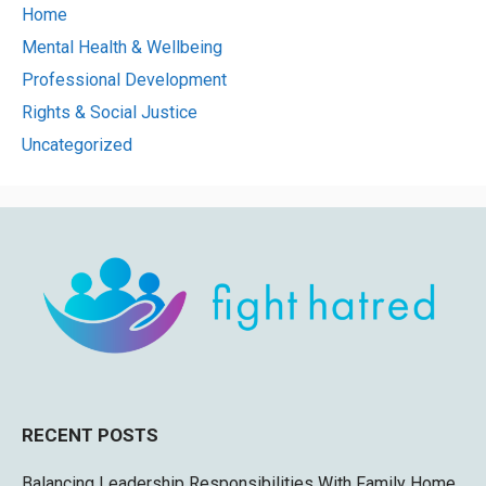
Home
Mental Health & Wellbeing
Professional Development
Rights & Social Justice
Uncategorized
RECENT POSTS
Balancing Leadership Responsibilities With Family Home