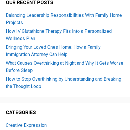
OUR RECENT POSTS
Balancing Leadership Responsibilities With Family Home
Projects
How IV Glutathione Therapy Fits Into a Personalized
Wellness Plan
Bringing Your Loved Ones Home: How a Family
Immigration Attorney Can Help
What Causes Overthinking at Night and Why It Gets Worse
Before Sleep
How to Stop Overthinking by Understanding and Breaking
the Thought Loop
CATEGORIES
Creative Expression