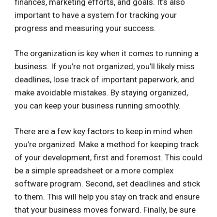
finances, marketing efforts, and goals. It’s also
important to have a system for tracking your
progress and measuring your success.
The organization is key when it comes to running a
business. If you’re not organized, you’ll likely miss
deadlines, lose track of important paperwork, and
make avoidable mistakes. By staying organized,
you can keep your business running smoothly.
There are a few key factors to keep in mind when
you’re organized. Make a method for keeping track
of your development, first and foremost. This could
be a simple spreadsheet or a more complex
software program. Second, set deadlines and stick
to them. This will help you stay on track and ensure
that your business moves forward. Finally, be sure