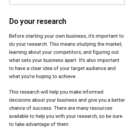
Do your research
Before starting your own business, it’s important to
do your research. This means studying the market,
learning about your competitors, and figuring out
what sets your business apart. It’s also important
to have a clear idea of your target audience and
what you’re hoping to achieve.
This research will help you make informed
decisions about your business and give you a better
chance of success. There are many resources
available to help you with your research, so be sure
to take advantage of them.