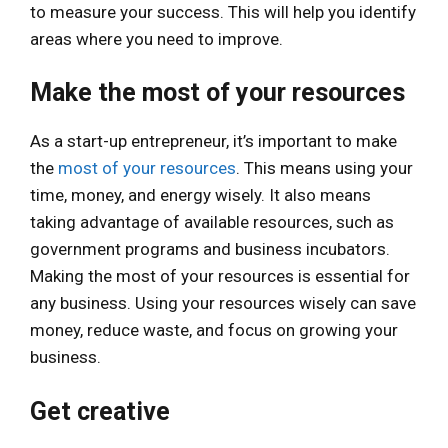
to measure your success. This will help you identify
areas where you need to improve.
Make the most of your resources
As a start-up entrepreneur, it’s important to make
the
most of your resources
. This means using your
time, money, and energy wisely. It also means
taking advantage of available resources, such as
government programs and business incubators.
Making the most of your resources is essential for
any business. Using your resources wisely can save
money, reduce waste, and focus on growing your
business.
Get creative