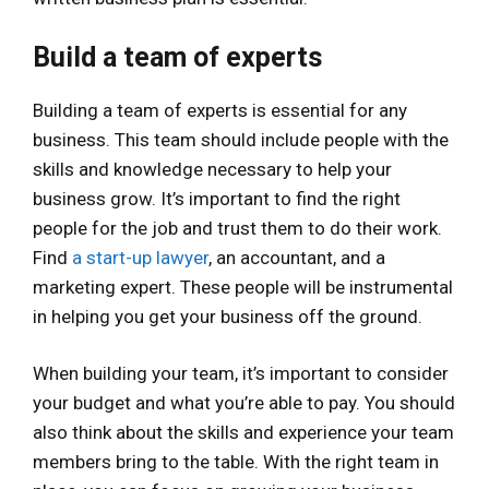
Build a team of experts
Building a team of experts is essential for any
business. This team should include people with the
skills and knowledge necessary to help your
business grow. It’s important to find the right
people for the job and trust them to do their work.
Find
a start-up lawyer
, an accountant, and a
marketing expert. These people will be instrumental
in helping you get your business off the ground.
When building your team, it’s important to consider
your budget and what you’re able to pay. You should
also think about the skills and experience your team
members bring to the table. With the right team in