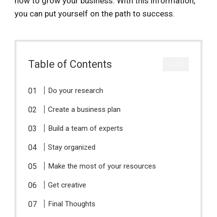
how to grow your business. With this information,
you can put yourself on the path to success.
Table of Contents
CLOSE
Do your research
Create a business plan
Build a team of experts
Stay organized
Make the most of your resources
Get creative
Final Thoughts