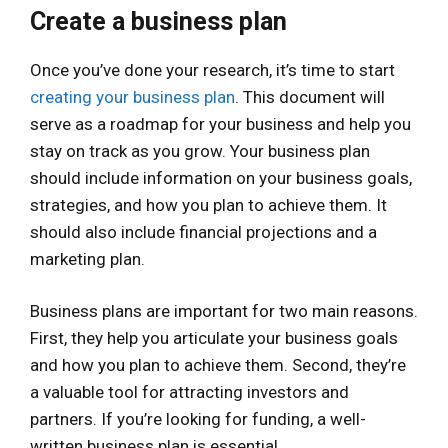
Create a business plan
Once you’ve done your research, it’s time to start
creating your business plan
. This document will
serve as a roadmap for your business and help you
stay on track as you grow. Your business plan
should include information on your business goals,
strategies, and how you plan to achieve them. It
should also include financial projections and a
marketing plan.
Business plans are important for two main reasons.
First, they help you articulate your business goals
and how you plan to achieve them. Second, they’re
a valuable tool for attracting investors and
partners. If you’re looking for funding, a well-
written business plan is essential.