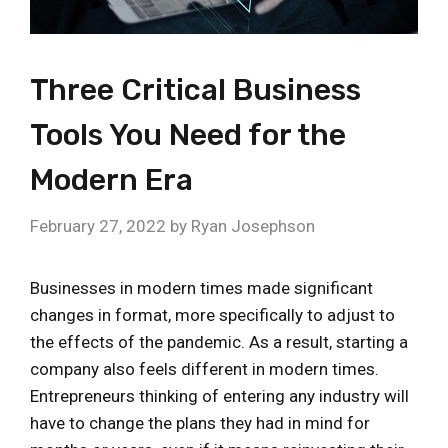
Three Critical Business
Tools You Need for the
Modern Era
February 27, 2022
by
Ryan Josephson
Businesses in modern times made significant
changes in format, more specifically to adjust to
the effects of the pandemic. As a result, starting a
company also feels different in modern times.
Entrepreneurs thinking of entering any industry will
have to change the plans they had in mind for