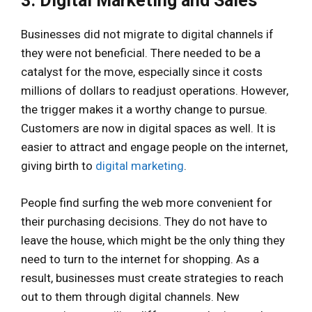
3. Digital Marketing and Sales
Businesses did not migrate to digital channels if
they were not beneficial. There needed to be a
catalyst for the move, especially since it costs
millions of dollars to readjust operations. However,
the trigger makes it a worthy change to pursue.
Customers are now in digital spaces as well. It is
easier to attract and engage people on the internet,
giving birth to
digital marketing
.
People find surfing the web more convenient for
their purchasing decisions. They do not have to
leave the house, which might be the only thing they
need to turn to the internet for shopping. As a
result, businesses must create strategies to reach
out to them through digital channels. New