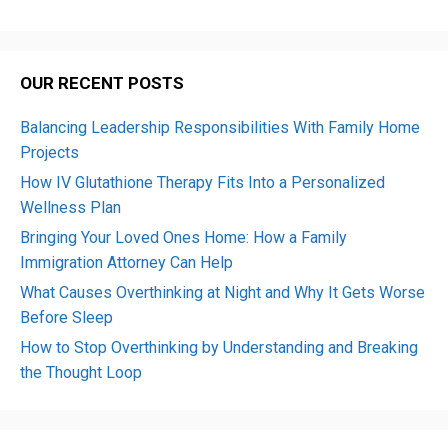
OUR RECENT POSTS
Balancing Leadership Responsibilities With Family Home
Projects
How IV Glutathione Therapy Fits Into a Personalized
Wellness Plan
Bringing Your Loved Ones Home: How a Family
Immigration Attorney Can Help
What Causes Overthinking at Night and Why It Gets Worse
Before Sleep
How to Stop Overthinking by Understanding and Breaking
the Thought Loop