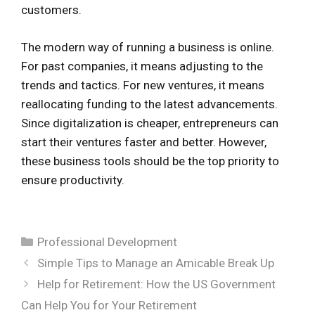
customers.
The modern way of running a business is online.
For past companies, it means adjusting to the
trends and tactics. For new ventures, it means
reallocating funding to the latest advancements.
Since digitalization is cheaper, entrepreneurs can
start their ventures faster and better. However,
these business tools should be the top priority to
ensure productivity.
Categories
Professional Development
Simple Tips to Manage an Amicable Break Up
Help for Retirement: How the US Government
Can Help You for Your Retirement