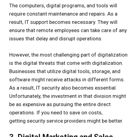
The computers, digital programs, and tools will
require constant maintenance and repairs. As a
result, IT support becomes necessary. They will
ensure that remote employees can take care of any
issues that delay and disrupt operations.
However, the most challenging part of digitalization
is the digital threats that come with digitalization.
Businesses that utilize digital tools, storage, and
software might receive attacks in different forms.
As a result, IT security also becomes essential.
Unfortunately, the investment in that division might
be as expensive as pursuing the entire direct
operations. If you need to save on costs,
getting security service providers might be better.