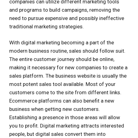
companies can utilize different marketing tools
and programs to build campaigns, removing the
need to pursue expensive and possibly ineffective
traditional marketing strategies.
With digital marketing becoming a part of the
modern business routine, sales should follow suit.
The entire customer journey should be online,
making it necessary for new companies to create a
sales platform. The business website is usually the
most potent sales tool available. Most of your
customers come to the site from different links.
Ecommerce platforms can also benefit a new
business when getting new customers.
Establishing a presence in those areas will allow
you to profit. Digital marketing attracts interested
people, but digital sales convert them into