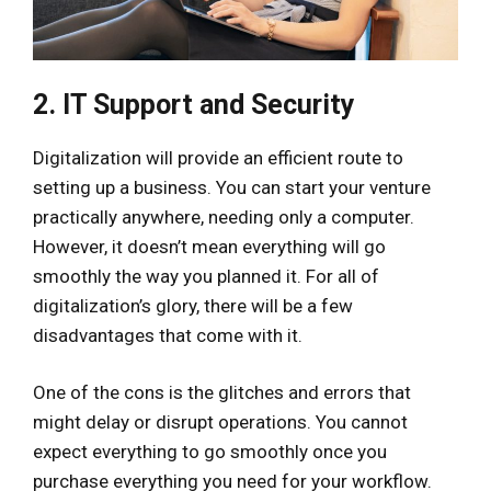
2. IT Support and Security
Digitalization will provide an efficient route to
setting up a business. You can start your venture
practically anywhere, needing only a computer.
However, it doesn’t mean everything will go
smoothly the way you planned it. For all of
digitalization’s glory, there will be a few
disadvantages that come with it.
One of the cons is the glitches and errors that
might delay or disrupt operations. You cannot
expect everything to go smoothly once you
purchase everything you need for your workflow.