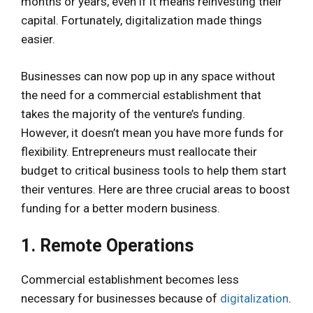
months or years, even if it means reinvesting their
capital. Fortunately, digitalization made things
easier.
Businesses can now pop up in any space without
the need for a commercial establishment that
takes the majority of the venture’s funding.
However, it doesn’t mean you have more funds for
flexibility. Entrepreneurs must reallocate their
budget to critical business tools to help them start
their ventures. Here are three crucial areas to boost
funding for a better modern business.
1. Remote Operations
Commercial establishment becomes less
necessary for businesses because of
digitalization
.