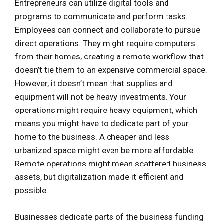
Entrepreneurs can utilize digital tools and
programs to communicate and perform tasks.
Employees can connect and collaborate to pursue
direct operations. They might require computers
from their homes, creating a remote workflow that
doesn’t tie them to an expensive commercial space.
However, it doesn’t mean that supplies and
equipment will not be heavy investments. Your
operations might require heavy equipment, which
means you might have to dedicate part of your
home to the business. A cheaper and less
urbanized space might even be more affordable.
Remote operations might mean scattered business
assets, but digitalization made it efficient and
possible.
Businesses dedicate parts of the business funding