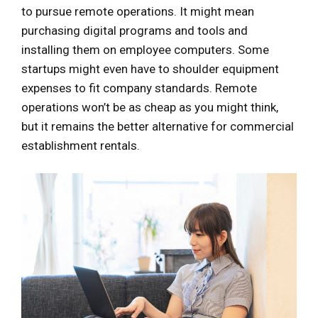
to pursue remote operations. It might mean
purchasing digital programs and tools and
installing them on employee computers. Some
startups might even have to shoulder equipment
expenses to fit company standards. Remote
operations won’t be as cheap as you might think,
but it remains the better alternative for commercial
establishment rentals.