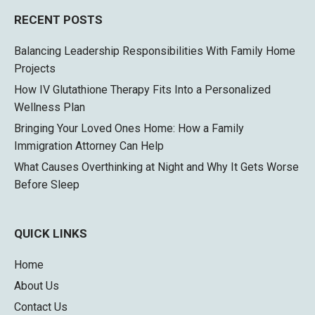
RECENT POSTS
Balancing Leadership Responsibilities With Family Home
Projects
How IV Glutathione Therapy Fits Into a Personalized
Wellness Plan
Bringing Your Loved Ones Home: How a Family
Immigration Attorney Can Help
What Causes Overthinking at Night and Why It Gets Worse
Before Sleep
QUICK LINKS
Home
About Us
Contact Us