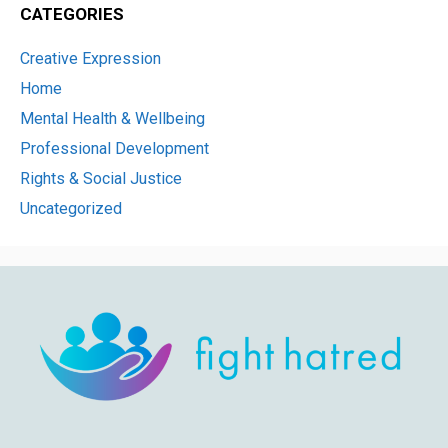
CATEGORIES
Creative Expression
Home
Mental Health & Wellbeing
Professional Development
Rights & Social Justice
Uncategorized