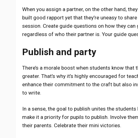
When you assign a partner, on the other hand, they
built good rapport yet that they’re uneasy to share
session. Create guide questions on how they can go
regardless of who their partner is. Your guide que
Publish and party
There’s a morale boost when students know that t
greater. That’s why it’s highly encouraged for teach
enhance their commitment to the craft but also in
to write.
In a sense, the goal to publish unites the students
make it a priority for pupils to publish. Involve th
their parents. Celebrate their mini victories.