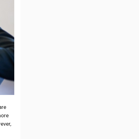
are
more
ever,