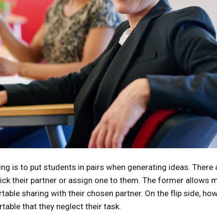
ng is to put students in pairs when generating ideas. There 
pick their partner or assign one to them. The former allows 
table sharing with their chosen partner. On the flip side, how
table that they neglect their task.