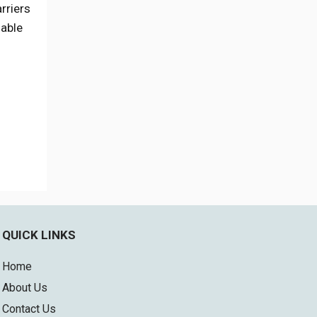
rriers
 able
QUICK LINKS
Home
About Us
Contact Us