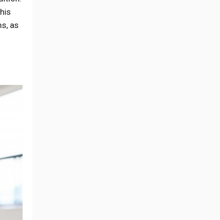
his
ms, as