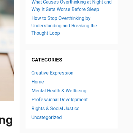
What Causes Overthinking at Night and
Why It Gets Worse Before Sleep
How to Stop Overthinking by
Understanding and Breaking the
Thought Loop
CATEGORIES
Creative Expression
Home
Mental Health & Wellbeing
Professional Development
Rights & Social Justice
ong
Uncategorized