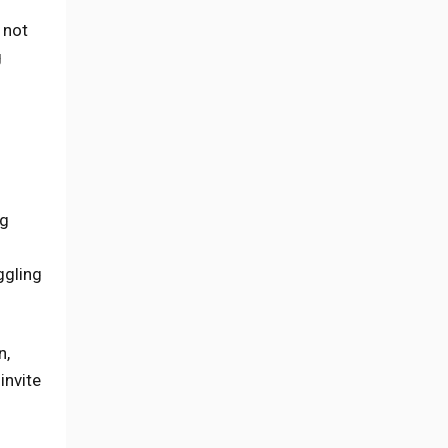
 not
g
ng
ggling
n,
invite