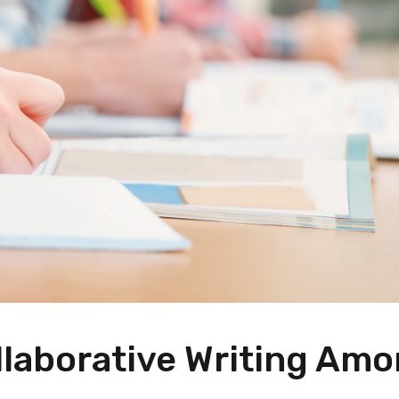
laborative Writing Am