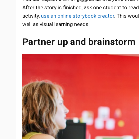
After the story is finished, ask one student to re
activity,
use an online storybook creator
. This woul
well as visual learning needs.
Partner up and brainstorm