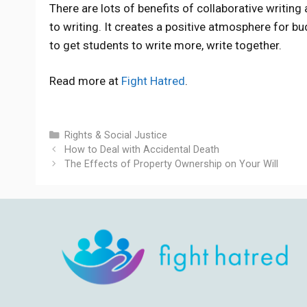
There are lots of benefits of collaborative writin
to writing. It creates a positive atmosphere for bu
to get students to write more, write together.
Read more at
Fight Hatred
.
Categories
Rights & Social Justice
How to Deal with Accidental Death
The Effects of Property Ownership on Your Will