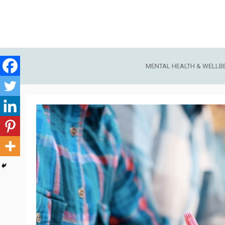
Skip
to
content
MENTAL HEALTH & WELLB