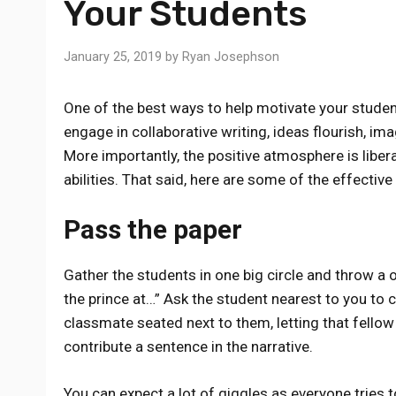
Your Students
January 25, 2019
by
Ryan Josephson
One of the best ways to help motivate your studen
engage in collaborative writing, ideas flourish, im
More importantly, the positive atmosphere is liber
abilities. That said, here are some of the effectiv
Pass the paper
Gather the students in one big circle and throw a o
the prince at…” Ask the student nearest to you to 
classmate seated next to them, letting that fellow
contribute a sentence in the narrative.
You can expect a lot of giggles as everyone tries t