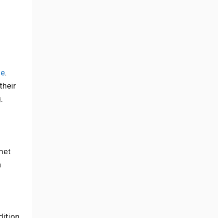
de
.
their
.
met
a
dition.