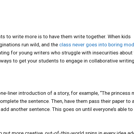
ts to write more is to have them write together. When kids
aginations run wild, and the
class never goes into boring mo
ating for young writers who struggle with insecurities about 
e ways to get your students to engage in collaborative writing
ne-liner introduction of a story, for example, “The princess 
complete the sentence. Then, have them pass their paper to 
 add another sentence. This goes on until everyone’s able to
o put more creative, out-of-this-world spins in every idea ad