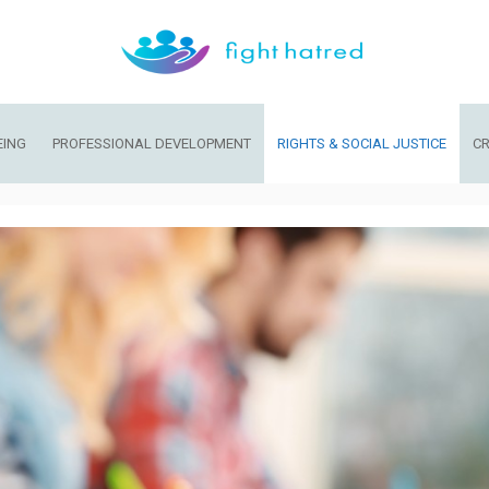
EING
PROFESSIONAL DEVELOPMENT
RIGHTS & SOCIAL JUSTICE
CR