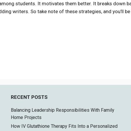
g among students. It motivates them better. It breaks down ba
dding writers. So take note of these strategies, and you’ll be
RECENT POSTS
Balancing Leadership Responsibilities With Family
Home Projects
How IV Glutathione Therapy Fits Into a Personalized