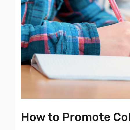
How to Promote Col