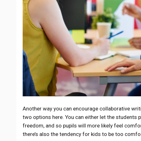
Another way you can encourage collaborative writi
two options here. You can either let the students 
freedom, and so pupils will more likely feel comfor
there’s also the tendency for kids to be too comfor