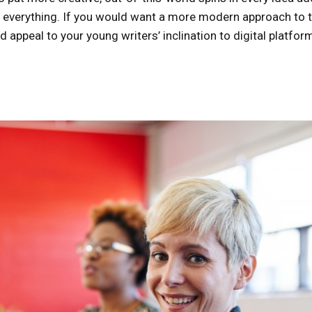
ad everything. If you would want a more modern approach to t
d appeal to your young writers’ inclination to digital platfor