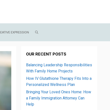
EATIVE EXPRESSION
OUR RECENT POSTS
Balancing Leadership Responsibilities
With Family Home Projects
How IV Glutathione Therapy Fits Into a
Personalized Wellness Plan
Bringing Your Loved Ones Home: How
a Family Immigration Attorney Can
Help