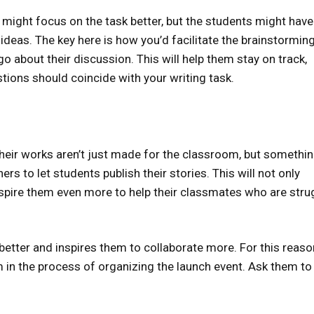
 might focus on the task better, but the students might have
 ideas. The key here is how you’d facilitate the brainstormin
 about their discussion. This will help them stay on track,
stions should coincide with your writing task.
heir works aren’t just made for the classroom, but somethi
ers to let students publish their stories. This will not only
spire them even more to help their classmates who are stru
 better and inspires them to collaborate more. For this reaso
em in the process of organizing the launch event. Ask them to 