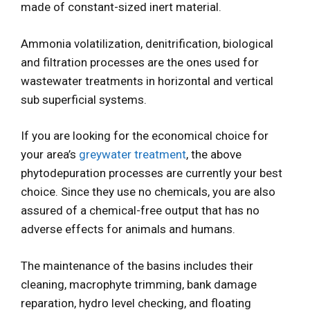
made of constant-sized inert material.
Ammonia volatilization, denitrification, biological
and filtration processes are the ones used for
wastewater treatments in horizontal and vertical
sub superficial systems.
If you are looking for the economical choice for
your area’s
greywater treatment
, the above
phytodepuration processes are currently your best
choice. Since they use no chemicals, you are also
assured of a chemical-free output that has no
adverse effects for animals and humans.
The maintenance of the basins includes their
cleaning, macrophyte trimming, bank damage
reparation, hydro level checking, and floating