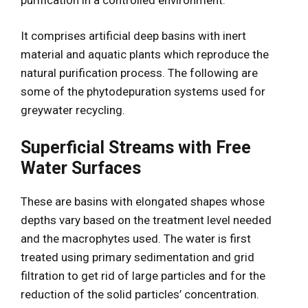
It comprises artificial deep basins with inert
material and aquatic plants which reproduce the
natural purification process. The following are
some of the phytodepuration systems used for
greywater recycling.
Superficial Streams with Free
Water Surfaces
These are basins with elongated shapes whose
depths vary based on the treatment level needed
and the macrophytes used. The water is first
treated using primary sedimentation and grid
filtration to get rid of large particles and for the
reduction of the solid particles’ concentration.