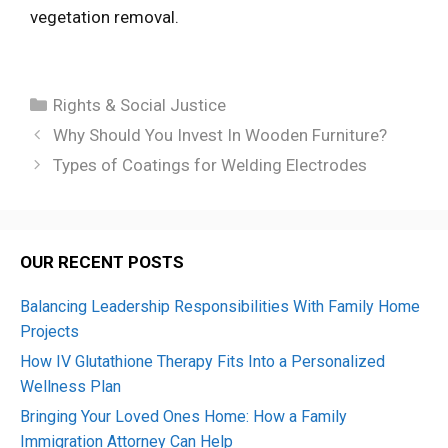
vegetation removal.
Categories
Rights & Social Justice
Why Should You Invest In Wooden Furniture?
Types of Coatings for Welding Electrodes
OUR RECENT POSTS
Balancing Leadership Responsibilities With Family Home
Projects
How IV Glutathione Therapy Fits Into a Personalized
Wellness Plan
Bringing Your Loved Ones Home: How a Family
Immigration Attorney Can Help