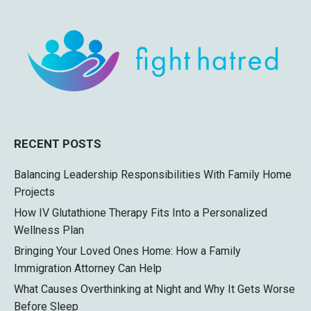
RECENT POSTS
Balancing Leadership Responsibilities With Family Home
Projects
How IV Glutathione Therapy Fits Into a Personalized
Wellness Plan
Bringing Your Loved Ones Home: How a Family
Immigration Attorney Can Help
What Causes Overthinking at Night and Why It Gets Worse
Before Sleep