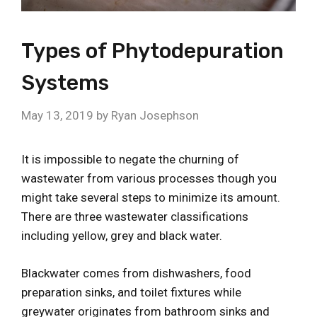
Types of Phytodepuration
Systems
May 13, 2019
by
Ryan Josephson
It is impossible to negate the churning of
wastewater from various processes though you
might take several steps to minimize its amount.
There are three wastewater classifications
including yellow, grey and black water.
Blackwater comes from dishwashers, food
preparation sinks, and toilet fixtures while
greywater originates from bathroom sinks and