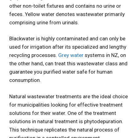
other non-toilet fixtures and contains no urine or
feces. Yellow water denotes wastewater primarily
comprising urine from urinals.
Blackwater is highly contaminated and can only be
used for irrigation after its specialized and lengthy
recycling processes.
Grey water
systems in NZ, on
the other hand, can treat this wastewater class and
guarantee you purified water safe for human
consumption.
Natural wastewater treatments are the ideal choice
for municipalities looking for effective treatment
solutions for their water. One of the treatment
solutions in natural treatment is phytodepuration.
This technique replicates the natural process of
purification in a controlled environment.