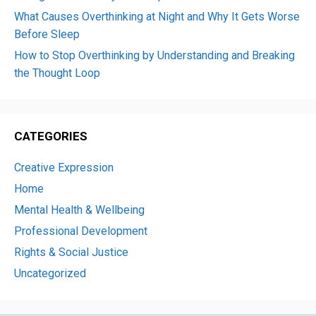
What Causes Overthinking at Night and Why It Gets Worse
Before Sleep
How to Stop Overthinking by Understanding and Breaking
the Thought Loop
CATEGORIES
Creative Expression
Home
Mental Health & Wellbeing
Professional Development
Rights & Social Justice
Uncategorized