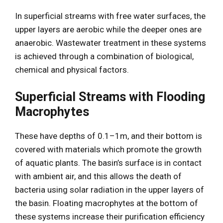
In superficial streams with free water surfaces, the
upper layers are aerobic while the deeper ones are
anaerobic. Wastewater treatment in these systems
is achieved through a combination of biological,
chemical and physical factors.
Superficial Streams with Flooding
Macrophytes
These have depths of 0.1–1m, and their bottom is
covered with materials which promote the growth
of aquatic plants. The basin’s surface is in contact
with ambient air, and this allows the death of
bacteria using solar radiation in the upper layers of
the basin. Floating macrophytes at the bottom of
these systems increase their purification efficiency