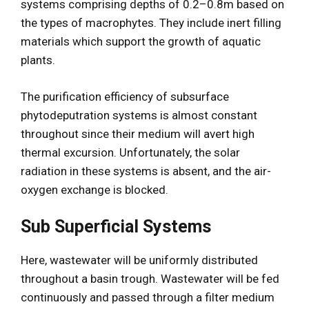
systems comprising depths of 0.2–0.8m based on
the types of macrophytes. They include inert filling
materials which support the growth of aquatic
plants.
The purification efficiency of subsurface
phytodeputration systems is almost constant
throughout since their medium will avert high
thermal excursion. Unfortunately, the solar
radiation in these systems is absent, and the air-
oxygen exchange is blocked.
Sub Superficial Systems
Here, wastewater will be uniformly distributed
throughout a basin trough. Wastewater will be fed
continuously and passed through a filter medium