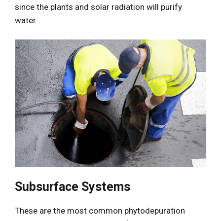
since the plants and solar radiation will purify
water.
Subsurface Systems
These are the most common phytodepuration