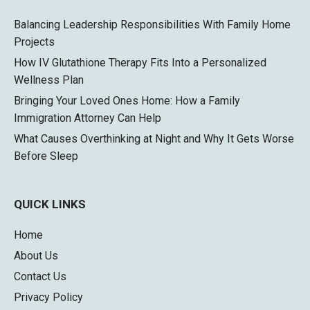
Balancing Leadership Responsibilities With Family Home
Projects
How IV Glutathione Therapy Fits Into a Personalized
Wellness Plan
Bringing Your Loved Ones Home: How a Family
Immigration Attorney Can Help
What Causes Overthinking at Night and Why It Gets Worse
Before Sleep
QUICK LINKS
Home
About Us
Contact Us
Privacy Policy