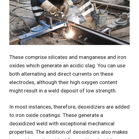
These comprise silicates and manganese and iron
oxides which generate an acidic slag. You can use
both alternating and direct currents on these
electrodes, although their high oxygen content
might result in a weld deposit of low strength.
In most instances, therefore, deoxidizers are added
to iron oxide coatings. These generate a
deoxidized weld with exceptional mechanical
properties. The addition of deoxidizers also makes