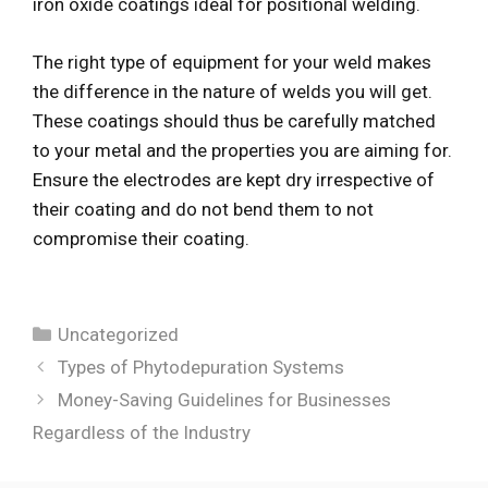
iron oxide coatings ideal for positional welding.
The right type of equipment for your weld makes
the difference in the nature of welds you will get.
These coatings should thus be carefully matched
to your metal and the properties you are aiming for.
Ensure the electrodes are kept dry irrespective of
their coating and do not bend them to not
compromise their coating.
Categories
Uncategorized
Types of Phytodepuration Systems
Money-Saving Guidelines for Businesses
Regardless of the Industry