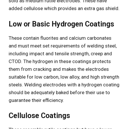
sold as medium rutile electrodes. These have
added cellulose which provides an extra gas shield.
Low or Basic Hydrogen Coatings
These contain fluorites and calcium carbonates
and must meet set requirements of welding steel,
including impact and tensile strength, creep and
CTOD. The hydrogen in these coatings protects
them from cracking and makes the electrodes
suitable for low carbon, low alloy, and high strength
steels. Welding electrodes with a hydrogen coating
should be adequately baked before their use to
guarantee their efficiency.
Cellulose Coatings