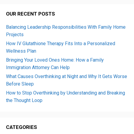
OUR RECENT POSTS
Balancing Leadership Responsibilities With Family Home
Projects
How IV Glutathione Therapy Fits Into a Personalized
Wellness Plan
Bringing Your Loved Ones Home: How a Family
Immigration Attorney Can Help
What Causes Overthinking at Night and Why It Gets Worse
Before Sleep
How to Stop Overthinking by Understanding and Breaking
the Thought Loop
CATEGORIES