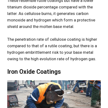
These resemble rutile coatings but have a lower
titanium dioxide percentage compared with the
latter. As cellulose burns, it generates carbon
monoxide and hydrogen which form a protective
shield around the molten base metal.
The penetration rate of cellulose coating is higher
compared to that of a rutile coating, but there is a
hydrogen embrittlement risk to your base metal
owing to the high evolution rate of hydrogen gas.
Iron Oxide Coatings