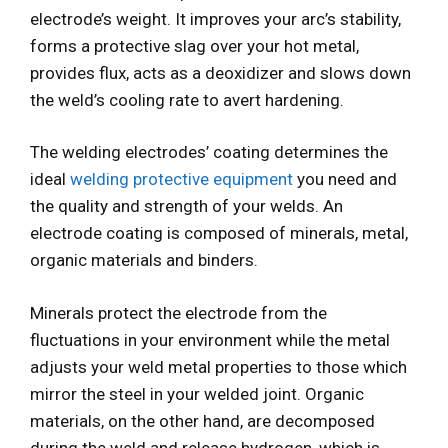
electrode’s weight. It improves your arc’s stability,
forms a protective slag over your hot metal,
provides flux, acts as a deoxidizer and slows down
the weld’s cooling rate to avert hardening.
The welding electrodes’ coating determines the
ideal
welding protective equipment
you need and
the quality and strength of your welds. An
electrode coating is composed of minerals, metal,
organic materials and binders.
Minerals protect the electrode from the
fluctuations in your environment while the metal
adjusts your weld metal properties to those which
mirror the steel in your welded joint. Organic
materials, on the other hand, are decomposed
during the weld and release hydrogen, which is