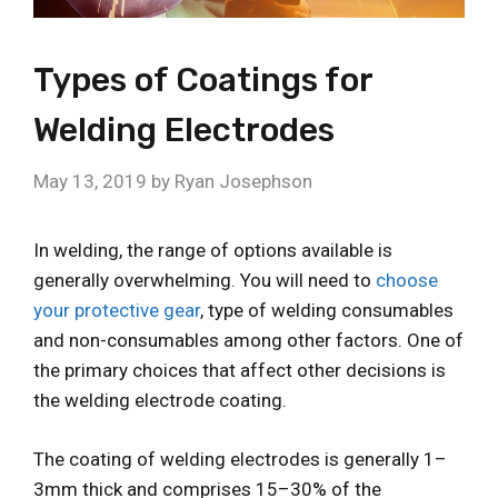
Types of Coatings for
Welding Electrodes
May 13, 2019
by
Ryan Josephson
In welding, the range of options available is
generally overwhelming. You will need to
choose
your protective gear
, type of welding consumables
and non-consumables among other factors. One of
the primary choices that affect other decisions is
the welding electrode coating.
The coating of welding electrodes is generally 1–
3mm thick and comprises 15–30% of the