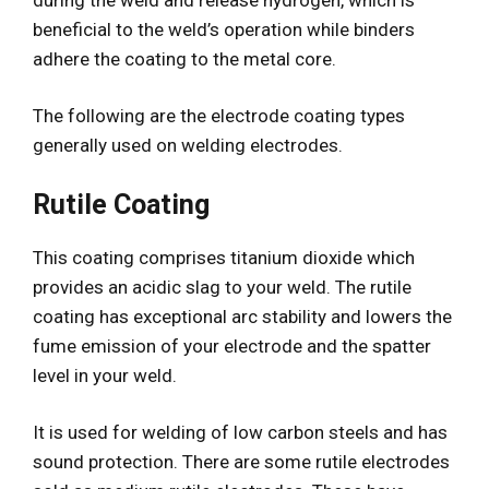
beneficial to the weld’s operation while binders
adhere the coating to the metal core.
The following are the electrode coating types
generally used on welding electrodes.
Rutile Coating
This coating comprises titanium dioxide which
provides an acidic slag to your weld. The rutile
coating has exceptional arc stability and lowers the
fume emission of your electrode and the spatter
level in your weld.
It is used for welding of low carbon steels and has
sound protection. There are some rutile electrodes