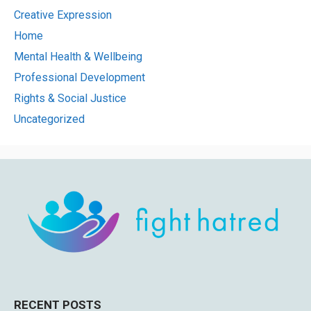
Creative Expression
Home
Mental Health & Wellbeing
Professional Development
Rights & Social Justice
Uncategorized
RECENT POSTS