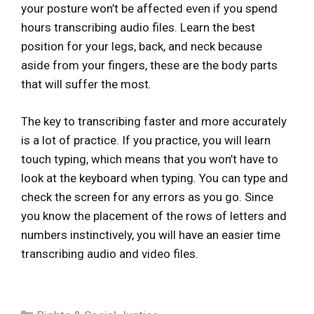
your posture won’t be affected even if you spend
hours transcribing audio files. Learn the best
position for your legs, back, and neck because
aside from your fingers, these are the body parts
that will suffer the most.
The key to transcribing faster and more accurately
is a lot of practice. If you practice, you will learn
touch typing, which means that you won’t have to
look at the keyboard when typing. You can type and
check the screen for any errors as you go. Since
you know the placement of the rows of letters and
numbers instinctively, you will have an easier time
transcribing audio and video files.
Categories