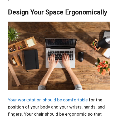
Design Your Space Ergonomically
Your workstation should be comfortable
for the
position of your body and your wrists, hands, and
fingers. Your chair should be ergonomic so that