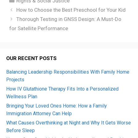
Rights & Social Justice
How to Choose the Best Preschool for Your Kid
Thorough Testing in GNSS Design: A Must-Do
for Satellite Performance
OUR RECENT POSTS
Balancing Leadership Responsibilities With Family Home
Projects
How IV Glutathione Therapy Fits Into a Personalized
Wellness Plan
Bringing Your Loved Ones Home: How a Family
Immigration Attorney Can Help
What Causes Overthinking at Night and Why It Gets Worse
Before Sleep