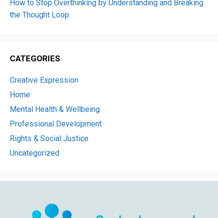
How to Stop Overthinking by Understanding and Breaking
the Thought Loop
CATEGORIES
Creative Expression
Home
Mental Health & Wellbeing
Professional Development
Rights & Social Justice
Uncategorized