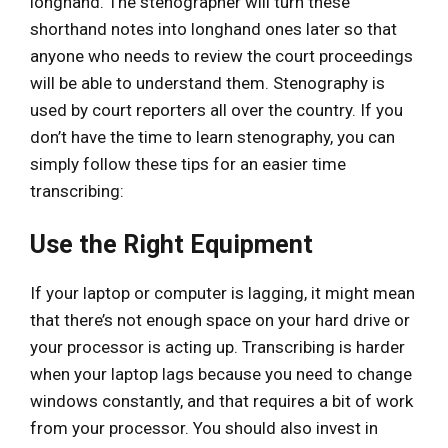
longhand. The stenographer will turn these
shorthand notes into longhand ones later so that
anyone who needs to review the court proceedings
will be able to understand them. Stenography is
used by court reporters all over the country. If you
don’t have the time to learn stenography, you can
simply follow these tips for an easier time
transcribing:
Use the Right Equipment
If your laptop or computer is lagging, it might mean
that there’s not enough space on your hard drive or
your processor is acting up. Transcribing is harder
when your laptop lags because you need to change
windows constantly, and that requires a bit of work
from your processor. You should also invest in