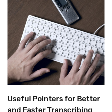
Useful Pointers for Better
and Faster Transcribing