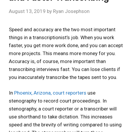
August 13, 2019
by
Ryan Josephson
Speed and accuracy are the two most important
things in a transcriptionist’s job. When you work
faster, you get more work done, and you can accept
more projects. This means more money for you.
Accuracy is, of course, more important than
transcribing interviews fast. You can lose clients if
you inaccurately transcribe the tapes sent to you.
In
Phoenix, Arizona, court reporters
use
stenography to record court proceedings. In
stenography, a court reporter or a transcriber will
use shorthand to take dictation. This increases
speed and the brevity of writing compared to using