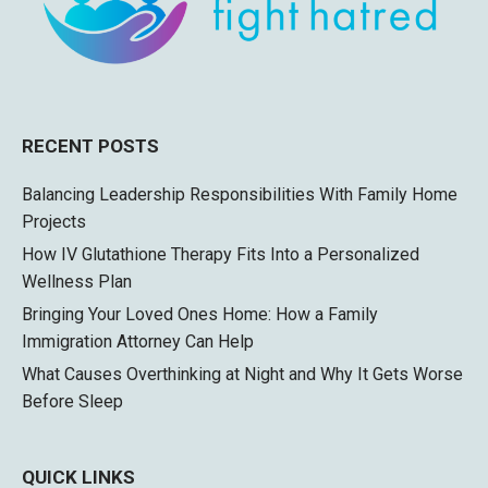
RECENT POSTS
Balancing Leadership Responsibilities With Family Home
Projects
How IV Glutathione Therapy Fits Into a Personalized
Wellness Plan
Bringing Your Loved Ones Home: How a Family
Immigration Attorney Can Help
What Causes Overthinking at Night and Why It Gets Worse
Before Sleep
QUICK LINKS