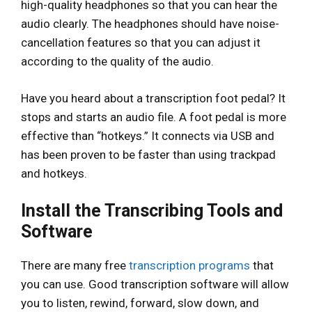
high-quality headphones so that you can hear the
audio clearly. The headphones should have noise-
cancellation features so that you can adjust it
according to the quality of the audio.
Have you heard about a transcription foot pedal? It
stops and starts an audio file. A foot pedal is more
effective than “hotkeys.” It connects via USB and
has been proven to be faster than using trackpad
and hotkeys.
Install the Transcribing Tools and
Software
There are many free
transcription programs
that
you can use. Good transcription software will allow
you to listen, rewind, forward, slow down, and