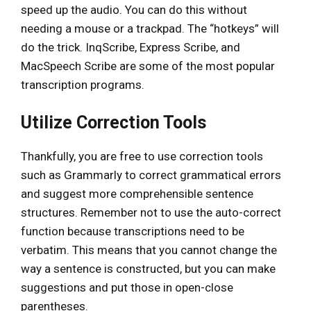
speed up the audio. You can do this without
needing a mouse or a trackpad. The “hotkeys” will
do the trick. InqScribe, Express Scribe, and
MacSpeech Scribe are some of the most popular
transcription programs.
Utilize Correction Tools
Thankfully, you are free to use correction tools
such as Grammarly to correct grammatical errors
and suggest more comprehensible sentence
structures. Remember not to use the auto-correct
function because transcriptions need to be
verbatim. This means that you cannot change the
way a sentence is constructed, but you can make
suggestions and put those in open-close
parentheses.