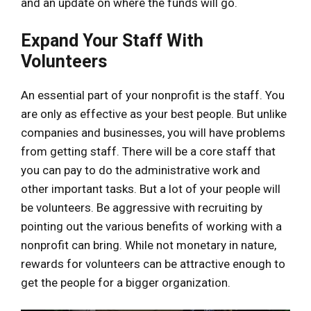
and an update on where the funds will go.
Expand Your Staff With
Volunteers
An essential part of your nonprofit is the staff. You
are only as effective as your best people. But unlike
companies and businesses, you will have problems
from getting staff. There will be a core staff that
you can pay to do the administrative work and
other important tasks. But a lot of your people will
be volunteers. Be aggressive with recruiting by
pointing out the various benefits of working with a
nonprofit can bring. While not monetary in nature,
rewards for volunteers can be attractive enough to
get the people for a bigger organization.