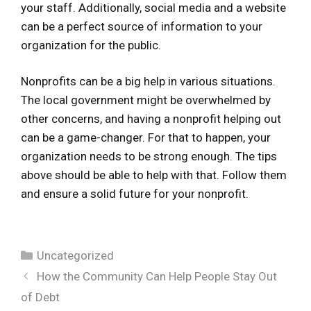
your staff. Additionally, social media and a website
can be a perfect source of information to your
organization for the public.
Nonprofits can be a big help in various situations.
The local government might be overwhelmed by
other concerns, and having a nonprofit helping out
can be a game-changer. For that to happen, your
organization needs to be strong enough. The tips
above should be able to help with that. Follow them
and ensure a solid future for your nonprofit.
Categories
Uncategorized
How the Community Can Help People Stay Out
of Debt