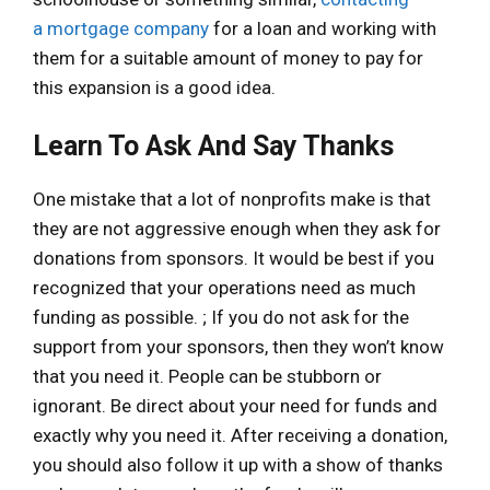
a
mortgage company
for a loan and working with
them for a suitable amount of money to pay for
this expansion is a good idea.
Learn To Ask And Say Thanks
One mistake that a lot of nonprofits make is that
they are not aggressive enough when they ask for
donations from sponsors. It would be best if you
recognized that your operations need as much
funding as possible. ; If you do not ask for the
support from your sponsors, then they won’t know
that you need it. People can be stubborn or
ignorant. Be direct about your need for funds and
exactly why you need it. After receiving a donation,
you should also follow it up with a show of thanks