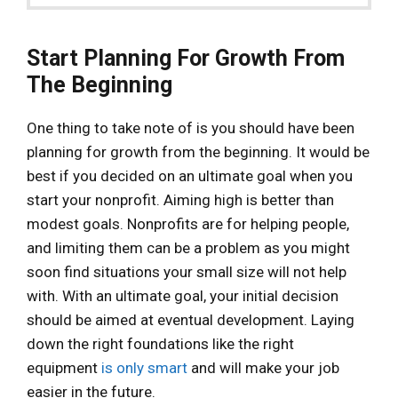
Start Planning For Growth From
The Beginning
One thing to take note of is you should have been
planning for growth from the beginning. It would be
best if you decided on an ultimate goal when you
start your nonprofit. Aiming high is better than
modest goals. Nonprofits are for helping people,
and limiting them can be a problem as you might
soon find situations your small size will not help
with. With an ultimate goal, your initial decision
should be aimed at eventual development. Laying
down the right foundations like the right
equipment
is only smart
and will make your job
easier in the future.