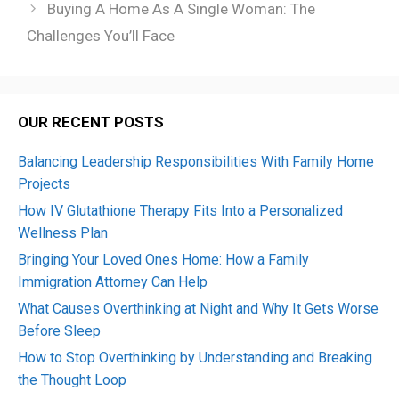
Buying A Home As A Single Woman: The
Challenges You’ll Face
OUR RECENT POSTS
Balancing Leadership Responsibilities With Family Home
Projects
How IV Glutathione Therapy Fits Into a Personalized
Wellness Plan
Bringing Your Loved Ones Home: How a Family
Immigration Attorney Can Help
What Causes Overthinking at Night and Why It Gets Worse
Before Sleep
How to Stop Overthinking by Understanding and Breaking
the Thought Loop