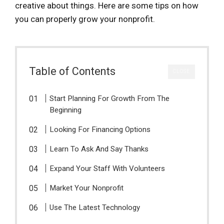
creative about things. Here are some tips on how
you can properly grow your nonprofit.
Table of Contents
CLOSE
Start Planning For Growth From The
Beginning
Looking For Financing Options
Learn To Ask And Say Thanks
Expand Your Staff With Volunteers
Market Your Nonprofit
Use The Latest Technology