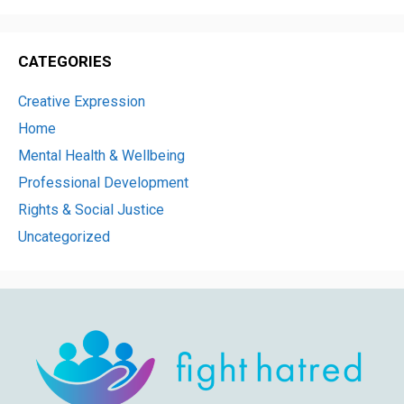
CATEGORIES
Creative Expression
Home
Mental Health & Wellbeing
Professional Development
Rights & Social Justice
Uncategorized