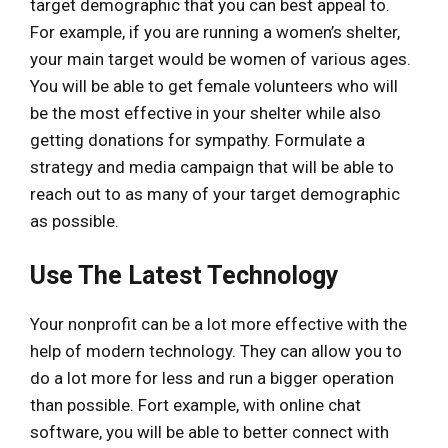
target demographic that you can best appeal to.
For example, if you are running a women’s shelter,
your main target would be women of various ages.
You will be able to get female volunteers who will
be the most effective in your shelter while also
getting donations for sympathy. Formulate a
strategy and media campaign that will be able to
reach out to as many of your target demographic
as possible.
Use The Latest Technology
Your nonprofit can be a lot more effective with the
help of modern technology. They can allow you to
do a lot more for less and run a bigger operation
than possible. Fort example, with online chat
software, you will be able to better connect with