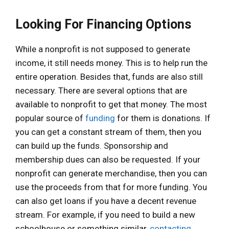
Looking For Financing Options
While a nonprofit is not supposed to generate
income, it still needs money. This is to help run the
entire operation. Besides that, funds are also still
necessary. There are several options that are
available to nonprofit to get that money. The most
popular source of
funding
for them is donations. If
you can get a constant stream of them, then you
can build up the funds. Sponsorship and
membership dues can also be requested. If your
nonprofit can generate merchandise, then you can
use the proceeds from that for more funding. You
can also get loans if you have a decent revenue
stream. For example, if you need to build a new
schoolhouse or something similar,
contacting