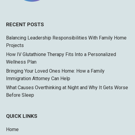
RECENT POSTS
Balancing Leadership Responsibilities With Family Home
Projects
How IV Glutathione Therapy Fits Into a Personalized
Wellness Plan
Bringing Your Loved Ones Home: How a Family
Immigration Attorney Can Help
What Causes Overthinking at Night and Why It Gets Worse
Before Sleep
QUICK LINKS
Home