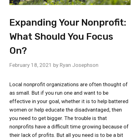
Expanding Your Nonprofit:
What Should You Focus
On?
February 18, 2021
by
Ryan Josephson
Local nonprofit organizations are often thought of
as small. But if you run one and want to be
effective in your goal, whether it is to help battered
women or help educate the disadvantaged, then
you need to get bigger. The trouble is that
nonprofits have a difficult time growing because of
their lack of profits. But all you need is to be a bit