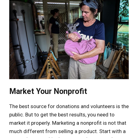
Market Your Nonprofit
The best source for donations and volunteers is the
public. But to get the best results, you need to
market it properly. Marketing a nonprofit is not that
much different from selling a product. Start with a