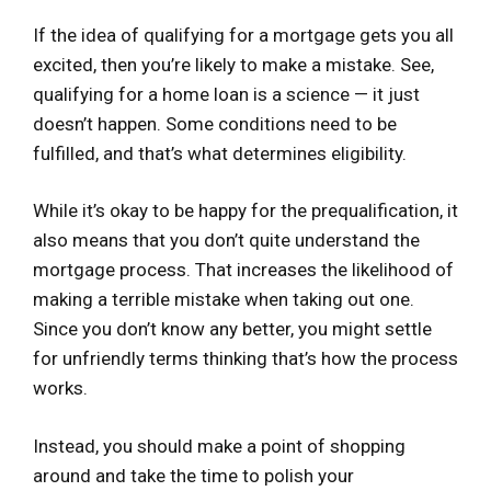
If the idea of qualifying for a mortgage gets you all
excited, then you’re likely to make a mistake. See,
qualifying for a home loan is a science — it just
doesn’t happen. Some conditions need to be
fulfilled, and that’s what determines eligibility.
While it’s okay to be happy for the prequalification, it
also means that you don’t quite understand the
mortgage process. That increases the likelihood of
making a terrible mistake when taking out one.
Since you don’t know any better, you might settle
for unfriendly terms thinking that’s how the process
works.
Instead, you should make a point of shopping
around and take the time to polish your