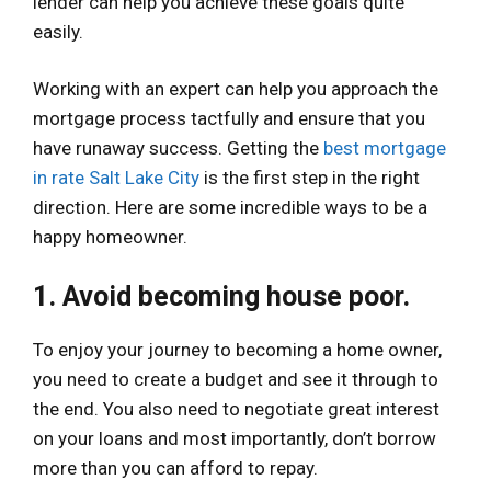
lender can help you achieve these goals quite
easily.
Working with an expert can help you approach the
mortgage process tactfully and ensure that you
have runaway success. Getting the
best mortgage
in rate Salt Lake City
is the first step in the right
direction. Here are some incredible ways to be a
happy homeowner.
1. Avoid becoming house poor.
To enjoy your journey to becoming a home owner,
you need to create a budget and see it through to
the end. You also need to negotiate great interest
on your loans and most importantly, don’t borrow
more than you can afford to repay.