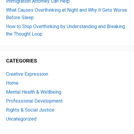
Immigration Attorney Can Help
What Causes Overthinking at Night and Why It Gets Worse
Before Sleep
How to Stop Overthinking by Understanding and Breaking
the Thought Loop
CATEGORIES
Creative Expression
Home
Mental Health & Wellbeing
Professional Development
Rights & Social Justice
Uncategorized