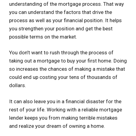
understanding of the mortgage process. That way
you can understand the factors that drive the
process as well as your financial position. It helps
you strengthen your position and get the best
possible terms on the market.
You don’t want to rush through the process of
taking out a mortgage to buy your first home. Doing
so increases the chances of making a mistake that
could end up costing your tens of thousands of
dollars.
It can also leave you in a financial disaster for the
rest of your life. Working with a reliable mortgage
lender keeps you from making terrible mistakes
and realize your dream of owning a home.