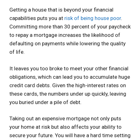
Getting a house that is beyond your financial
capabilities puts you at
risk of being house poor
.
Committing more than 30 percent of your paycheck
to repay a mortgage increases the likelihood of
defaulting on payments while lowering the quality
of life.
It leaves you too broke to meet your other financial
obligations, which can lead you to accumulate huge
credit card debts. Given the high-interest rates on
these cards, the numbers under up quickly, leaving
you buried under a pile of debt.
Taking out an expensive mortgage not only puts
your home at risk but also affects your ability to
secure your future. You will have a hard time setting