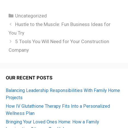
Categories
Uncategorized
Hustle to the Muscle: Fun Business Ideas for
You Try
5 Tools You Will Need for Your Construction
Company
OUR RECENT POSTS
Balancing Leadership Responsibilities With Family Home
Projects
How IV Glutathione Therapy Fits Into a Personalized
Wellness Plan
Bringing Your Loved Ones Home: How a Family