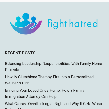
RECENT POSTS
Balancing Leadership Responsibilities With Family Home
Projects
How IV Glutathione Therapy Fits Into a Personalized
Wellness Plan
Bringing Your Loved Ones Home: How a Family
Immigration Attorney Can Help
What Causes Overthinking at Night and Why It Gets Worse