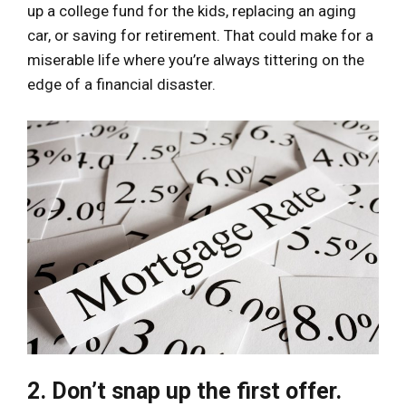
up a college fund for the kids, replacing an aging
car, or saving for retirement. That could make for a
miserable life where you’re always tittering on the
edge of a financial disaster.
2. Don’t snap up the first offer.