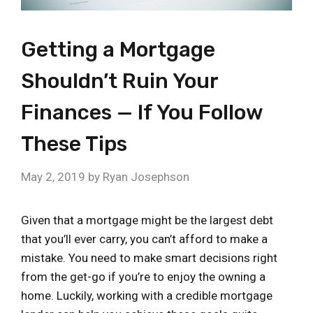
Getting a Mortgage
Shouldn’t Ruin Your
Finances — If You Follow
These Tips
May 2, 2019
by
Ryan Josephson
Given that a mortgage might be the largest debt
that you’ll ever carry, you can’t afford to make a
mistake. You need to make smart decisions right
from the get-go if you’re to enjoy the owning a
home. Luckily, working with a credible mortgage