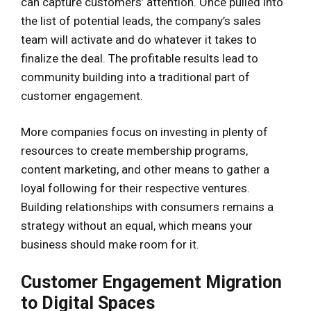
can capture customers’ attention. Once pulled into
the list of potential leads, the company’s sales
team will activate and do whatever it takes to
finalize the deal. The profitable results lead to
community building into a traditional part of
customer engagement.
More companies focus on investing in plenty of
resources to create membership programs,
content marketing, and other means to gather a
loyal following for their respective ventures.
Building relationships with consumers remains a
strategy without an equal, which means your
business should make room for it.
Customer Engagement Migration
to Digital Spaces