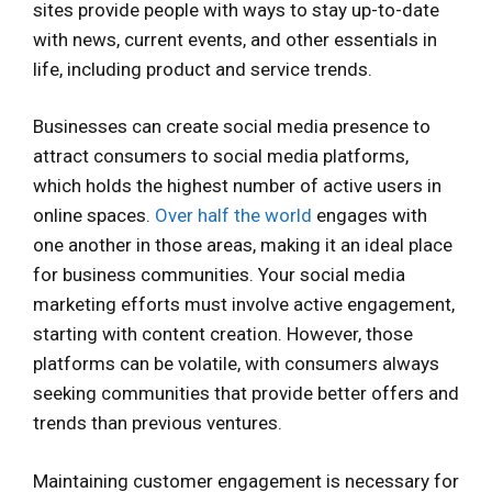
sites provide people with ways to stay up-to-date
with news, current events, and other essentials in
life, including product and service trends.
Businesses can create social media presence to
attract consumers to social media platforms,
which holds the highest number of active users in
online spaces.
Over half the world
engages with
one another in those areas, making it an ideal place
for business communities. Your social media
marketing efforts must involve active engagement,
starting with content creation. However, those
platforms can be volatile, with consumers always
seeking communities that provide better offers and
trends than previous ventures.
Maintaining customer engagement is necessary for