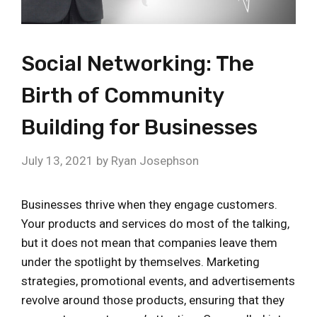
Social Networking: The
Birth of Community
Building for Businesses
July 13, 2021
by
Ryan Josephson
Businesses thrive when they engage customers.
Your products and services do most of the talking,
but it does not mean that companies leave them
under the spotlight by themselves. Marketing
strategies, promotional events, and advertisements
revolve around those products, ensuring that they