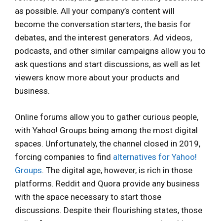
as possible. All your company’s content will
become the conversation starters, the basis for
debates, and the interest generators. Ad videos,
podcasts, and other similar campaigns allow you to
ask questions and start discussions, as well as let
viewers know more about your products and
business.
Online forums allow you to gather curious people,
with Yahoo! Groups being among the most digital
spaces. Unfortunately, the channel closed in 2019,
forcing companies to find
alternatives for Yahoo!
Groups
. The digital age, however, is rich in those
platforms. Reddit and Quora provide any business
with the space necessary to start those
discussions. Despite their flourishing states, those