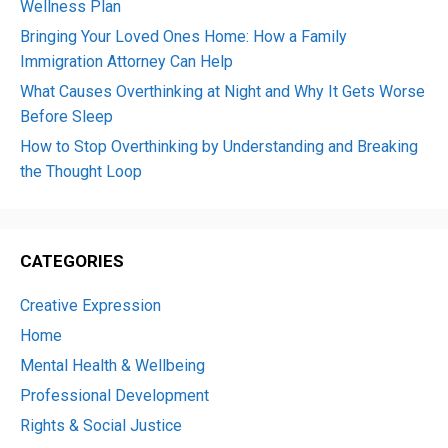
Wellness Plan
Bringing Your Loved Ones Home: How a Family
Immigration Attorney Can Help
What Causes Overthinking at Night and Why It Gets Worse
Before Sleep
How to Stop Overthinking by Understanding and Breaking
the Thought Loop
CATEGORIES
Creative Expression
Home
Mental Health & Wellbeing
Professional Development
Rights & Social Justice