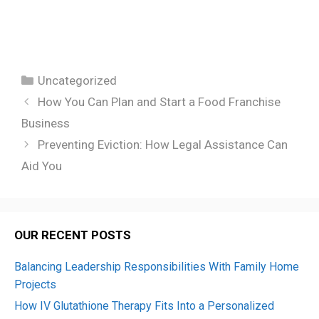
Categories
Uncategorized
How You Can Plan and Start a Food Franchise
Business
Preventing Eviction: How Legal Assistance Can
Aid You
OUR RECENT POSTS
Balancing Leadership Responsibilities With Family Home
Projects
How IV Glutathione Therapy Fits Into a Personalized