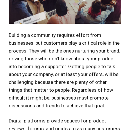
Building a community requires effort from
businesses, but customers play a critical role in the
process. They will be the ones nurturing your brand,
driving those who don’t know about your product
into becoming a supporter. Getting people to talk
about your company, or at least your offers, will be
challenging because there are plenty of other
things that matter to people. Regardless of how
difficult it might be, businesses must promote
discussions and trends to achieve that goal.
Digital platforms provide spaces for product
reviews, forums, and guides to as many customers