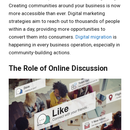
Creating communities around your business is now
more accessible than ever. Digital marketing
strategies aim to reach out to thousands of people
within a day, providing more opportunities to
convert them into consumers.
Digital migration
is
happening in every business operation, especially in
community-building actions.
The Role of Online Discussion