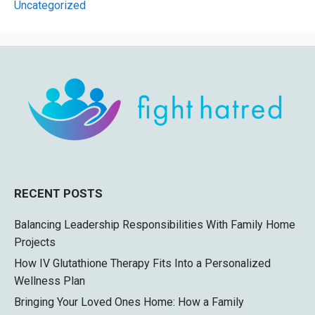
Uncategorized
RECENT POSTS
Balancing Leadership Responsibilities With Family Home
Projects
How IV Glutathione Therapy Fits Into a Personalized
Wellness Plan
Bringing Your Loved Ones Home: How a Family