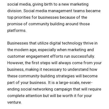
social media, giving birth to a new marketing
division. Social media management teams became
top priorities for businesses because of the
promise of community building around those
platforms.
Businesses that utilize digital technology thrive in
the modern age, especially when marketing and
customer engagement efforts run successfully.
However, the first steps will always come from your
business, making it necessary to understand how
these community-building strategies will become
part of your business. It is a large-scale, never-
ending social networking campaign that will require
complete attention but will be worth it for your
venture.