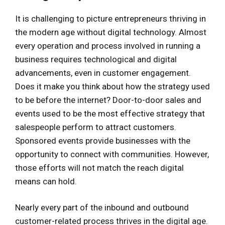
It is challenging to picture entrepreneurs thriving in
the modern age without digital technology. Almost
every operation and process involved in running a
business requires technological and digital
advancements, even in customer engagement.
Does it make you think about how the strategy used
to be before the internet? Door-to-door sales and
events used to be the most effective strategy that
salespeople perform to attract customers.
Sponsored events provide businesses with the
opportunity to connect with communities. However,
those efforts will not match the reach digital
means can hold.
Nearly every part of the inbound and outbound
customer-related process thrives in the digital age.