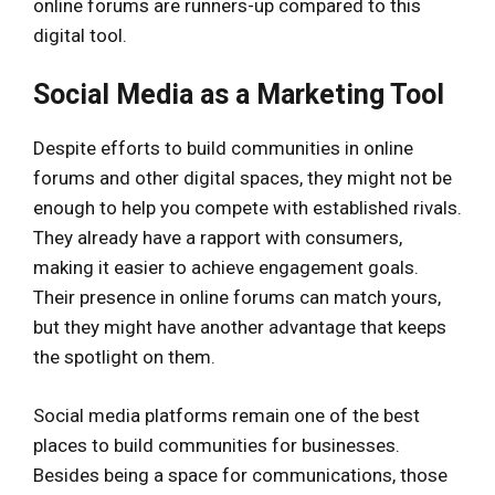
online forums are runners-up compared to this
digital tool.
Social Media as a Marketing Tool
Despite efforts to build communities in online
forums and other digital spaces, they might not be
enough to help you compete with established rivals.
They already have a rapport with consumers,
making it easier to achieve engagement goals.
Their presence in online forums can match yours,
but they might have another advantage that keeps
the spotlight on them.
Social media platforms remain one of the best
places to build communities for businesses.
Besides being a space for communications, those