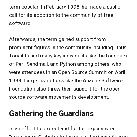
term popular. In February 1998, he made a public
call for its adoption to the community of free
software.
Afterwards, the term gained support from
prominent figures in the community including Linus
Torvalds and many key individuals like the founders
of Perl, Sendmail, and Python among others, who
were attendees in an Open Source Summit on April
1998. Large institutions like the Apache Software
Foundation also threw their support for the open-
source software movement’s development.
Gathering the Guardians
In an effort to protect and further explain what
“open source” label is to the public, the Open Source