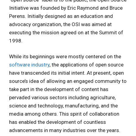
Initiative was founded by Eric Raymond and Bruce
Perens. Initially designed as an education and
advocacy organization, the OSI was aimed at
executing the mission agreed on at the Summit of
1998.
While its beginnings were mostly centered on the
software industry
, the applications of open source
have transcended its initial intent. At present, open
source’s idea of allowing an engaged community to
take part in the development of content has
pervaded various sectors including agriculture,
science and technology, manufacturing, and the
media among others. This spirit of collaboration
has enabled the development of countless
advancements in many industries over the years.