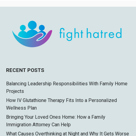
RECENT POSTS
Balancing Leadership Responsibilities With Family Home
Projects
How IV Glutathione Therapy Fits Into a Personalized
Wellness Plan
Bringing Your Loved Ones Home: How a Family
Immigration Attorney Can Help
What Causes Overthinking at Night and Why It Gets Worse