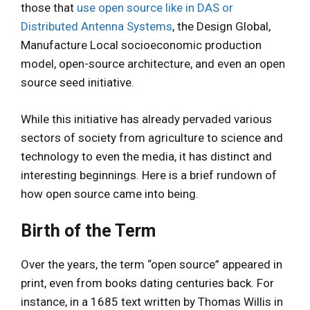
those that
use open source like in DAS or
Distributed Antenna Systems
, the Design Global,
Manufacture Local socioeconomic production
model, open-source architecture, and even an open
source seed initiative.
While this initiative has already pervaded various
sectors of society from agriculture to science and
technology to even the media, it has distinct and
interesting beginnings. Here is a brief rundown of
how open source came into being.
Birth of the Term
Over the years, the term “open source” appeared in
print, even from books dating centuries back. For
instance, in a 1685 text written by Thomas Willis in