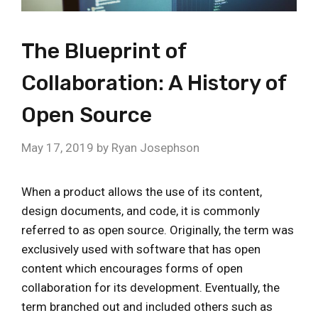
The Blueprint of
Collaboration: A History of
Open Source
May 17, 2019
by
Ryan Josephson
When a product allows the use of its content,
design documents, and code, it is commonly
referred to as open source. Originally, the term was
exclusively used with software that has open
content which encourages forms of open
collaboration for its development. Eventually, the
term branched out and included others such as