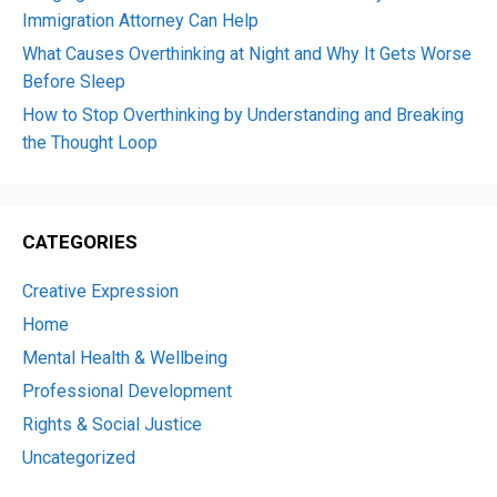
Immigration Attorney Can Help
What Causes Overthinking at Night and Why It Gets Worse
Before Sleep
How to Stop Overthinking by Understanding and Breaking
the Thought Loop
CATEGORIES
Creative Expression
Home
Mental Health & Wellbeing
Professional Development
Rights & Social Justice
Uncategorized