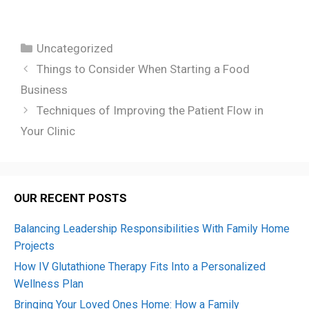
Categories
Uncategorized
Things to Consider When Starting a Food
Business
Techniques of Improving the Patient Flow in
Your Clinic
OUR RECENT POSTS
Balancing Leadership Responsibilities With Family Home
Projects
How IV Glutathione Therapy Fits Into a Personalized
Wellness Plan
Bringing Your Loved Ones Home: How a Family