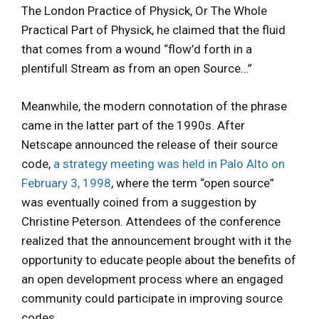
The London Practice of Physick, Or The Whole
Practical Part of Physick, he claimed that the fluid
that comes from a wound “flow’d forth in a
plentifull Stream as from an open Source…”
Meanwhile, the modern connotation of the phrase
came in the latter part of the 1990s. After
Netscape announced the release of their source
code,
a strategy meeting was held in Palo Alto on
February 3, 1998
, where the term “open source”
was eventually coined from a suggestion by
Christine Peterson. Attendees of the conference
realized that the announcement brought with it the
opportunity to educate people about the benefits of
an open development process where an engaged
community could participate in improving source
codes.