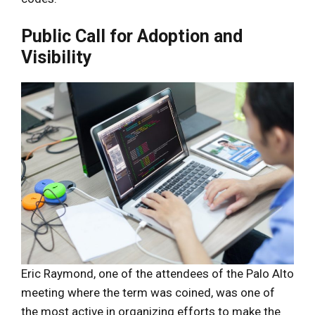
Public Call for Adoption and
Visibility
Eric Raymond, one of the attendees of the Palo Alto
meeting where the term was coined, was one of
the most active in organizing efforts to make the