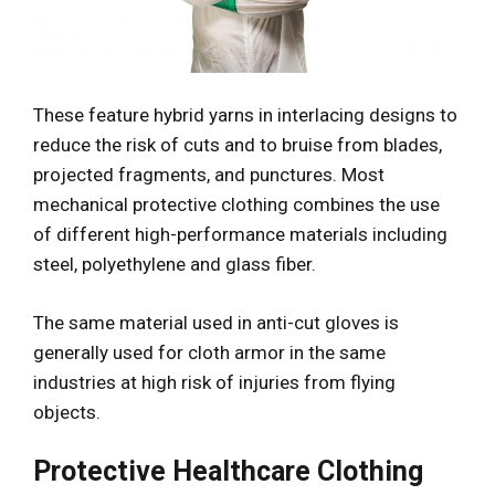
These feature hybrid yarns in interlacing designs to
reduce the risk of cuts and to bruise from blades,
projected fragments, and punctures. Most
mechanical protective clothing combines the use
of different high-performance materials including
steel, polyethylene and glass fiber.
The same material used in anti-cut gloves is
generally used for cloth armor in the same
industries at high risk of injuries from flying
objects.
Protective Healthcare Clothing