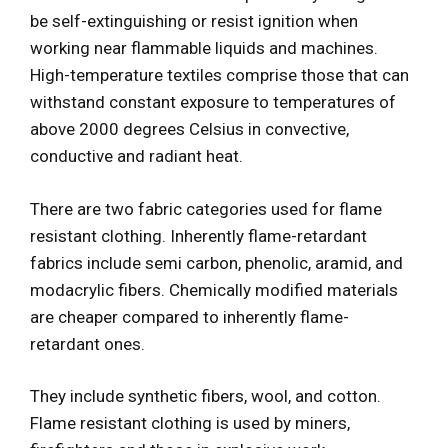
be self-extinguishing or resist ignition when
working near flammable liquids and machines.
High-temperature textiles comprise those that can
withstand constant exposure to temperatures of
above 2000 degrees Celsius in convective,
conductive and radiant heat.
There are two fabric categories used for flame
resistant clothing. Inherently flame-retardant
fabrics include semi carbon, phenolic, aramid, and
modacrylic fibers. Chemically modified materials
are cheaper compared to inherently flame-
retardant ones.
They include synthetic fibers, wool, and cotton.
Flame resistant clothing is used by miners,