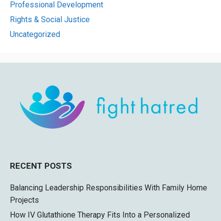
Professional Development
Rights & Social Justice
Uncategorized
RECENT POSTS
Balancing Leadership Responsibilities With Family Home
Projects
How IV Glutathione Therapy Fits Into a Personalized