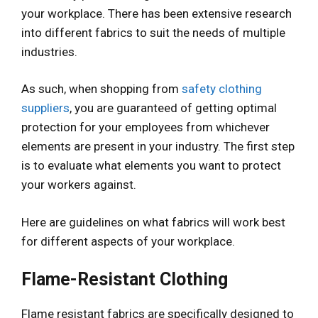
your workplace. There has been extensive research
into different fabrics to suit the needs of multiple
industries.
As such, when shopping from
safety clothing
suppliers
, you are guaranteed of getting optimal
protection for your employees from whichever
elements are present in your industry. The first step
is to evaluate what elements you want to protect
your workers against.
Here are guidelines on what fabrics will work best
for different aspects of your workplace.
Flame-Resistant Clothing
Flame resistant fabrics are specifically designed to