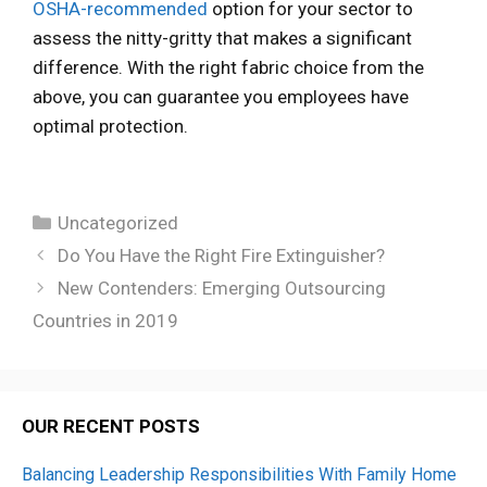
OSHA-recommended
option for your sector to
assess the nitty-gritty that makes a significant
difference. With the right fabric choice from the
above, you can guarantee you employees have
optimal protection.
Categories
Uncategorized
Do You Have the Right Fire Extinguisher?
New Contenders: Emerging Outsourcing
Countries in 2019
OUR RECENT POSTS
Balancing Leadership Responsibilities With Family Home