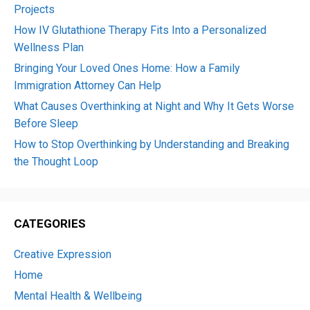
Projects
How IV Glutathione Therapy Fits Into a Personalized
Wellness Plan
Bringing Your Loved Ones Home: How a Family
Immigration Attorney Can Help
What Causes Overthinking at Night and Why It Gets Worse
Before Sleep
How to Stop Overthinking by Understanding and Breaking
the Thought Loop
CATEGORIES
Creative Expression
Home
Mental Health & Wellbeing