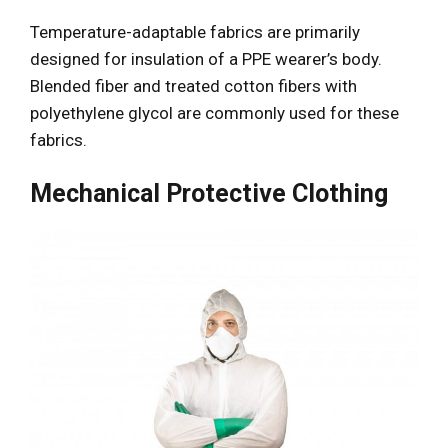
Temperature-adaptable fabrics are primarily
designed for insulation of a PPE wearer’s body.
Blended fiber and treated cotton fibers with
polyethylene glycol are commonly used for these
fabrics.
Mechanical Protective Clothing