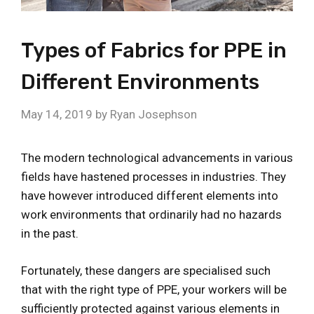
Types of Fabrics for PPE in
Different Environments
May 14, 2019
by
Ryan Josephson
The modern technological advancements in various
fields have hastened processes in industries. They
have however introduced different elements into
work environments that ordinarily had no hazards
in the past.
Fortunately, these dangers are specialised such
that with the right type of PPE, your workers will be
sufficiently protected against various elements in