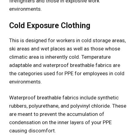
firefighters and those in explosive work
environments.
Cold Exposure Clothing
This is designed for workers in cold storage areas,
ski areas and wet places as well as those whose
climatic area is inherently cold. Temperature
adaptable and waterproof breathable fabrics are
the categories used for PPE for employees in cold
environments.
Waterproof breathable fabrics include synthetic
rubbers, polyurethane, and polyvinyl chloride. These
are meant to prevent the accumulation of
condensation on the inner layers of your PPE
causing discomfort.