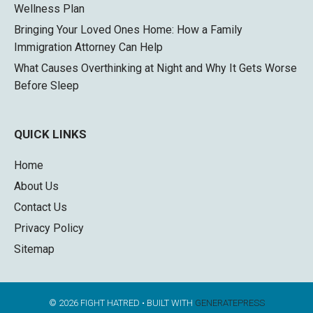
Wellness Plan
Bringing Your Loved Ones Home: How a Family
Immigration Attorney Can Help
What Causes Overthinking at Night and Why It Gets Worse
Before Sleep
QUICK LINKS
Home
About Us
Contact Us
Privacy Policy
Sitemap
© 2026 FIGHT HATRED
• BUILT WITH
GENERATEPRESS