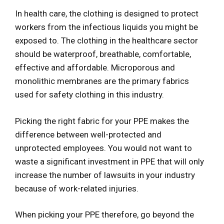
In health care, the clothing is designed to protect
workers from the infectious liquids you might be
exposed to. The clothing in the healthcare sector
should be waterproof, breathable, comfortable,
effective and affordable. Microporous and
monolithic membranes are the primary fabrics
used for safety clothing in this industry.
Picking the right fabric for your PPE makes the
difference between well-protected and
unprotected employees. You would not want to
waste a significant investment in PPE that will only
increase the number of lawsuits in your industry
because of work-related injuries.
When picking your PPE therefore, go beyond the