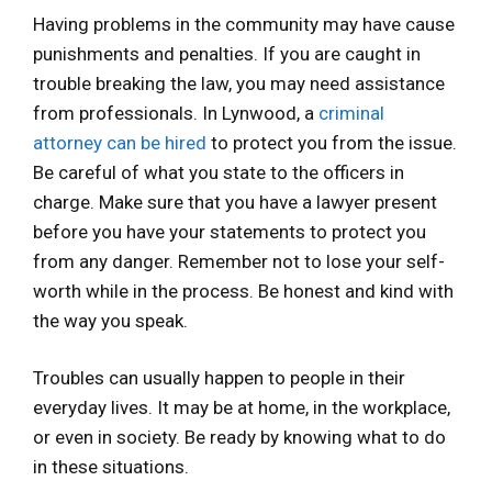
Having problems in the community may have cause
punishments and penalties. If you are caught in
trouble breaking the law, you may need assistance
from professionals. In Lynwood, a
criminal
attorney can be hired
to protect you from the issue.
Be careful of what you state to the officers in
charge. Make sure that you have a lawyer present
before you have your statements to protect you
from any danger. Remember not to lose your self-
worth while in the process. Be honest and kind with
the way you speak.
Troubles can usually happen to people in their
everyday lives. It may be at home, in the workplace,
or even in society. Be ready by knowing what to do
in these situations.