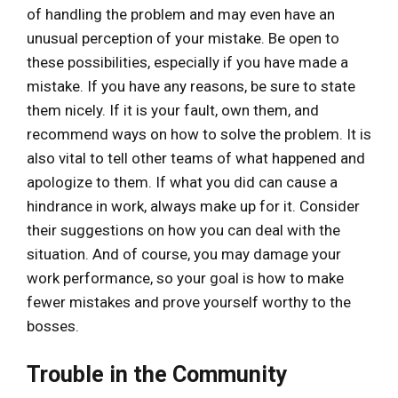
of handling the problem and may even have an
unusual perception of your mistake. Be open to
these possibilities, especially if you have made a
mistake. If you have any reasons, be sure to state
them nicely. If it is your fault, own them, and
recommend ways on how to solve the problem. It is
also vital to tell other teams of what happened and
apologize to them. If what you did can cause a
hindrance in work, always make up for it. Consider
their suggestions on how you can deal with the
situation. And of course, you may damage your
work performance, so your goal is how to make
fewer mistakes and prove yourself worthy to the
bosses.
Trouble in the Community