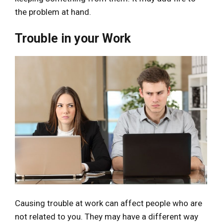
the problem at hand.
Trouble in your Work
Causing trouble at work can affect people who are
not related to you. They may have a different way