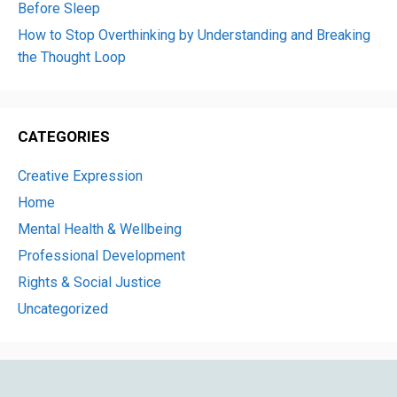
Before Sleep
How to Stop Overthinking by Understanding and Breaking
the Thought Loop
CATEGORIES
Creative Expression
Home
Mental Health & Wellbeing
Professional Development
Rights & Social Justice
Uncategorized