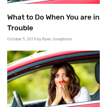
What to Do When You are in
Trouble
October 5, 2019
by
Ryan Josephson