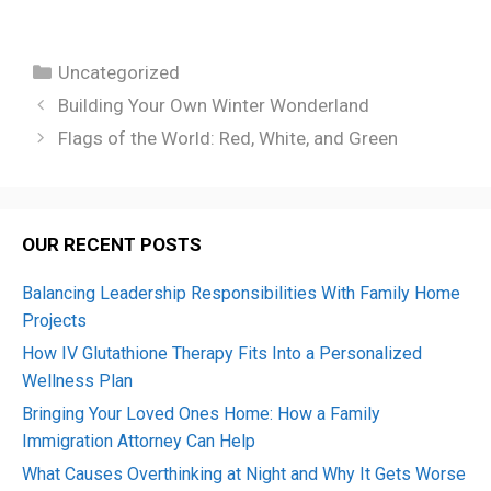
Categories
Uncategorized
Building Your Own Winter Wonderland
Flags of the World: Red, White, and Green
OUR RECENT POSTS
Balancing Leadership Responsibilities With Family Home
Projects
How IV Glutathione Therapy Fits Into a Personalized
Wellness Plan
Bringing Your Loved Ones Home: How a Family
Immigration Attorney Can Help
What Causes Overthinking at Night and Why It Gets Worse