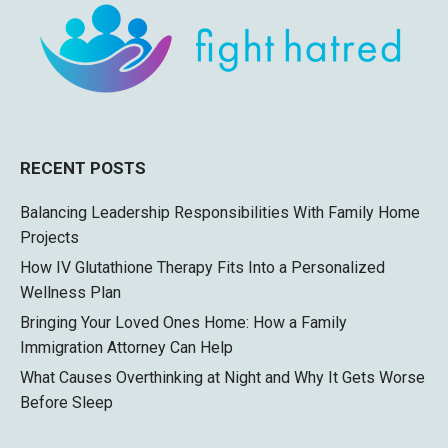
RECENT POSTS
Balancing Leadership Responsibilities With Family Home
Projects
How IV Glutathione Therapy Fits Into a Personalized
Wellness Plan
Bringing Your Loved Ones Home: How a Family
Immigration Attorney Can Help
What Causes Overthinking at Night and Why It Gets Worse
Before Sleep