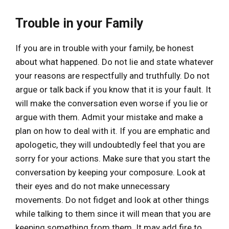
Trouble in your Family
If you are in trouble with your family, be honest
about what happened. Do not lie and state whatever
your reasons are respectfully and truthfully. Do not
argue or talk back if you know that it is your fault. It
will make the conversation even worse if you lie or
argue with them. Admit your mistake and make a
plan on how to deal with it. If you are emphatic and
apologetic, they will undoubtedly feel that you are
sorry for your actions. Make sure that you start the
conversation by keeping your composure. Look at
their eyes and do not make unnecessary
movements. Do not fidget and look at other things
while talking to them since it will mean that you are
keeping something from them. It may add fire to