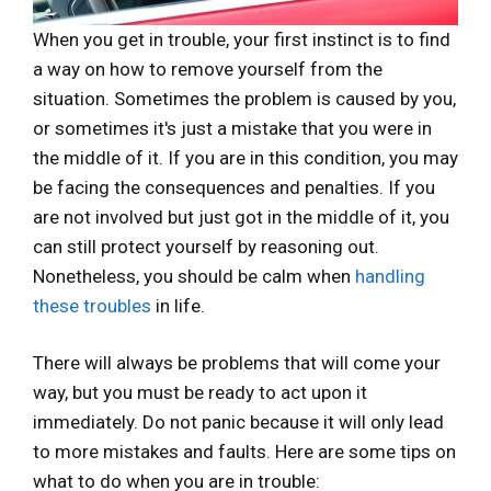
When you get in trouble, your first instinct is to find
a way on how to remove yourself from the
situation. Sometimes the problem is caused by you,
or sometimes it's just a mistake that you were in
the middle of it. If you are in this condition, you may
be facing the consequences and penalties. If you
are not involved but just got in the middle of it, you
can still protect yourself by reasoning out.
Nonetheless, you should be calm when
handling
these troubles
in life.
There will always be problems that will come your
way, but you must be ready to act upon it
immediately. Do not panic because it will only lead
to more mistakes and faults. Here are some tips on
what to do when you are in trouble: