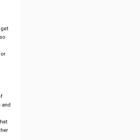
 get
lso
for
of
s and
what
ther