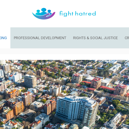
EING
PROFESSIONAL DEVELOPMENT
RIGHTS & SOCIAL JUSTICE
CR