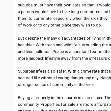
suburbs must have their own cars so that it would 
a person would have to take long commutes and bra
them to commute, especially when the area they li
of work or to any other place they wish to go.
But despite the many disadvantages of living in th
healthier. With trees and wildlife surrounding the 
and less pollution. Peace is a constant feature tha
more laidback lifestyle away from the stressors of 
Suburban life is also safer. With a crime rate that 
secured life without fearing danger any day. Neigh
stronger sense of community in the area.
Buying a property in the suburbs is also easier. Th
community. Properties for sale are more affordabl
spacious, with bigger front yards and backyards.