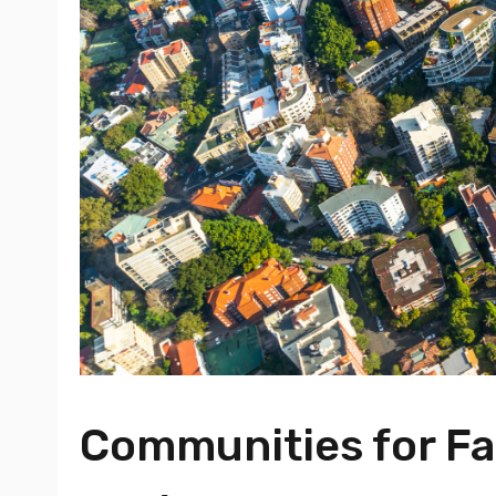
Communities for Fam