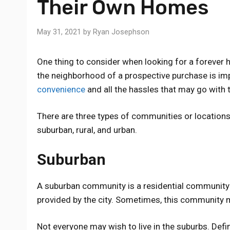
Their Own Homes
May 31, 2021
by
Ryan Josephson
One thing to consider when looking for a forever 
the neighborhood of a prospective purchase is im
convenience
and all the hassles that may go with 
There are three types of communities or locatio
suburban, rural, and urban.
Suburban
A suburban community is a residential community 
provided by the city. Sometimes, this community ma
Not everyone may wish to live in the suburbs. Definit