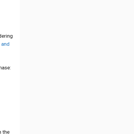
dering
 and
hase:
n the