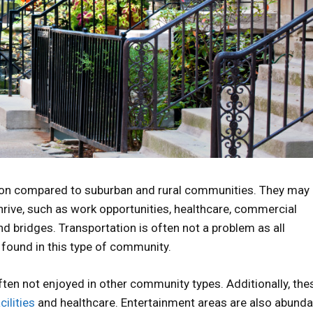
ion compared to suburban and rural communities. They may
thrive, such as work opportunities, healthcare, commercial
and bridges. Transportation is often not a problem as all
e found in this type of community.
ften not enjoyed in other community types. Additionally, the
ilities
and healthcare. Entertainment areas are also abunda