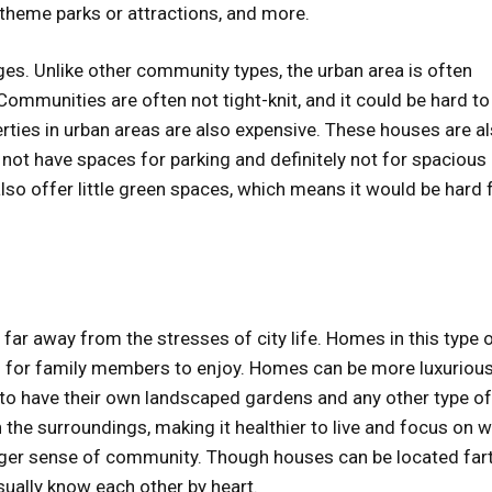
 theme parks or attractions, and more.
ges. Unlike other community types, the urban area is often
ommunities are often not tight-knit, and it could be hard to
rties in urban areas are also expensive. These houses are a
not have spaces for parking and definitely not for spacious
so offer little green spaces, which means it would be hard 
far away from the stresses of city life. Homes in this type 
 for family members to enjoy. Homes can be more luxuriou
e to have their own landscaped gardens and any other type of
 the surroundings, making it healthier to live and focus on 
tronger sense of community. Though houses can be located far
sually know each other by heart.