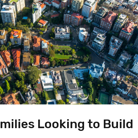
ilies Looking to Build