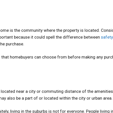
home is the community where the property is located. Consi
portant because it could spell the difference between
safety
the purchase.
ns that homebuyers can choose from before making any purc
located near a city or commuting distance of the amenities
y also be a part of or located within the city or urban area.
ely, living in the suburbs is not for everyone. People living i