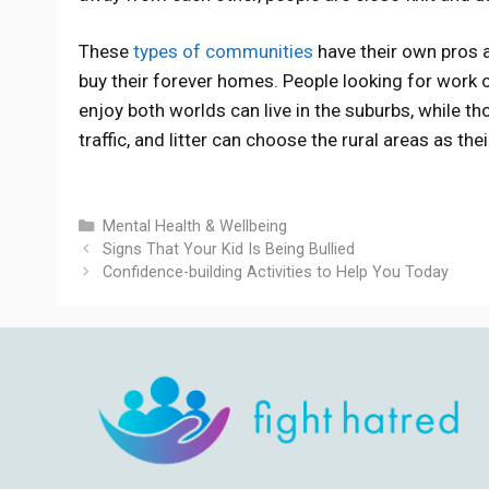
These
types of communities
have their own pros 
buy their forever homes. People looking for work 
enjoy both worlds can live in the suburbs, while th
traffic, and litter can choose the rural areas as thei
Categories
Mental Health & Wellbeing
Signs That Your Kid Is Being Bullied
Confidence-building Activities to Help You Today