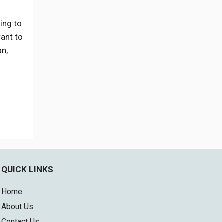
ing to
want to
on,
QUICK LINKS
Home
About Us
Contact Us