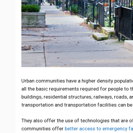
Urban communities have a higher density populat
all the basic requirements required for people to 
buildings, residential structures, railways, roads, 
transportation and transportation facilities can b
They also offer the use of technologies that are o
communities offer
better access to emergency fac