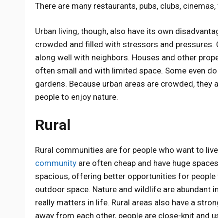
There are many restaurants, pubs, clubs, cinemas,
Urban living, though, also have its own disadvanta
crowded and filled with stressors and pressures. C
along well with neighbors. Houses and other prope
often small and with limited space. Some even do 
gardens. Because urban areas are crowded, they al
people to enjoy nature.
Rural
Rural communities are for people who want to live 
community
are often cheap and have huge spaces
spacious, offering better opportunities for peopl
outdoor space. Nature and wildlife are abundant in
really matters in life. Rural areas also have a s
away from each other, people are close-knit and u