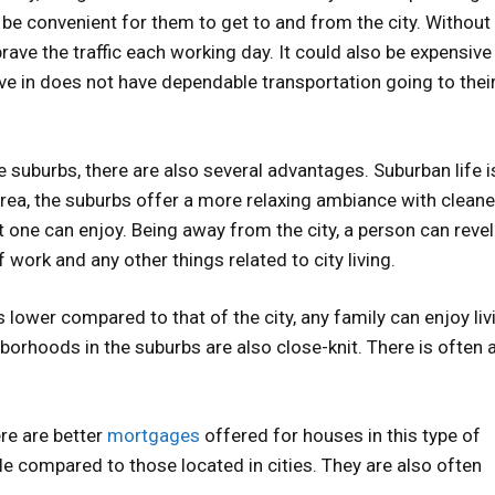
be convenient for them to get to and from the city. Without 
ve the traffic each working day. It could also be expensive
ve in does not have dependable transportation going to thei
e suburbs, there are also several advantages. Suburban life i
area, the suburbs offer a more relaxing ambiance with cleaner
t one can enjoy. Being away from the city, a person can revel 
work and any other things related to city living.
is lower compared to that of the city, any family can enjoy liv
borhoods in the suburbs are also close-knit. There is often 
ere are better
mortgages
offered for houses in this type of
e compared to those located in cities. They are also often