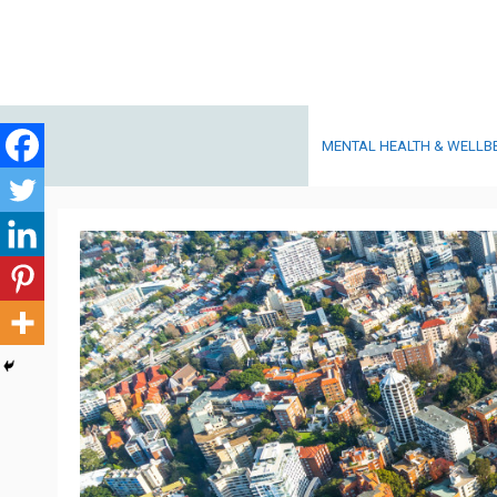
Skip
to
content
MENTAL HEALTH & WELLB