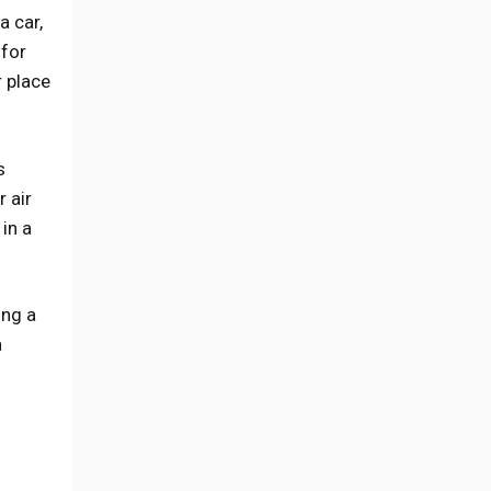
a car,
 for
r place
s
 air
in a
ing a
a