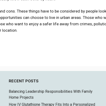
and cons. These things have to be considered by people look
opportunities can choose to live in urban areas. Those who 
ose who want to enjoy a safer life away from crimes, polluti
r location.
RECENT POSTS
Balancing Leadership Responsibilities With Family
Home Projects
How IV Glutathione Therapy Fits Into a Personalized