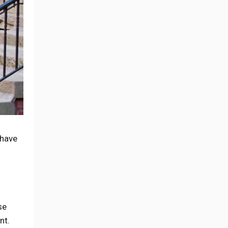
 have
se
nt.