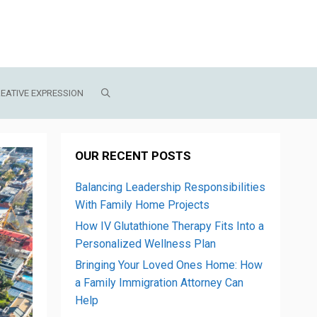
EATIVE EXPRESSION
OUR RECENT POSTS
Balancing Leadership Responsibilities
With Family Home Projects
How IV Glutathione Therapy Fits Into a
Personalized Wellness Plan
Bringing Your Loved Ones Home: How
a Family Immigration Attorney Can
Help