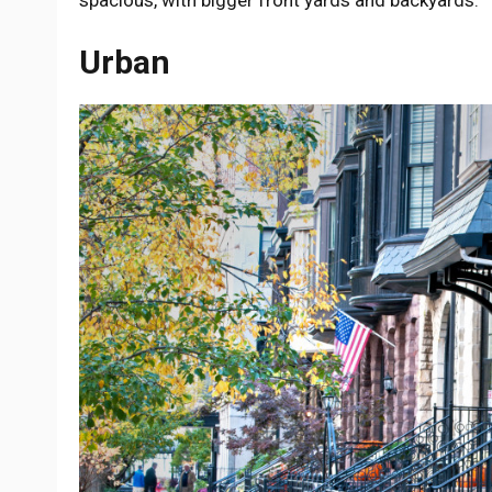
Urban