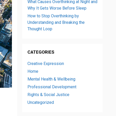
What Causes Overthinking at Night and
Why It Gets Worse Before Sleep
How to Stop Overthinking by
Understanding and Breaking the
Thought Loop
CATEGORIES
Creative Expression
Home
Mental Health & Wellbeing
Professional Development
Rights & Social Justice
Uncategorized