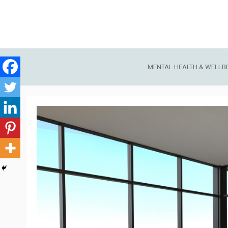
Skip
to
content
MENTAL HEALTH & WELLB