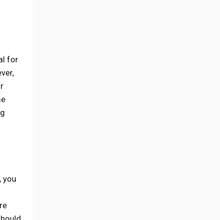
l for
ver,
r
me
ng
, you
re
should