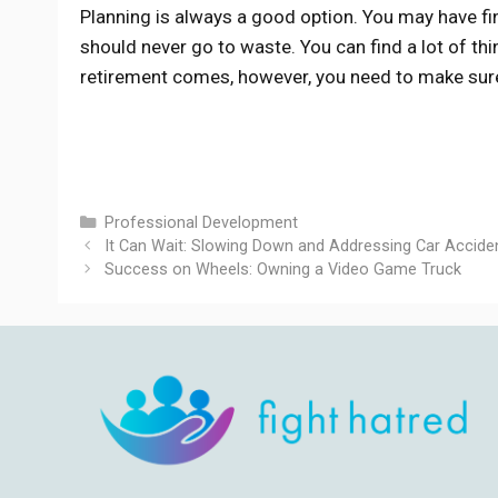
Planning is always a good option. You may have fi
should never go to waste. You can find a lot of th
retirement comes, however, you need to make sure 
Categories
Professional Development
It Can Wait: Slowing Down and Addressing Car Accide
Success on Wheels: Owning a Video Game Truck