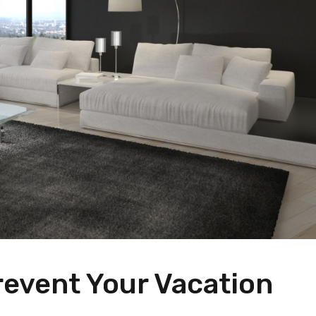
revent Your Vacation