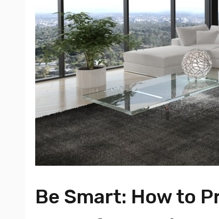
Be Smart: How to P