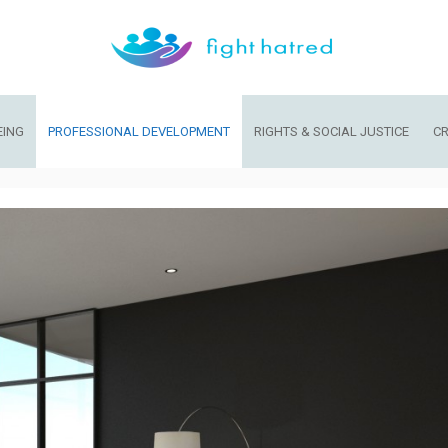
EING
PROFESSIONAL DEVELOPMENT
RIGHTS & SOCIAL JUSTICE
CR