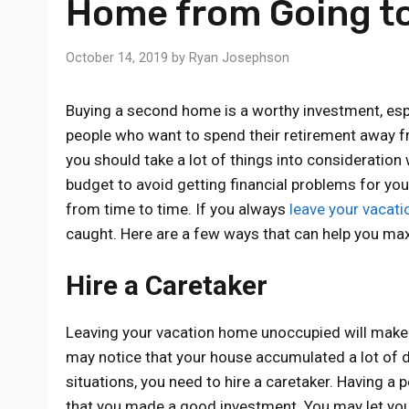
Home from Going t
October 14, 2019
by
Ryan Josephson
Buying a second home is a worthy investment, espec
people who want to spend their retirement away fro
you should take a lot of things into consideratio
budget to avoid getting financial problems for yo
from time to time. If you always
leave your vacat
caught. Here are a few ways that can help you ma
Hire a Caretaker
Leaving your vacation home unoccupied will make i
may notice that your house accumulated a lot of du
situations, you need to hire a caretaker. Having a
that you made a good investment. You may let you