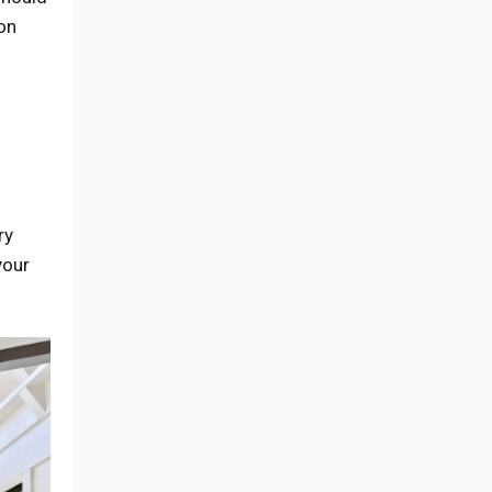
on
ry
your