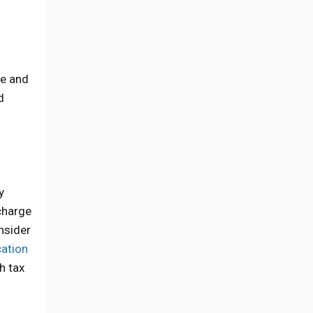
me and
d
y
charge
nsider
ation
h tax