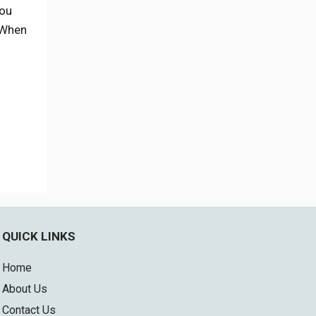
you
. When
QUICK LINKS
Home
About Us
Contact Us