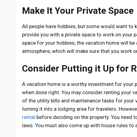
Make It Your Private Space
All people have hobbies, but some would want to ke
provide you with a private space to work on your p
space for your hobbies, the vacation home will be
atmosphere, which will make sure that you work on
Consider Putting it Up for 
A vacation home is a worthy investment for your pe
when done right. You may consider renting your va
of the utility bills and maintenance tasks for your
turning it into a lodging area for travelers. Howev
rental
before deciding on the property. You need t
laws. You must also come up with house rules to av