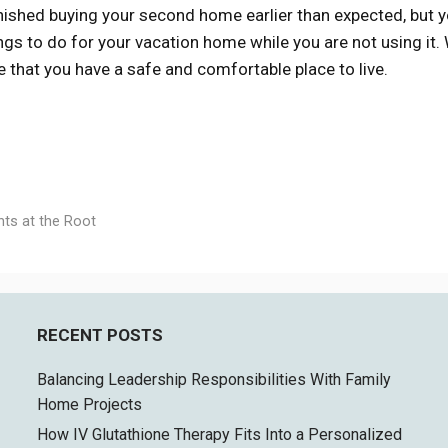
nished buying your second home earlier than expected, but 
ings to do for your vacation home while you are not using it
that you have a safe and comfortable place to live.
nts at the Root
RECENT POSTS
Balancing Leadership Responsibilities With Family
Home Projects
How IV Glutathione Therapy Fits Into a Personalized