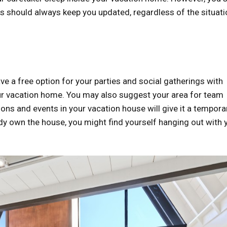
s should always keep you updated, regardless of the situati
 a free option for your parties and social gatherings with
our vacation home. You may also suggest your area for team
tions and events in your vacation house will give it a tempora
ady own the house, you might find yourself hanging out with 