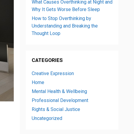
What Causes Overthinking at Night and
Why It Gets Worse Before Sleep
How to Stop Overthinking by
Understanding and Breaking the
Thought Loop
CATEGORIES
Creative Expression
Home
Mental Health & Wellbeing
Professional Development
Rights & Social Justice
Uncategorized