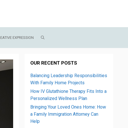
EATIVE EXPRESSION
OUR RECENT POSTS
Balancing Leadership Responsibilities
With Family Home Projects
How IV Glutathione Therapy Fits Into a
Personalized Wellness Plan
Bringing Your Loved Ones Home: How
a Family Immigration Attorney Can
Help