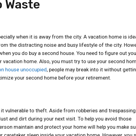
o Waste
ially when it is away from the city. A vacation home is idea
m the distracting noise and busy lifestyle of the city. Howe
n when you do buy a second house. You need to figure out you
ur vacation home. Also, you must try to use your second ho
ion house unoccupied
, people may break into it without getti
ximize your second home before your retirement.
t vulnerable to theft. Aside from robberies and trespassing
st and dirt during your next visit. To help you avoid those
 person maintain and protect your home will help you make su
r caretaker sleep inside your vacation home. However, you 