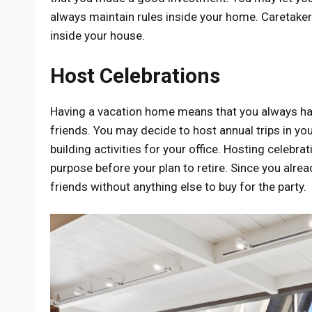
always maintain rules inside your home. Caretaker
inside your house.
Host Celebrations
Having a vacation home means that you always have
friends. You may decide to host annual trips in y
building activities for your office. Hosting celebra
purpose before your plan to retire. Since you alre
friends without anything else to buy for the party.