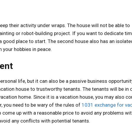
ep their activity under wraps. The house will not be able to
ainting or robot-building project. If you want to dedicate ti
 a good place to start. The second house also has an isolate
 your hobbies in peace.
Rent
rsonal life, but it can also be a passive business opportunit
cation house to trustworthy tenants. The tenants will be in 
 vacation home. Since it is a vacation house, you may also co
er, you need to be wary of the rules of
1031 exchange for vac
o come up with a reasonable price to avoid any problems wit
oid any conflicts with potential tenants.