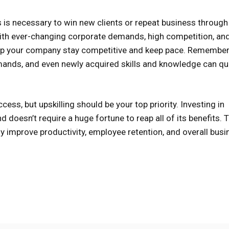
ts is necessary to win new clients or repeat business throug
h ever-changing corporate demands, high competition, an
help your company stay competitive and keep pace. Remember
mands, and even newly acquired skills and knowledge can qu
ss, but upskilling should be your top priority. Investing in
 doesn’t require a huge fortune to reap all of its benefits. 
ny improve productivity, employee retention, and overall bus