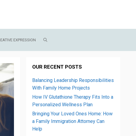
EATIVE EXPRESSION
OUR RECENT POSTS
Balancing Leadership Responsibilities
With Family Home Projects
How IV Glutathione Therapy Fits Into a
Personalized Wellness Plan
Bringing Your Loved Ones Home: How
a Family Immigration Attorney Can
Help