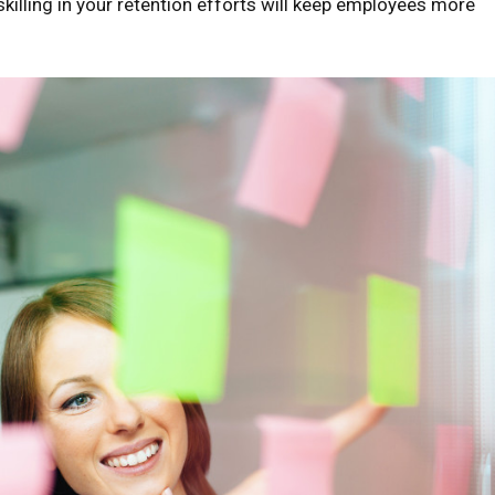
killing in your retention efforts will keep employees more