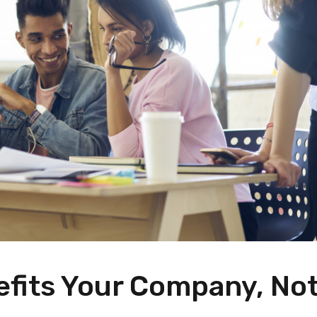
efits Your Company, No