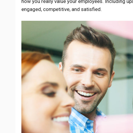
how you really value your employees. Including ups
engaged, competitive, and satisfied.