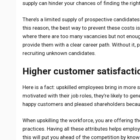
supply can hinder your chances of finding the righ
There’s a limited supply of prospective candidates
this reason, the best way to prevent these costs is
where there are too many vacancies but not enough q
provide them with a clear career path. Without it, p
recruiting unknown candidates.
Higher customer satisfacti
Here is a fact: upskilled employees bring in more
motivated with their job roles, they’re likely to gen
happy customers and pleased shareholders because
When upskilling the workforce, you are offering t
practices. Having all these attributes helps employ
this will put you ahead of the competition by know