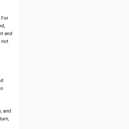
 For
ed,
nt and
e not
nd
to
e, and
turn,