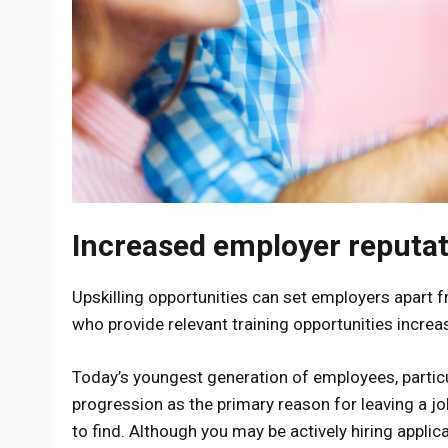
Increased employer reputa
Upskilling opportunities can set employers apart 
who provide relevant training opportunities increa
Today’s youngest generation of employees, particul
progression as the primary reason for leaving a job.
to find. Although you may be actively hiring applica