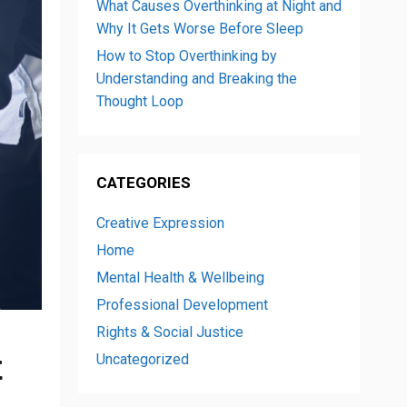
What Causes Overthinking at Night and
Why It Gets Worse Before Sleep
How to Stop Overthinking by
Understanding and Breaking the
Thought Loop
CATEGORIES
Creative Expression
Home
Mental Health & Wellbeing
Professional Development
Rights & Social Justice
t
Uncategorized