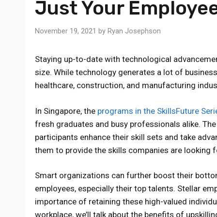
Just Your Employe
November 19, 2021
by
Ryan Josephson
Staying up-to-date with technological advancemen
size. While technology generates a lot of business 
healthcare, construction, and manufacturing indust
In Singapore, the
programs in the SkillsFuture Seri
fresh graduates and busy professionals alike. The
participants enhance their skill sets and take adva
them to provide the skills companies are looking f
Smart organizations can further boost their bottom
employees, especially their top talents. Stellar e
importance of retaining these high-valued individua
workplace, we’ll talk about the benefits of upskil