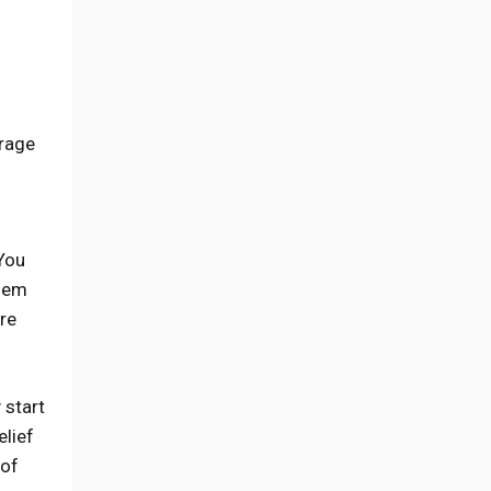
erage
 You
them
re
 start
elief
 of