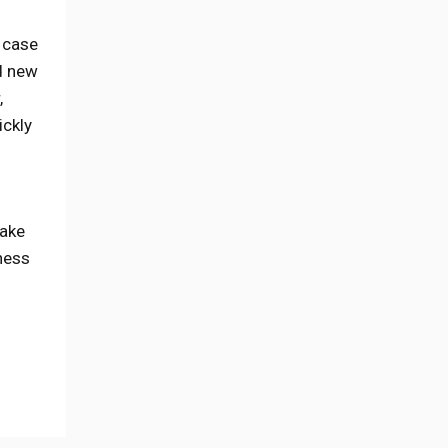
h case
d new
,
ickly
Take
iness