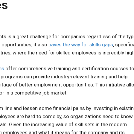
es
ts is a great challenge for companies regardless of the ty
opportunities, it also
paves the way for skills gaps
, specifica
ries, where the need for skilled employees is incredibly high
es
offer comprehensive training and certification courses t
 programs can provide industry-relevant training and help
ntage of better employment opportunities. This initiative al
or in a competitive job market.
 line and lessen some financial pains by investing in existi
mployees are hard to come by, so organizations need to know
ls. Given the increasing value of skill sets in the modern
ling employees and what it means for the company and its