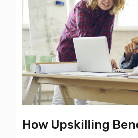
How Upskilling Ben