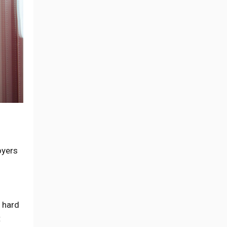
oyers
s hard
t