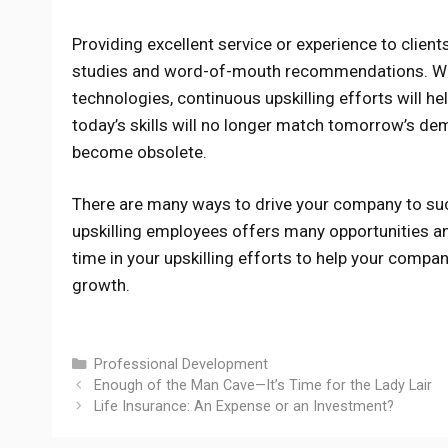
Providing excellent service or experience to clien
studies and word-of-mouth recommendations. Wit
technologies, continuous upskilling efforts will 
today’s skills will no longer match tomorrow’s de
become obsolete.
There are many ways to drive your company to succe
upskilling employees offers many opportunities and
time in your upskilling efforts to help your compa
growth.
Categories
Professional Development
Enough of the Man Cave—It’s Time for the Lady Lair
Life Insurance: An Expense or an Investment?