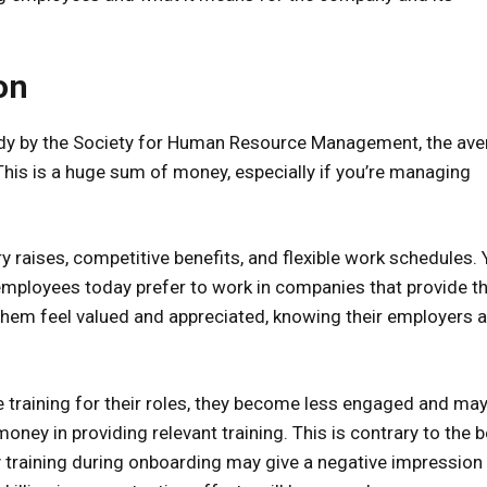
on
tudy by the Society for Human Resource Management, the av
This is a huge sum of money, especially if you’re managing
ary raises, competitive benefits, and flexible work schedules.
y employees today prefer to work in companies that provide 
them feel valued and appreciated, knowing their employers a
training for their roles, they become less engaged and may
ney in providing relevant training. This is contrary to the b
ty training during onboarding may give a negative impression