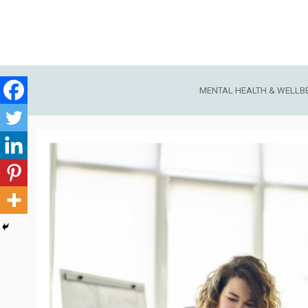
Skip
to
content
MENTAL HEALTH & WELLB