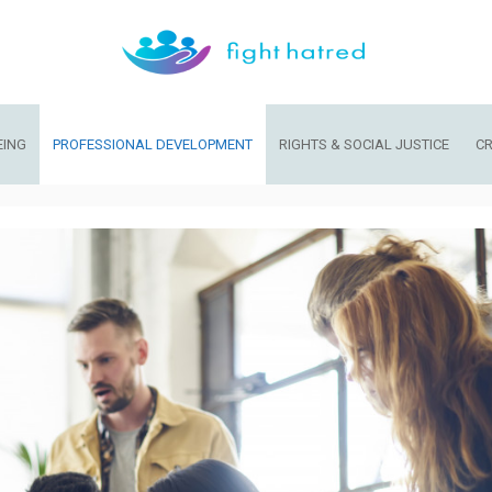
EING
PROFESSIONAL DEVELOPMENT
RIGHTS & SOCIAL JUSTICE
CR