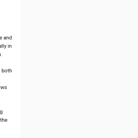
pe and
lly in
.
o both
lows
ng
 the