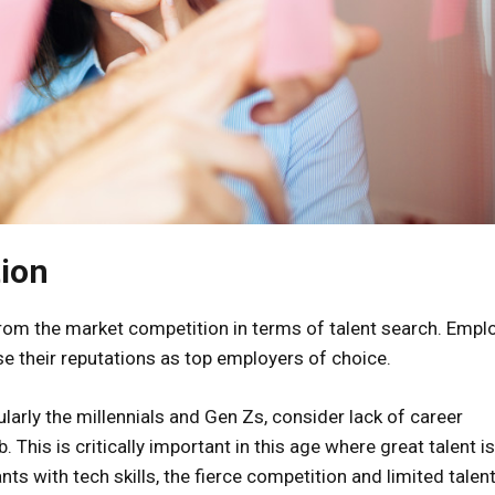
tion
from the market competition in terms of talent search. Empl
se their reputations as top employers of choice.
arly the millennials and Gen Zs, consider lack of career
 This is critically important in this age where great talent i
nts with tech skills, the fierce competition and limited talen