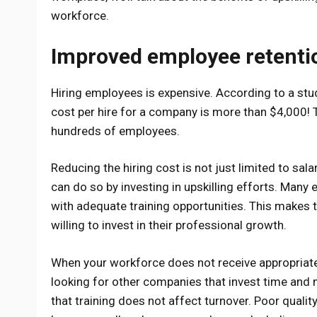
workforce.
Improved employee retenti
Hiring employees is expensive. According to a s
cost per hire for a company is more than $4,000! 
hundreds of employees.
Reducing the hiring cost is not just limited to sal
can do so by investing in upskilling efforts. Man
with adequate training opportunities. This makes 
willing to invest in their professional growth.
When your workforce does not receive appropriate 
looking for other companies that invest time and mo
that training does not affect turnover. Poor quali