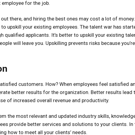
t employee for the job.
 out there, and hiring the best ones may cost a lot of money.
 to upskill your existing employees. The talent war has start
ualified applicants. It’s better to upskill your existing tale
eople will leave you. Upskilling prevents risks because you’r
on
 satisfied customers. How? When employees feel satisfied a
erate better results for the organization. Better results lead 
 of increased overall revenue and productivity.
hem the most relevant and updated industry skills, knowledg
ees provide better services and solutions to your clients. In 
ing how to meet all your clients’ needs.