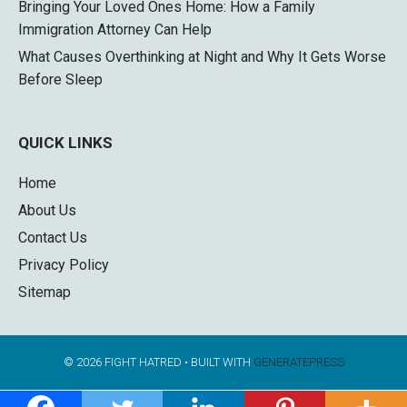
Bringing Your Loved Ones Home: How a Family
Immigration Attorney Can Help
What Causes Overthinking at Night and Why It Gets Worse
Before Sleep
QUICK LINKS
Home
About Us
Contact Us
Privacy Policy
Sitemap
© 2026 FIGHT HATRED
• BUILT WITH
GENERATEPRESS