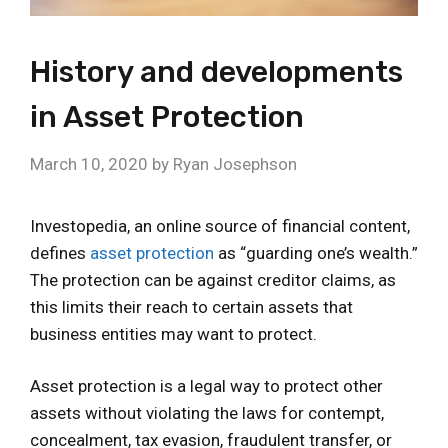
History and developments
in Asset Protection
March 10, 2020
by
Ryan Josephson
Investopedia, an online source of financial content,
defines
asset protection
as “guarding one’s wealth.”
The protection can be against creditor claims, as
this limits their reach to certain assets that
business entities may want to protect.
Asset protection is a legal way to protect other
assets without violating the laws for contempt,
concealment, tax evasion, fraudulent transfer, or