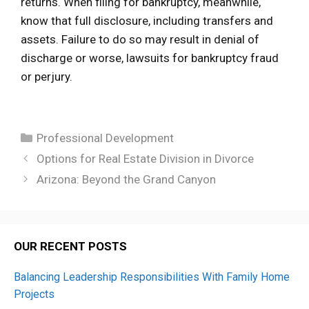
returns. When filing for bankruptcy, meanwhile,
know that full disclosure, including transfers and
assets. Failure to do so may result in denial of
discharge or worse, lawsuits for bankruptcy fraud
or perjury.
Categories
Professional Development
Options for Real Estate Division in Divorce
Arizona: Beyond the Grand Canyon
OUR RECENT POSTS
Balancing Leadership Responsibilities With Family Home
Projects