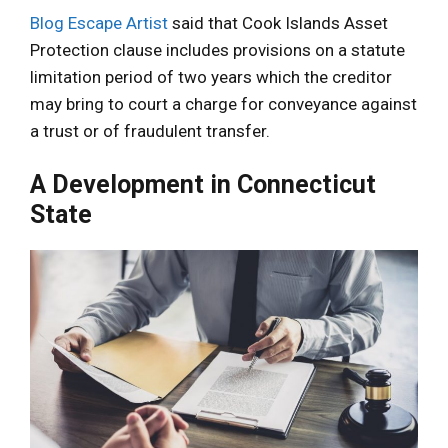
Blog Escape Artist
said that Cook Islands Asset
Protection clause includes provisions on a statute
limitation period of two years which the creditor
may bring to court a charge for conveyance against
a trust or of fraudulent transfer.
A Development in Connecticut
State