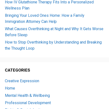
How IV Glutathione Therapy Fits Into a Personalized
Wellness Plan
Bringing Your Loved Ones Home: How a Family
Immigration Attorney Can Help
What Causes Overthinking at Night and Why It Gets Worse
Before Sleep
How to Stop Overthinking by Understanding and Breaking
the Thought Loop
CATEGORIES
Creative Expression
Home
Mental Health & Wellbeing
Professional Development