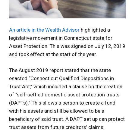
An article in the Wealth Advisor
highlighted a
legislative movement in Connecticut state for
Asset Protection. This was signed on July 12, 2019
and took effect at the start of the year.
The August 2019 report stated that the state
enacted “Connecticut Qualified Dispositions in
Trust Act,” which included a clause on the creation
of “self-settled domestic asset protection trusts
(DAPTs).” This allows a person to create a fund
with his assets and still be allowed to be a
beneficiary of said trust. A DAPT set up can protect
trust assets from future creditors’ claims.