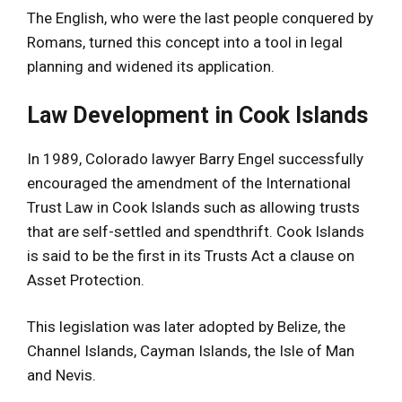
The English, who were the last people conquered by
Romans, turned this concept into a tool in legal
planning and widened its application.
Law Development in Cook Islands
In 1989, Colorado lawyer Barry Engel successfully
encouraged the amendment of the International
Trust Law in Cook Islands such as allowing trusts
that are self-settled and spendthrift. Cook Islands
is said to be the first in its Trusts Act a clause on
Asset Protection.
This legislation was later adopted by Belize, the
Channel Islands, Cayman Islands, the Isle of Man
and Nevis.