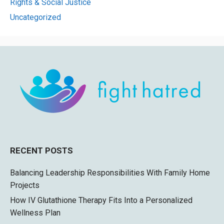
Rights & Social Justice
Uncategorized
RECENT POSTS
Balancing Leadership Responsibilities With Family Home
Projects
How IV Glutathione Therapy Fits Into a Personalized
Wellness Plan