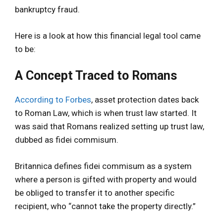
bankruptcy fraud.
Here is a look at how this financial legal tool came
to be:
A Concept Traced to Romans
According to Forbes
, asset protection dates back
to Roman Law, which is when trust law started. It
was said that Romans realized setting up trust law,
dubbed as fidei commisum.
Britannica defines fidei commisum as a system
where a person is gifted with property and would
be obliged to transfer it to another specific
recipient, who “cannot take the property directly.”