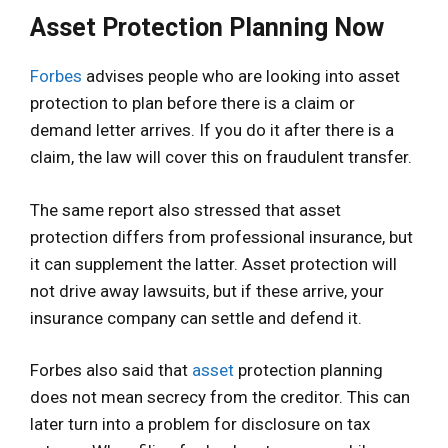
Asset Protection Planning Now
Forbes
advises people who are looking into asset
protection to plan before there is a claim or
demand letter arrives. If you do it after there is a
claim, the law will cover this on fraudulent transfer.
The same report also stressed that asset
protection differs from professional insurance, but
it can supplement the latter. Asset protection will
not drive away lawsuits, but if these arrive, your
insurance company can settle and defend it.
Forbes also said that
asset
protection planning
does not mean secrecy from the creditor. This can
later turn into a problem for disclosure on tax