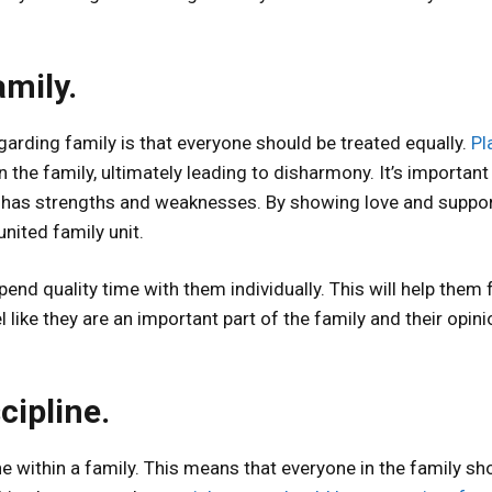
amily.
rding family is that everyone should be treated equally.
Pl
n the family, ultimately leading to disharmony. It’s important
has strengths and weaknesses. By showing love and suppor
nited family unit.
pend quality time with them individually. This will help them 
 like they are an important part of the family and their opin
cipline.
ine within a family. This means that everyone in the family sh