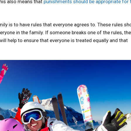
This also means that
punishments should be appropriate for 
ily is to have rules that everyone agrees to. These rules sh
ryone in the family. If someone breaks one of the rules, th
ll help to ensure that everyone is treated equally and that