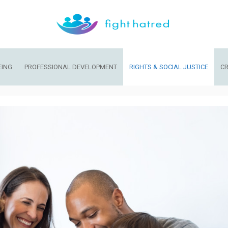
EING
PROFESSIONAL DEVELOPMENT
RIGHTS & SOCIAL JUSTICE
CR