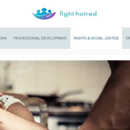
EING
PROFESSIONAL DEVELOPMENT
RIGHTS & SOCIAL JUSTICE
CR