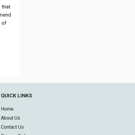
 that
riend
s of
QUICK LINKS
Home
About Us
Contact Us