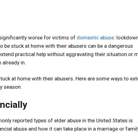
ignificantly worse for victims of
domestic abuse
: lockdow
to be stuck at home with their abusers can be a dangerous
extend practical help without aggravating their situation or 
 already in.
stuck at home with their abusers. Here are some ways to ex
ay season.
ncially
ly reported types of elder abuse in the United States is
ancial abuse and how it can take place in a marriage or famil