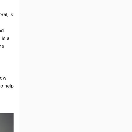
ral, is
nd
 is a
he
now
so help