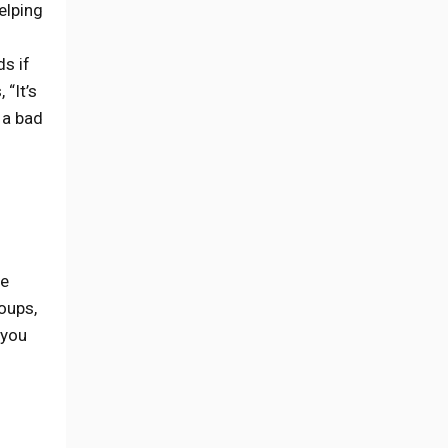
elping
s if
 “It’s
 a bad
re
oups,
 you