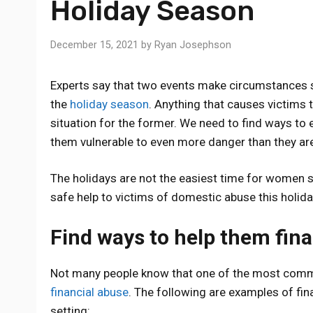
Holiday Season
December 15, 2021
by
Ryan Josephson
Experts say that two events make circumstances s
the
holiday season
. Anything that causes victims 
situation for the former. We need to find ways to 
them vulnerable to even more danger than they are
The holidays are not the easiest time for women 
safe help to victims of domestic abuse this holid
Find ways to help them fina
Not many people know that one of the most common
financial abuse
. The following are examples of fin
setting: