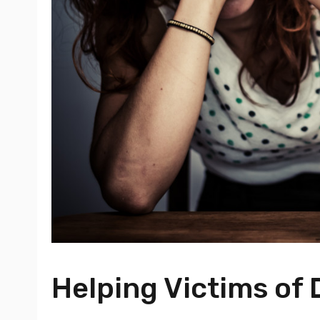
Helping Victims of