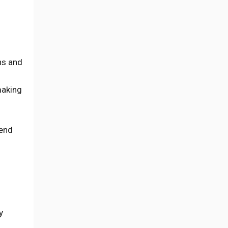
ns and
making
tend
y