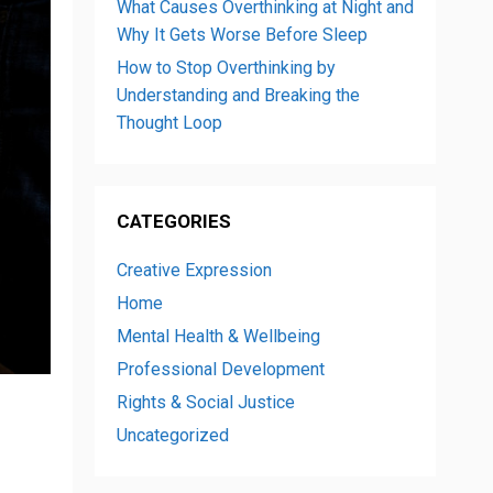
What Causes Overthinking at Night and
Why It Gets Worse Before Sleep
How to Stop Overthinking by
Understanding and Breaking the
Thought Loop
CATEGORIES
Creative Expression
Home
Mental Health & Wellbeing
Professional Development
Rights & Social Justice
Uncategorized