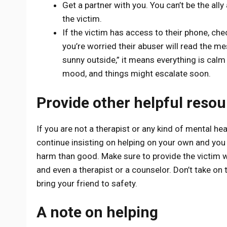
Get a partner with you. You can’t be the all
the victim.
If the victim has access to their phone, ch
you’re worried their abuser will read the mess
sunny outside,” it means everything is calm a
mood, and things might escalate soon.
Provide other helpful reso
If you are not a therapist or any kind of mental hea
continue insisting on helping on your own and you 
harm than good. Make sure to provide the victim wi
and even a therapist or a counselor. Don’t take on 
bring your friend to safety.
A note on helping