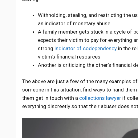
Withholding, stealing, and restricting the u
an indicator of monetary abuse.
A family member gets stuck in a cycle of bo
expects their victim to pay for everything a
strong
indicator of codependency
in the re
victim’s financial resources.
Another is criticizing the other’s financial 
The above are just a few of the many examples of 
someone in this situation, find ways to hand them
them get in touch with a
collections lawyer
if coll
everything discreetly so that their abuser does no