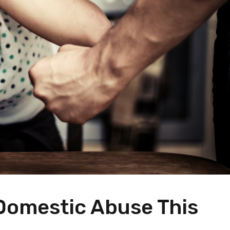
 Domestic Abuse This