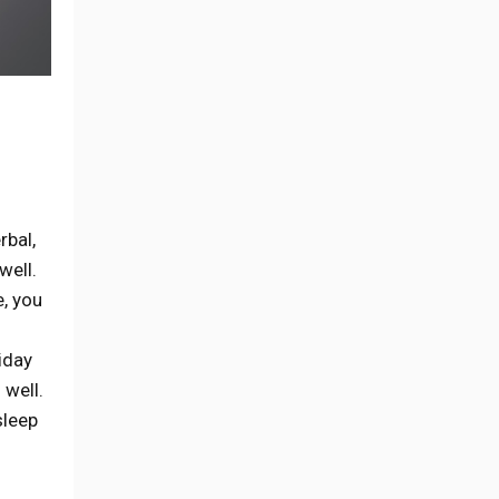
erbal,
well.
e, you
iday
 well.
sleep