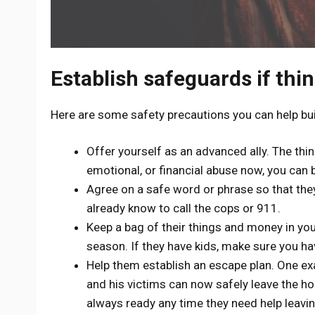
Establish safeguards if thi
Here are some safety precautions you can help buil
Offer yourself as an advanced ally. The thi
emotional, or financial abuse now, you can be
Agree on a safe word or phrase so that they 
already know to call the cops or 911.
Keep a bag of their things and money in you
season. If they have kids, make sure you ha
Help them establish an escape plan. One exa
and his victims can now safely leave the ho
always ready any time they need help leavi