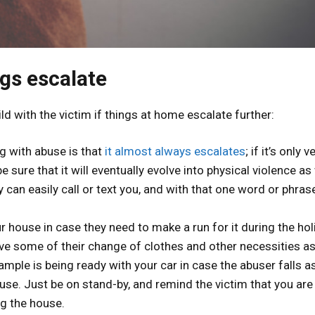
ngs escalate
d with the victim if things at home escalate further:
ng with abuse is that
it almost always escalates
; if it’s only v
 sure that it will eventually evolve into physical violence as 
can easily call or text you, and with that one word or phras
r house in case they need to make a run for it during the hol
ve some of their change of clothes and other necessities as
mple is being ready with your car in case the abuser falls a
use. Just be on stand-by, and remind the victim that you are
ng the house.