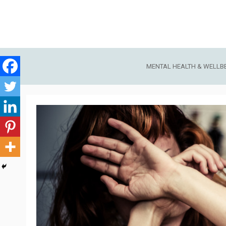
Skip
to
content
MENTAL HEALTH & WELLB