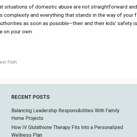
hat situations of domestic abuse are not straightforward and
s complexity and everything that stands in the way of your f
authorities as soon as possible—their and their kids’ safety i
ge on your own.
eer Path
RECENT POSTS
Balancing Leadership Responsibilities With Family
Home Projects
How IV Glutathione Therapy Fits Into a Personalized
Wellness Plan