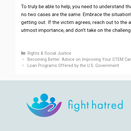
To truly be able to help, you need to understand t
no two cases are the same. Embrace the situation’
getting out. If the victim agrees, reach out to the 
utmost importance, and don’t take on the challen
Categories
Rights & Social Justice
Becoming Better: Advice on Improving Your STEM Car
Loan Programs Offered by the U.S. Government