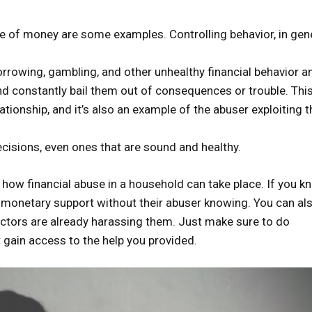
se of money are some examples. Controlling behavior, in gene
rrowing, gambling, and other unhealthy financial behavior a
nd constantly bail them out of consequences or trouble. This
lationship, and it’s also an example of the abuser exploiting t
decisions, even ones that are sound and healthy.
how financial abuse in a household can take place. If you k
 monetary support without their abuser knowing. You can al
ectors are already harassing them. Just make sure to do
t gain access to the help you provided.