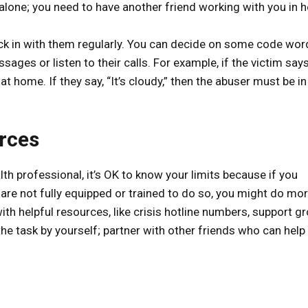
y alone; you need to have another friend working with you in h
eck in with them regularly. You can decide on some code word
ages or listen to their calls. For example, if the victim says,
t home. If they say, “It’s cloudy,” then the abuser must be in
urces
lth professional, it’s OK to know your limits because if you
are not fully equipped or trained to do so, you might do mo
th helpful resources, like crisis hotline numbers, support gr
the task by yourself; partner with other friends who can help