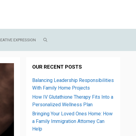
EATIVE EXPRESSION
OUR RECENT POSTS
Balancing Leadership Responsibilities
With Family Home Projects
How IV Glutathione Therapy Fits Into a
Personalized Wellness Plan
Bringing Your Loved Ones Home: How
a Family Immigration Attorney Can
Help