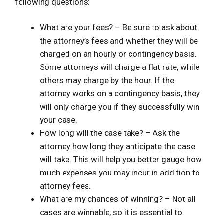
following questions:
What are your fees? – Be sure to ask about
the attorney’s fees and whether they will be
charged on an hourly or contingency basis.
Some attorneys will charge a flat rate, while
others may charge by the hour. If the
attorney works on a contingency basis, they
will only charge you if they successfully win
your case.
How long will the case take? – Ask the
attorney how long they anticipate the case
will take. This will help you better gauge how
much expenses you may incur in addition to
attorney fees.
What are my chances of winning? – Not all
cases are winnable, so it is essential to