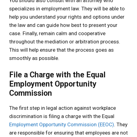
You should also consult with an attorney who
specializes in employment law. They will be able to
help you understand your rights and options under
the law and can guide how best to present your
case. Finally, remain calm and cooperative
throughout the mediation or arbitration process.
This will help ensure that the process goes as
smoothly as possible.
File a Charge with the Equal
Employment Opportunity
Commission
The first step in legal action against workplace
discrimination is filing a charge with the Equal
Employment Opportunity Commission (EEOC)
. They
are responsible for ensuring that employees are not