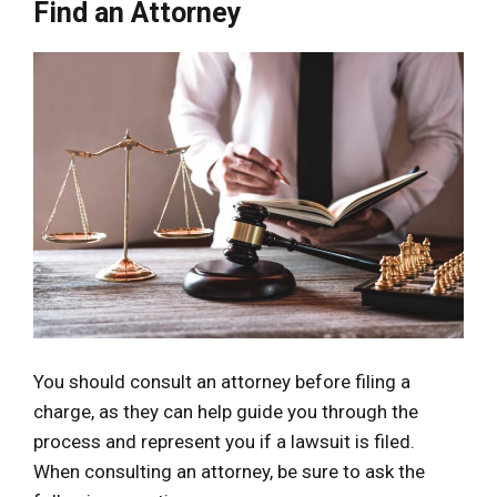
Find an Attorney
You should consult an attorney before filing a
charge, as they can help guide you through the
process and represent you if a lawsuit is filed.
When consulting an attorney, be sure to ask the