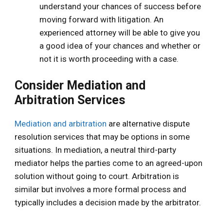
understand your chances of success before
moving forward with litigation. An
experienced attorney will be able to give you
a good idea of your chances and whether or
not it is worth proceeding with a case.
Consider Mediation and
Arbitration Services
Mediation and arbitration
are alternative dispute
resolution services that may be options in some
situations. In mediation, a neutral third-party
mediator helps the parties come to an agreed-upon
solution without going to court. Arbitration is
similar but involves a more formal process and
typically includes a decision made by the arbitrator.