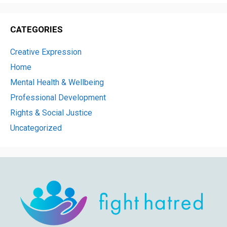
CATEGORIES
Creative Expression
Home
Mental Health & Wellbeing
Professional Development
Rights & Social Justice
Uncategorized