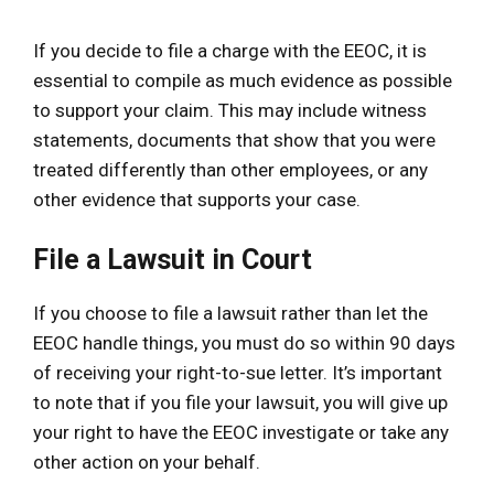
If you decide to file a charge with the EEOC, it is
essential to compile as much evidence as possible
to support your claim. This may include witness
statements, documents that show that you were
treated differently than other employees, or any
other evidence that supports your case.
File a Lawsuit in Court
If you choose to file a lawsuit rather than let the
EEOC handle things, you must do so within 90 days
of receiving your right-to-sue letter. It’s important
to note that if you file your lawsuit, you will give up
your right to have the EEOC investigate or take any
other action on your behalf.