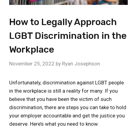
How to Legally Approach
LGBT Discrimination in the
Workplace
November 25, 2022
by
Ryan Josephson
Unfortunately, discrimination against LGBT people
in the workplace is still a reality for many. If you
believe that you have been the victim of such
discrimination, there are steps you can take to hold
your employer accountable and get the justice you
deserve. Here’s what you need to know.