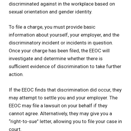
discriminated against in the workplace based on
sexual orientation and gender identity.
To file a charge, you must provide basic
information about yourself, your employer, and the
discriminatory incident or incidents in question.
Once your charge has been filed, the EEOC will
investigate and determine whether there is
sufficient evidence of discrimination to take further
action.
If the EEOC finds that discrimination did occur, they
may attempt to settle you and your employer. The
EEOC may file a lawsuit on your behalf if they
cannot agree. Alternatively, they may give you a
“right-to-sue” letter, allowing you to file your case in
court.