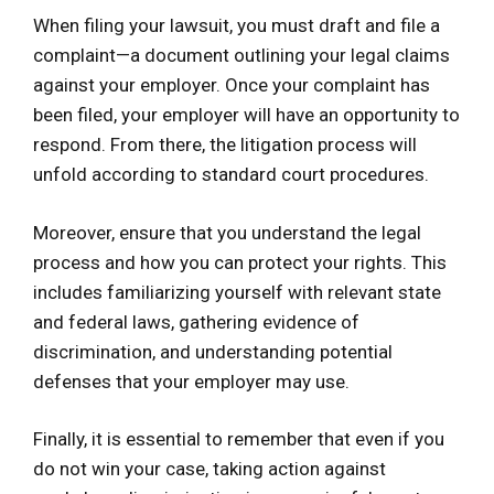
When filing your lawsuit, you must draft and file a
complaint—a document outlining your legal claims
against your employer. Once your complaint has
been filed, your employer will have an opportunity to
respond. From there, the litigation process will
unfold according to standard court procedures.
Moreover, ensure that you understand the legal
process and how you can protect your rights. This
includes familiarizing yourself with relevant state
and federal laws, gathering evidence of
discrimination, and understanding potential
defenses that your employer may use.
Finally, it is essential to remember that even if you
do not win your case, taking action against