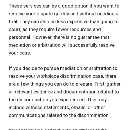
These services can be a good option if you want to
resolve your dispute quickly and without needing a
trial. They can also be less expensive than going to
court, as they require fewer resources and
personnel. However, there is no guarantee that
mediation or arbitration will successfully resolve
your case.
If you decide to pursue mediation or arbitration to
resolve your workplace discrimination case, there
are a few things you can do to prepare. First, gather
all relevant evidence and documentation related to
the discrimination you experienced. This may
include witness statements, emails, or other
communications related to the discrimination.