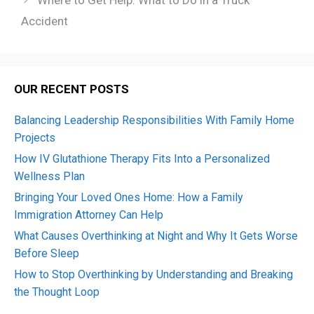
Where to Get Help: What to Do in a Truck
Accident
OUR RECENT POSTS
Balancing Leadership Responsibilities With Family Home
Projects
How IV Glutathione Therapy Fits Into a Personalized
Wellness Plan
Bringing Your Loved Ones Home: How a Family
Immigration Attorney Can Help
What Causes Overthinking at Night and Why It Gets Worse
Before Sleep
How to Stop Overthinking by Understanding and Breaking
the Thought Loop