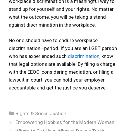
workplace discrimination is a meaningful way to
stand up for yourself and your rights. No matter
what the outcome, you will be taking a stand
against discrimination in the workplace.
No one should have to endure workplace
discrimination—period. If you are an LGBT person
who has experienced such
discrimination
, know
that legal options are available. By filing a charge
with the EEOC, considering mediation, or filing a
lawsuit in court, you can hold your employer
accountable and get the justice you deserve.
Categories
Rights & Social Justice
Empowering Hobbies for the Modern Woman