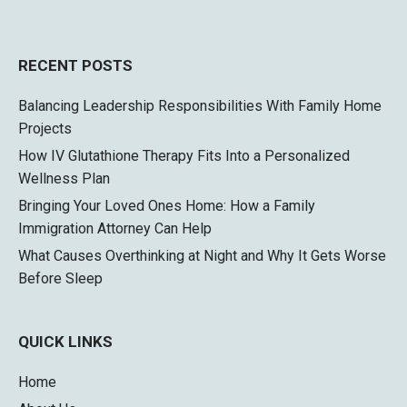
RECENT POSTS
Balancing Leadership Responsibilities With Family Home
Projects
How IV Glutathione Therapy Fits Into a Personalized
Wellness Plan
Bringing Your Loved Ones Home: How a Family
Immigration Attorney Can Help
What Causes Overthinking at Night and Why It Gets Worse
Before Sleep
QUICK LINKS
Home