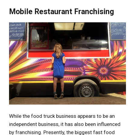
Mobile Restaurant Franchising
While the food truck business appears to be an
independent business, it has also been influenced
by franchising. Presently, the biggest fast food