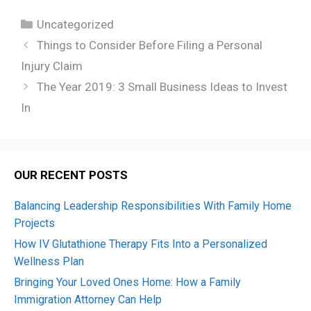
Categories
Uncategorized
Things to Consider Before Filing a Personal
Injury Claim
The Year 2019: 3 Small Business Ideas to Invest
In
OUR RECENT POSTS
Balancing Leadership Responsibilities With Family Home
Projects
How IV Glutathione Therapy Fits Into a Personalized
Wellness Plan
Bringing Your Loved Ones Home: How a Family
Immigration Attorney Can Help