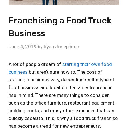
Franchising a Food Truck
Business
June 4, 2019
by
Ryan Josephson
A lot of people dream of
starting their own food
business
but aren’t sure how to. The cost of
starting a business vary, depending on the type of
food business and location that an entrepreneur
has in mind. There are many things to consider
such as the office furniture, restaurant equipment,
building costs, and many other expenses that can
quickly escalate. This is why a food truck franchise
has become a trend for new entrepreneurs.