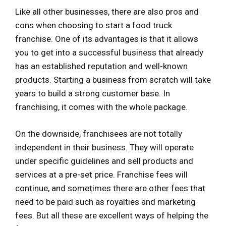
Like all other businesses, there are also pros and
cons when choosing to start a food truck
franchise. One of its advantages is that it allows
you to get into a successful business that already
has an established reputation and well-known
products. Starting a business from scratch will take
years to build a strong customer base. In
franchising, it comes with the whole package.
On the downside, franchisees are not totally
independent in their business. They will operate
under specific guidelines and sell products and
services at a pre-set price. Franchise fees will
continue, and sometimes there are other fees that
need to be paid such as royalties and marketing
fees. But all these are excellent ways of helping the