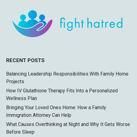
RECENT POSTS
Balancing Leadership Responsibilities With Family Home
Projects
How IV Glutathione Therapy Fits Into a Personalized
Wellness Plan
Bringing Your Loved Ones Home: How a Family
Immigration Attorney Can Help
What Causes Overthinking at Night and Why It Gets Worse
Before Sleep