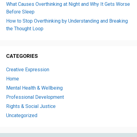
What Causes Overthinking at Night and Why It Gets Worse
Before Sleep
How to Stop Overthinking by Understanding and Breaking
the Thought Loop
CATEGORIES
Creative Expression
Home
Mental Health & Wellbeing
Professional Development
Rights & Social Justice
Uncategorized