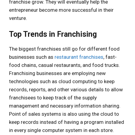
franchise grow. They will eventually help the
entrepreneur become more successful in their
venture.
Top Trends in Franchising
The biggest franchises still go for different food
businesses such as
restaurant franchises
, fast-
food chains, casual restaurants, and food trucks.
Franchising businesses are employing new
technologies such as cloud computing to keep
records, reports, and other various details to allow
franchisees to keep track of the supply
management and necessary information sharing.
Point of sales systems is also using the cloud to
keep records instead of having a program installed
in every single computer system in each store.