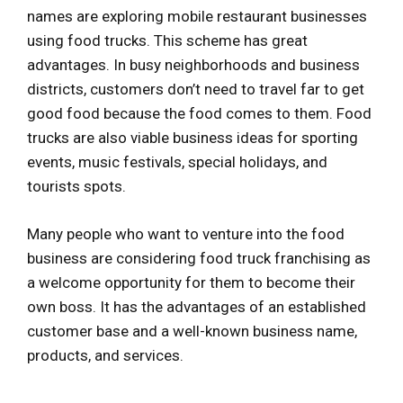
names are exploring mobile restaurant businesses
using food trucks. This scheme has great
advantages. In busy neighborhoods and business
districts, customers don’t need to travel far to get
good food because the food comes to them. Food
trucks are also viable business ideas for sporting
events, music festivals, special holidays, and
tourists spots.
Many people who want to venture into the food
business are considering food truck franchising as
a welcome opportunity for them to become their
own boss. It has the advantages of an established
customer base and a well-known business name,
products, and services.