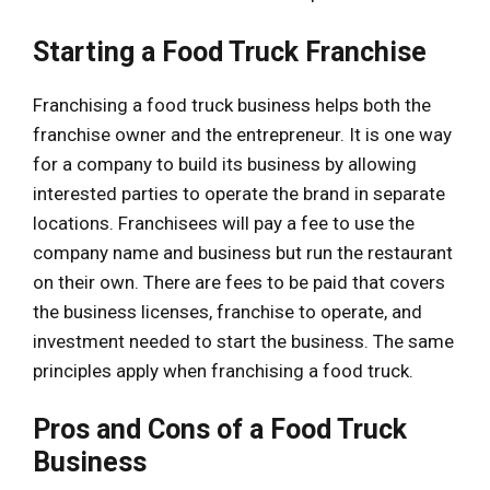
Starting a Food Truck Franchise
Franchising a food truck business helps both the
franchise owner and the entrepreneur. It is one way
for a company to build its business by allowing
interested parties to operate the brand in separate
locations. Franchisees will pay a fee to use the
company name and business but run the restaurant
on their own. There are fees to be paid that covers
the business licenses, franchise to operate, and
investment needed to start the business. The same
principles apply when franchising a food truck.
Pros and Cons of a Food Truck
Business