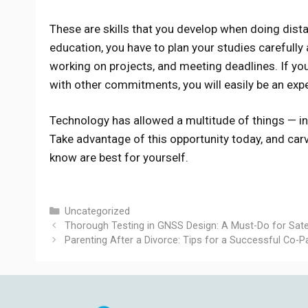
These are skills that you develop when doing dist
education, you have to plan your studies carefully
working on projects, and meeting deadlines. If yo
with other commitments, you will easily be an expert
Technology has allowed a multitude of things — in
Take advantage of this opportunity today, and carv
know are best for yourself.
Categories
Uncategorized
Thorough Testing in GNSS Design: A Must-Do for Sate
Parenting After a Divorce: Tips for a Successful Co-P