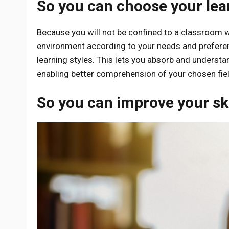
So you can choose your le
Because you will not be confined to a classroom wh
environment according to your needs and prefere
learning styles. This lets you absorb and underst
enabling better comprehension of your chosen fiel
So you can improve your ski