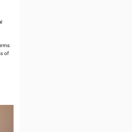
al
irms.
ds of