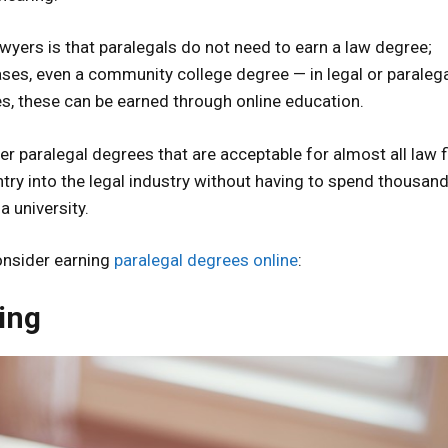
awyers is that paralegals do not need to earn a law degree;
ses, even a community college degree — in legal or paraleg
ees, these can be earned through online education.
r paralegal degrees that are acceptable for almost all law f
try into the legal industry without having to spend thousan
a university.
onsider earning
paralegal degrees online
:
ing