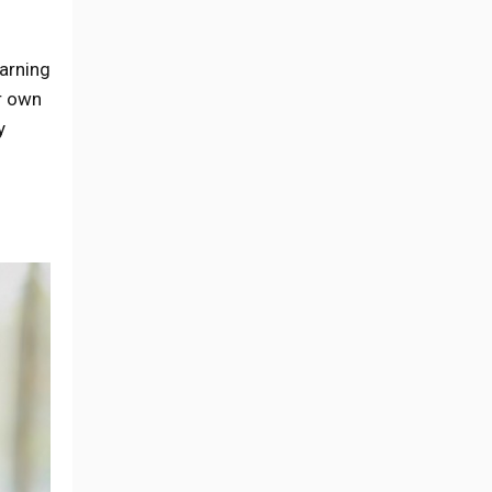
earning
r own
y