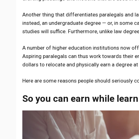
Another thing that differentiates paralegals and l
instead, an undergraduate degree — or, in some ca
studies will suffice. Furthermore, unlike law degr
A number of higher education institutions now offe
Aspiring paralegals can thus work towards their en
dollars to relocate and physically earn a degree at 
Here are some reasons people should seriously c
So you can earn while learn