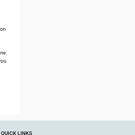
ion
one.
you
QUICK LINKS