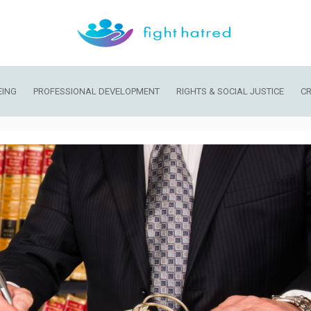
EING
PROFESSIONAL DEVELOPMENT
RIGHTS & SOCIAL JUSTICE
CR