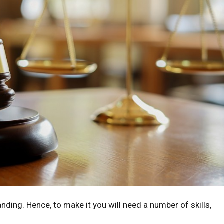
nding. Hence, to make it you will need a number of skills,