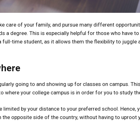
ke care of your family, and pursue many different opportuniti
s a degree. This is especially helpful for those who have to
ull-time student, as it allows them the flexibility to juggle a
where
egularly going to and showing up for classes on campus. Thi
o where your college campus is in order for you to study th
 limited by your distance to your preferred school. Hence, 
 the opposite side of the country, without having to uproot 