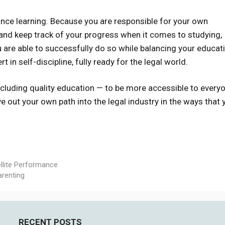
ance learning. Because you are responsible for your own
 and keep track of your progress when it comes to studying,
u are able to successfully do so while balancing your educat
 in self-discipline, fully ready for the legal world.
cluding quality education — to be more accessible to every
e out your own path into the legal industry in the ways that 
llite Performance
arenting
RECENT POSTS