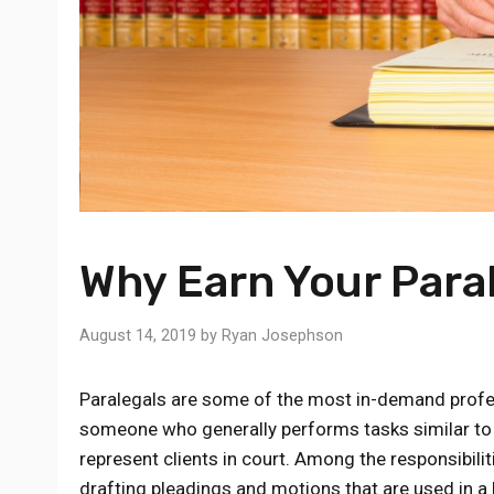
Why Earn Your Para
August 14, 2019
by
Ryan Josephson
Paralegals are some of the most in-demand professio
someone who generally performs tasks similar to a
represent clients in court. Among the responsibilit
drafting pleadings and motions that are used in a 