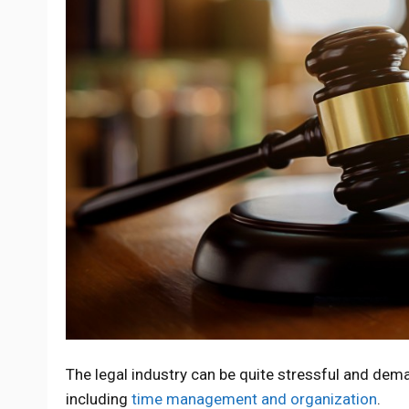
The legal industry can be quite stressful and dema
including
time management and organization
.