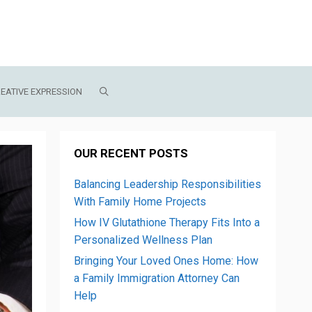
EATIVE EXPRESSION
OUR RECENT POSTS
Balancing Leadership Responsibilities
With Family Home Projects
How IV Glutathione Therapy Fits Into a
Personalized Wellness Plan
Bringing Your Loved Ones Home: How
a Family Immigration Attorney Can
Help