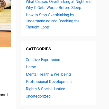
What Causes Overthinking at Night and
Why It Gets Worse Before Sleep
How to Stop Overthinking by
Understanding and Breaking the
Thought Loop
CATEGORIES
Creative Expression
Home
Mental Health & Wellbeing
Professional Development
Rights & Social Justice
annot
Uncategorized
d