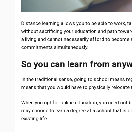
Distance learning allows you to be able to work, ta
without sacrificing your education and path toward
a living and cannot necessarily afford to become a f
commitments simultaneously.
So you can learn from any
In the traditional sense, going to school means r
means that you would have to physically relocate t
When you opt for online education, you need not be
may choose to earn a degree at a school that is on
existing life.