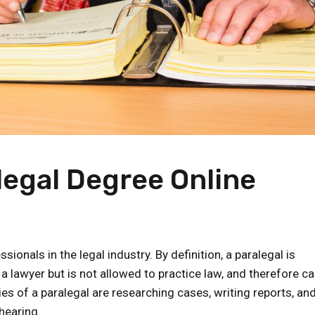
legal Degree Online
nals in the legal industry. By definition, a paralegal is
 lawyer but is not allowed to practice law, and therefore c
ies of a paralegal are researching cases, writing reports, an
hearing.