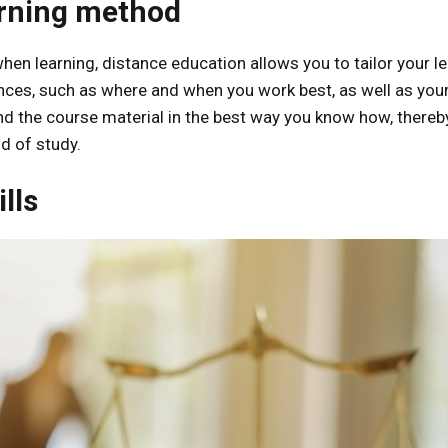
arning method
en learning, distance education allows you to tailor your l
nces, such as where and when you work best, as well as you
and the course material in the best way you know how, thereb
d of study.
lls