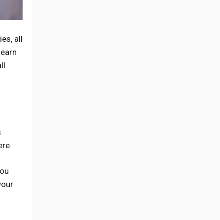
es, all
 earn
ll
s
ere.
you
your