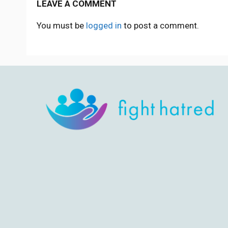
LEAVE A COMMENT
You must be
logged in
to post a comment.