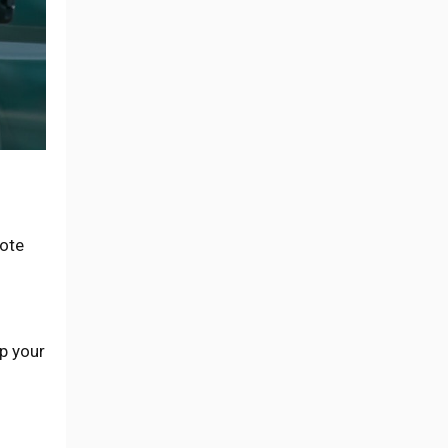
ote
op your