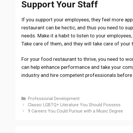
Support Your Staff
If you support your employees, they feel more app
restaurant can be hectic, and thus you need to sup
needs. Make it a habit to listen to your employees, 
Take care of them, and they will take care of your
For your food restaurant to thrive, you need to wor
can help enhance performance and take your compa
industry and hire competent professionals before 
Categories
Professional Development
Classic LGBTQ+ Literature You Should Possess
9 Careers You Could Pursue with a Music Degree