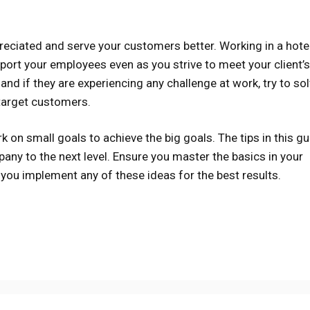
reciated and serve your customers better. Working in a hotel
port your employees even as you strive to meet your client’s
and if they are experiencing any challenge at work, try to solv
 target customers.
k on small goals to achieve the big goals. The tips in this g
ny to the next level. Ensure you master the basics in your
you implement any of these ideas for the best results.