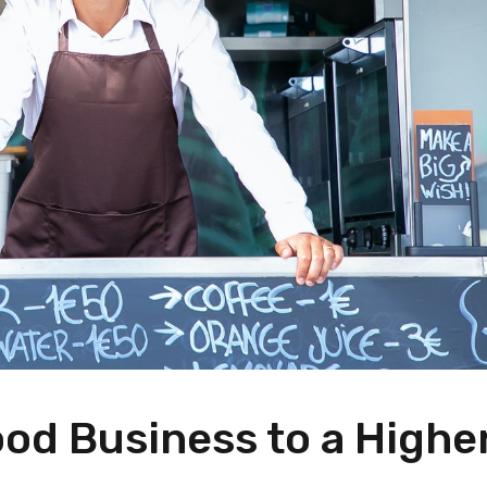
od Business to a Highe