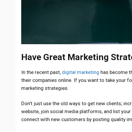
Have Great Marketing Strat
In the recent past,
digital marketing
has become th
their companies online. If you want to take your f
marketing strategies.
Don’t just use the old ways to get new clients; inc
website, join social media platforms, and list you
connect with new customers by posting quality im