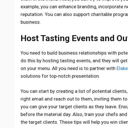
example, you can enhance branding, incorporate ne
reputation. You can also support charitable prog
business.
Host Tasting Events and Ou
You need to build business relationships with pot
do this by hosting tasting events, and they will get
on your menu. All you need is to partner with
Elake
solutions for top-notch presentation.
You can start by creating a list of potential clie
right email and reach out to them, inviting them t
you can give your target clients as they leave. E
before the material day. Also, train your chefs an
the target clients. These tips will help you win cl