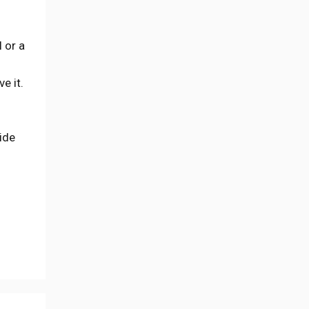
 or a
e it.
uide