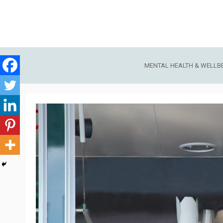
Skip
to
content
MENTAL HEALTH & WELLB