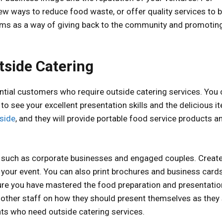
w ways to reduce food waste, or offer quality services to b
rams as a way of giving back to the community and promotin
tside Catering
ential customers who require outside catering services. You
 to see your excellent presentation skills and the delicious 
side
, and they will provide portable food service products a
nts, such as corporate businesses and engaged couples. Creat
o your event. You can also print brochures and business cards
nsure you have mastered the food preparation and presentatio
d other staff on how they should present themselves as they
ients who need outside catering services.