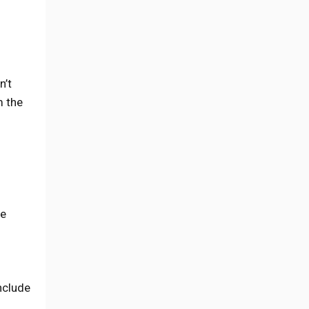
n’t
m the
te
include