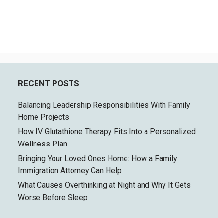
RECENT POSTS
Balancing Leadership Responsibilities With Family
Home Projects
How IV Glutathione Therapy Fits Into a Personalized
Wellness Plan
Bringing Your Loved Ones Home: How a Family
Immigration Attorney Can Help
What Causes Overthinking at Night and Why It Gets
Worse Before Sleep