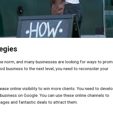
egies
e norm, and many businesses are looking for ways to prom
ood business to the next level, you need to reconsider your
rease online visibility to win more clients. You need to devel
r business on Google. You can use these online channels to
ages and fantastic deals to attract them.