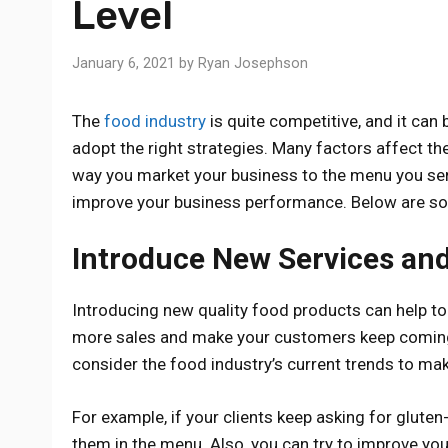
Level
January 6, 2021
by
Ryan Josephson
The
food industry
is quite competitive, and it can 
adopt the right strategies. Many factors affect th
way you market your business to the menu you serve
improve your business performance. Below are som
Introduce New Services an
Introducing new quality food products can help t
more sales and make your customers keep coming
consider the food industry’s current trends to ma
For example, if your clients keep asking for gluten
them in the menu. Also, you can try to improve yo