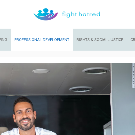
EING
PROFESSIONAL DEVELOPMENT
RIGHTS & SOCIAL JUSTICE
CR