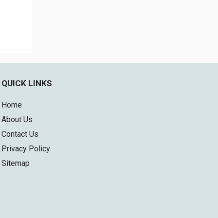
QUICK LINKS
Home
About Us
Contact Us
Privacy Policy
Sitemap