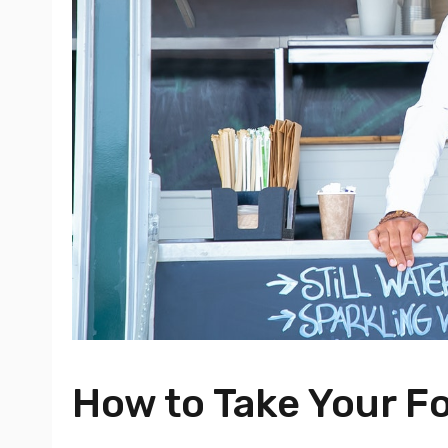
How to Take Your Fo