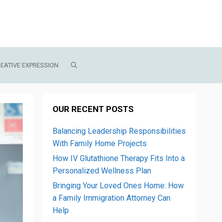
EATIVE EXPRESSION
OUR RECENT POSTS
Balancing Leadership Responsibilities
With Family Home Projects
How IV Glutathione Therapy Fits Into a
Personalized Wellness Plan
Bringing Your Loved Ones Home: How
a Family Immigration Attorney Can
Help