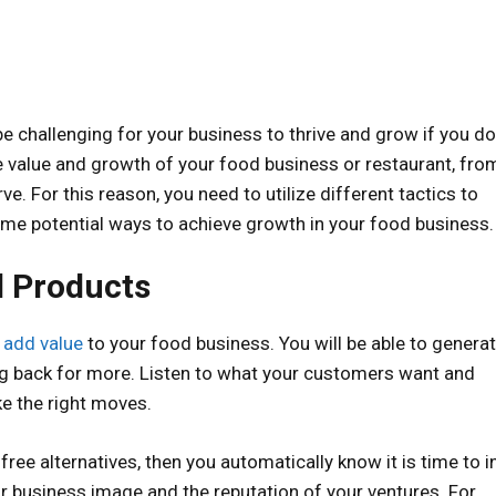
be challenging for your business to thrive and grow if you do
e value and growth of your food business or restaurant, fro
. For this reason, you need to utilize different tactics to
e potential ways to achieve growth in your food business.
d Products
o
add value
to your food business. You will be able to genera
 back for more. Listen to what your customers want and
ke the right moves.
-free alternatives, then you automatically know it is time to 
ur business image and the reputation of your ventures. For