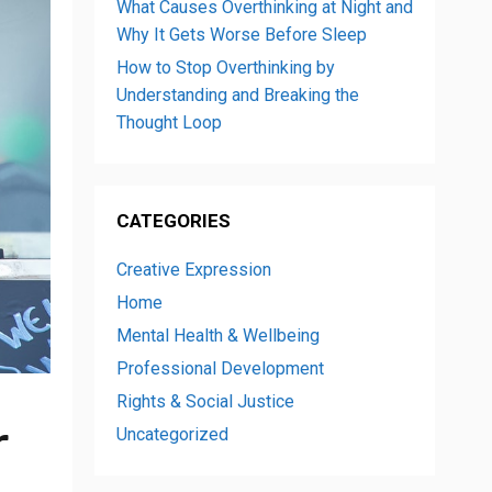
What Causes Overthinking at Night and
Why It Gets Worse Before Sleep
How to Stop Overthinking by
Understanding and Breaking the
Thought Loop
CATEGORIES
Creative Expression
Home
Mental Health & Wellbeing
Professional Development
Rights & Social Justice
r
Uncategorized