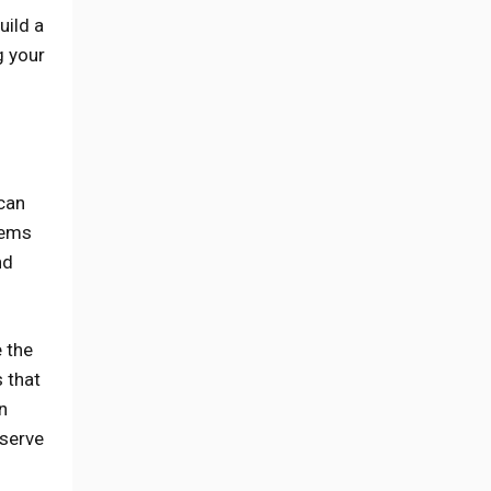
uild a
g your
 can
items
nd
e the
 that
n
 serve